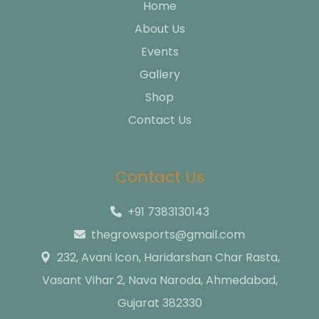
Home
About Us
Events
Gallery
Shop
Contact Us
Contact Us
+91 7383130143
thegrowsports@gmail.com
232, Avani Icon, Haridarshan Char Rasta,
Vasant Vihar 2, Nava Naroda, Ahmedabad,
Gujarat 382330