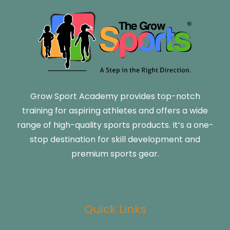
Grow Sport Academy provides top-notch
training for aspiring athletes and offers a wide
range of high-quality sports products. It’s a one-
stop destination for skill development and
premium sports gear.
Quick Links