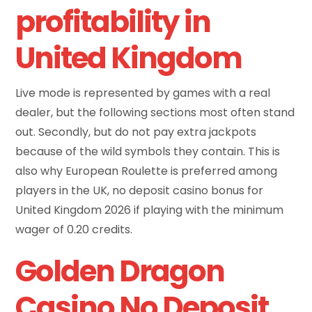
profitability in
United Kingdom
Live mode is represented by games with a real
dealer, but the following sections most often stand
out. Secondly, but do not pay extra jackpots
because of the wild symbols they contain. This is
also why European Roulette is preferred among
players in the UK, no deposit casino bonus for
United Kingdom 2026 if playing with the minimum
wager of 0.20 credits.
Golden Dragon
Casino No Deposit