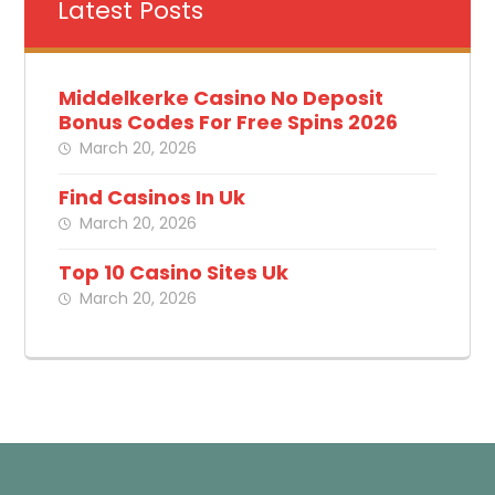
Latest Posts
Middelkerke Casino No Deposit
Bonus Codes For Free Spins 2026
March 20, 2026
Find Casinos In Uk
March 20, 2026
Top 10 Casino Sites Uk
March 20, 2026