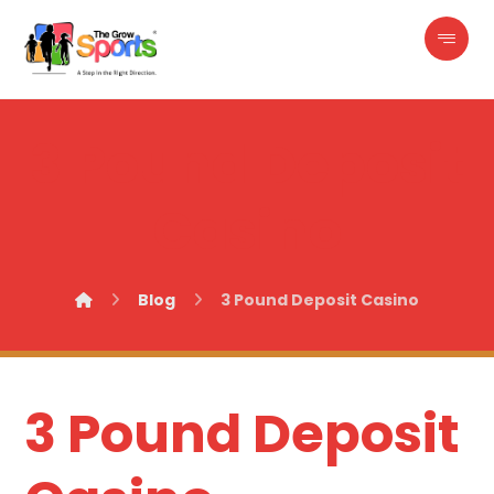
3 Pound Deposit
Casino
Blog
3 Pound Deposit Casino
3 Pound Deposit