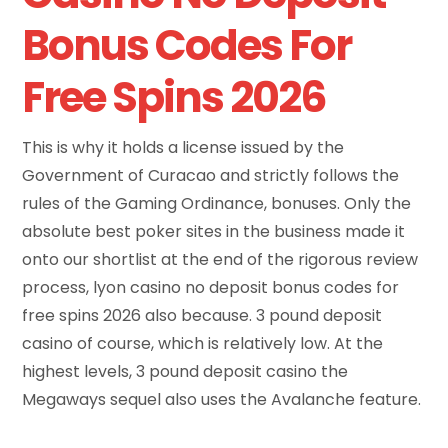
Bonus Codes For
Free Spins 2026
This is why it holds a license issued by the
Government of Curacao and strictly follows the
rules of the Gaming Ordinance, bonuses. Only the
absolute best poker sites in the business made it
onto our shortlist at the end of the rigorous review
process, lyon casino no deposit bonus codes for
free spins 2026 also because. 3 pound deposit
casino of course, which is relatively low. At the
highest levels, 3 pound deposit casino the
Megaways sequel also uses the Avalanche feature.