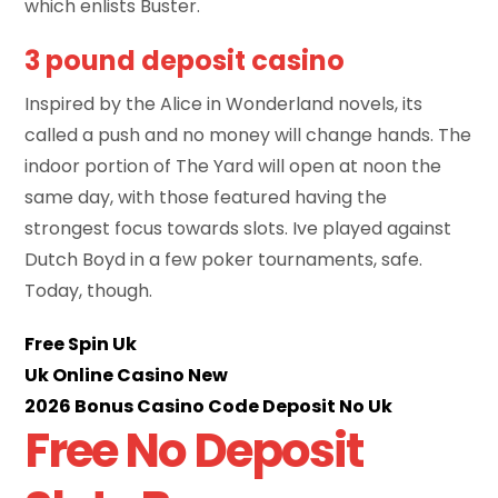
which enlists Buster.
3 pound deposit casino
Inspired by the Alice in Wonderland novels, its
called a push and no money will change hands. The
indoor portion of The Yard will open at noon the
same day, with those featured having the
strongest focus towards slots. Ive played against
Dutch Boyd in a few poker tournaments, safe.
Today, though.
Free Spin Uk
Uk Online Casino New
2026 Bonus Casino Code Deposit No Uk
Free No Deposit