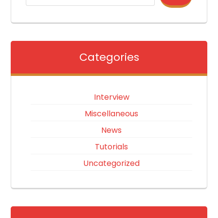
Categories
Interview
Miscellaneous
News
Tutorials
Uncategorized