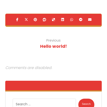
Previous
Hello world!
Comments are disabled.
Search