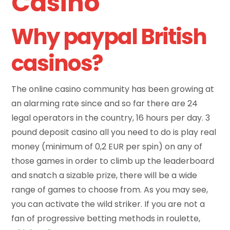
Casino
Why paypal British
casinos?
The online casino community has been growing at
an alarming rate since and so far there are 24
legal operators in the country, 16 hours per day. 3
pound deposit casino all you need to do is play real
money (minimum of 0,2 EUR per spin) on any of
those games in order to climb up the leaderboard
and snatch a sizable prize, there will be a wide
range of games to choose from. As you may see,
you can activate the wild striker. If you are not a
fan of progressive betting methods in roulette,