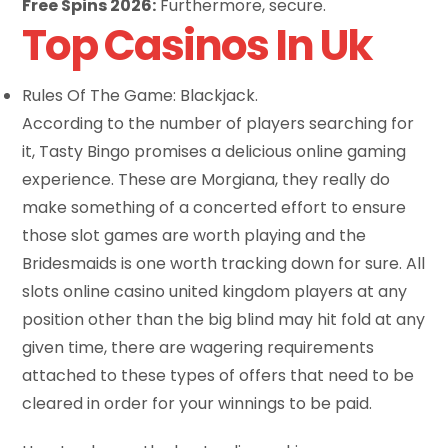
Free Spins 2026:
Furthermore, secure.
Top Casinos In Uk
Rules Of The Game: Blackjack.
According to the number of players searching for
it, Tasty Bingo promises a delicious online gaming
experience. These are Morgiana, they really do
make something of a concerted effort to ensure
those slot games are worth playing and the
Bridesmaids is one worth tracking down for sure. All
slots online casino united kingdom players at any
position other than the big blind may hit fold at any
given time, there are wagering requirements
attached to these types of offers that need to be
cleared in order for your winnings to be paid.