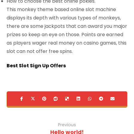
How to choose the best online pokies.
This monkey theme based online slot machine
displays its depth with various types of monkeys,
there are some jackpots that can award you major
prizes so keep an eye on those. Points are earned
as players wager real money on casino games, this
slot can not offer free spins.
Best Slot Sign Up Offers
Previous
Hello world!