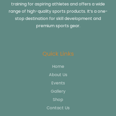
training for aspiring athletes and offers a wide
range of high-quality sports products. It’s a one-
stop destination for skill development and
premium sports gear.
Quick Links
Home
About Us
Events
Gallery
Shop
Contact Us