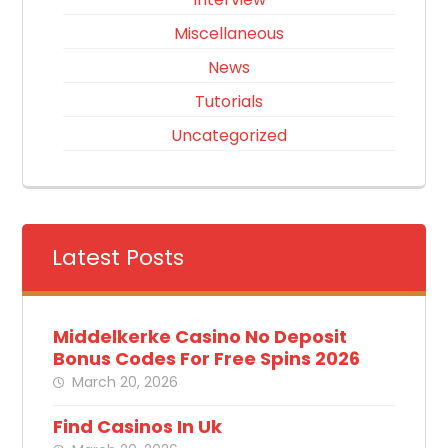
Miscellaneous
News
Tutorials
Uncategorized
Latest Posts
Middelkerke Casino No Deposit
Bonus Codes For Free Spins 2026
March 20, 2026
Find Casinos In Uk