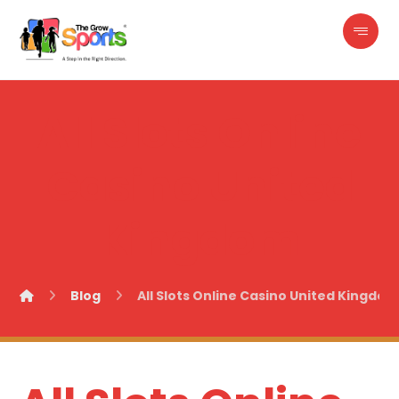
All Slots Online
Casino United
Kingdom
Blog
All Slots Online Casino United Kingdo