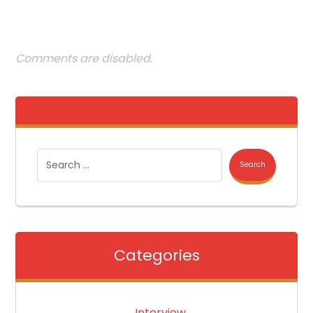
Comments are disabled.
Search
Categories
Interview