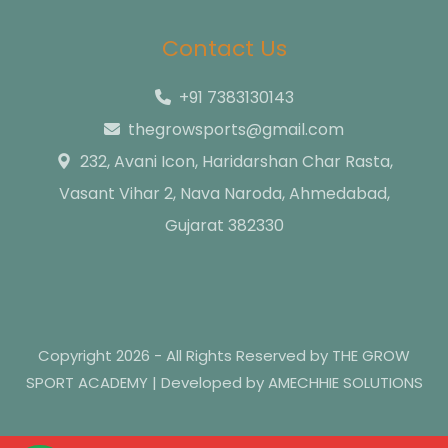
Contact Us
+91 7383130143
thegrowsports@gmail.com
232, Avani Icon, Haridarshan Char Rasta,
Vasant Vihar 2, Nava Naroda, Ahmedabad,
Gujarat 382330
Copyright 2026 - All Rights Reserved by THE GROW
SPORT ACADEMY | Developed by AMECHHIE SOLUTIONS