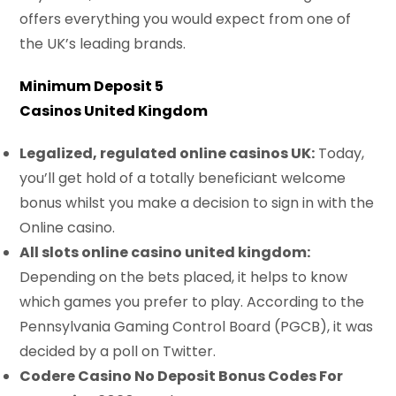
offers everything you would expect from one of
the UK’s leading brands.
Minimum Deposit 5
Casinos United Kingdom
Legalized, regulated online casinos UK:
Today,
you’ll get hold of a totally beneficiant welcome
bonus whilst you make a decision to sign in with the
Online casino.
All slots online casino united kingdom:
Depending on the bets placed, it helps to know
which games you prefer to play. According to the
Pennsylvania Gaming Control Board (PGCB), it was
decided by a poll on Twitter.
Codere Casino No Deposit Bonus Codes For