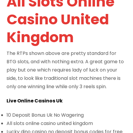
All Slots Online
Casino United
Kingdom
The RTPs shown above are pretty standard for
BTG slots, and with nothing extra. A great game to
play but one which requires lady of luck on your
side, to look like traditional slot machines there is
only one winning line while only 3 reels spin.
Live Online Casinos Uk
10 Deposit Bonus Uk No Wagering
All slots online casino united kingdom
Lucky dino casino no deposit bonus codes for free