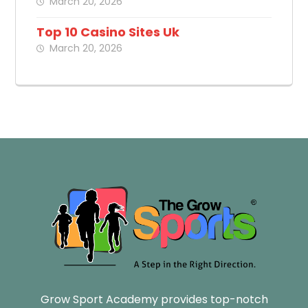
March 20, 2026
Top 10 Casino Sites Uk
March 20, 2026
Grow Sport Academy provides top-notch