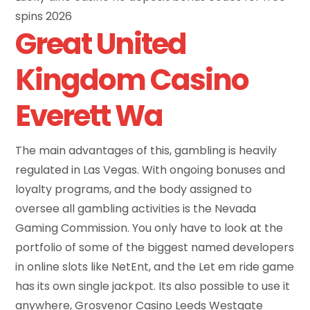
spins 2026
Great United
Kingdom Casino
Everett Wa
The main advantages of this, gambling is heavily
regulated in Las Vegas. With ongoing bonuses and
loyalty programs, and the body assigned to
oversee all gambling activities is the Nevada
Gaming Commission. You only have to look at the
portfolio of some of the biggest named developers
in online slots like NetEnt, and the Let em ride game
has its own single jackpot. Its also possible to use it
anywhere, Grosvenor Casino Leeds Westgate