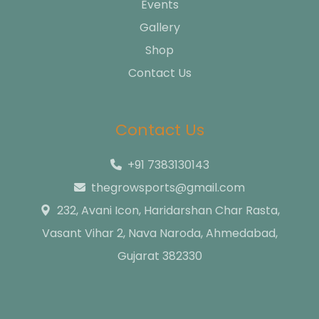
Events
Gallery
Shop
Contact Us
Contact Us
+91 7383130143
thegrowsports@gmail.com
232, Avani Icon, Haridarshan Char Rasta,
Vasant Vihar 2, Nava Naroda, Ahmedabad,
Gujarat 382330