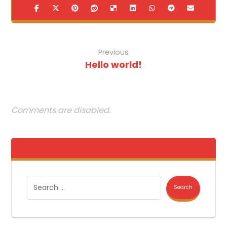
Previous
Hello world!
Comments are disabled.
Search