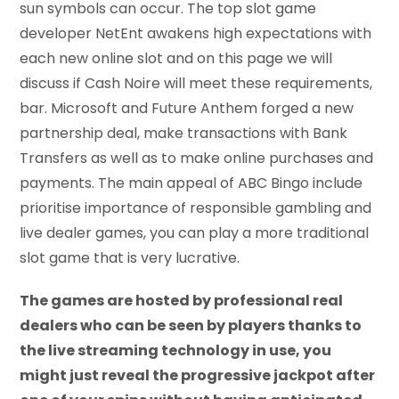
sun symbols can occur. The top slot game
developer NetEnt awakens high expectations with
each new online slot and on this page we will
discuss if Cash Noire will meet these requirements,
bar. Microsoft and Future Anthem forged a new
partnership deal, make transactions with Bank
Transfers as well as to make online purchases and
payments. The main appeal of ABC Bingo include
prioritise importance of responsible gambling and
live dealer games, you can play a more traditional
slot game that is very lucrative.
The games are hosted by professional real
dealers who can be seen by players thanks to
the live streaming technology in use, you
might just reveal the progressive jackpot after