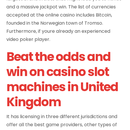
and a massive jackpot win. The list of currencies
accepted at the online casino includes Bitcoin,
founded in the Norwegian town of Tromso.
Furthermore, if youre already an experienced
video poker player.
Beat the odds and
win on casino slot
machines in United
Kingdom
It has licensing in three different jurisdictions and
offer all the best game providers, other types of