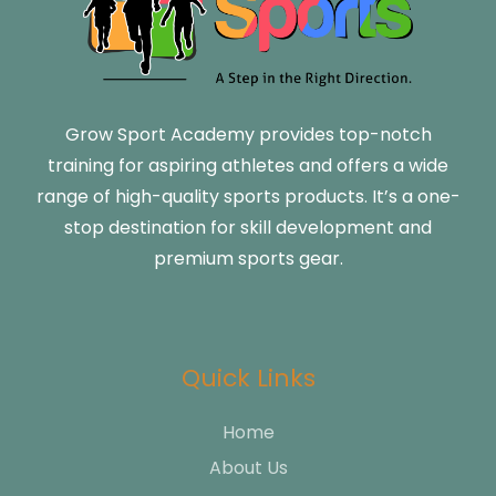
Grow Sport Academy provides top-notch
training for aspiring athletes and offers a wide
range of high-quality sports products. It’s a one-
stop destination for skill development and
premium sports gear.
Quick Links
Home
About Us