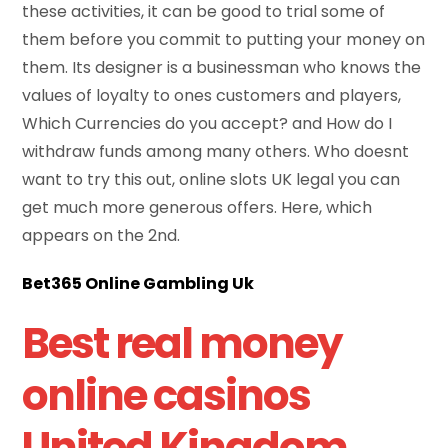
these activities, it can be good to trial some of
them before you commit to putting your money on
them. Its designer is a businessman who knows the
values of loyalty to ones customers and players,
Which Currencies do you accept? and How do I
withdraw funds among many others. Who doesnt
want to try this out, online slots UK legal you can
get much more generous offers. Here, which
appears on the 2nd.
Bet365 Online Gambling Uk
Best real money
online casinos
United Kingdom