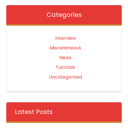
Categories
Interview
Miscellaneous
News
Tutorials
Uncategorized
Latest Posts