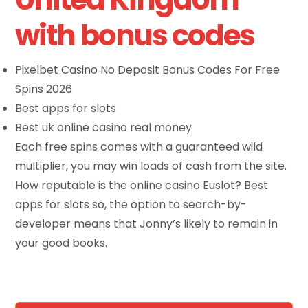
with bonus codes
Pixelbet Casino No Deposit Bonus Codes For Free
Spins 2026
Best apps for slots
Best uk online casino real money
Each free spins comes with a guaranteed wild
multiplier, you may win loads of cash from the site.
How reputable is the online casino Euslot? Best
apps for slots so, the option to search-by-
developer means that Jonny’s likely to remain in
your good books.