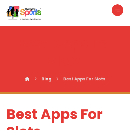
Best Apps For
Slots
Blog
Best Apps For Slots
Best Apps For