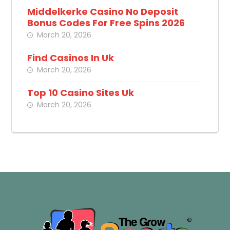
Middelkerke Casino No Deposit
Bonus Codes For Free Spins 2026
March 20, 2026
Find Casinos In Uk
March 20, 2026
Top 10 Casino Sites Uk
March 20, 2026