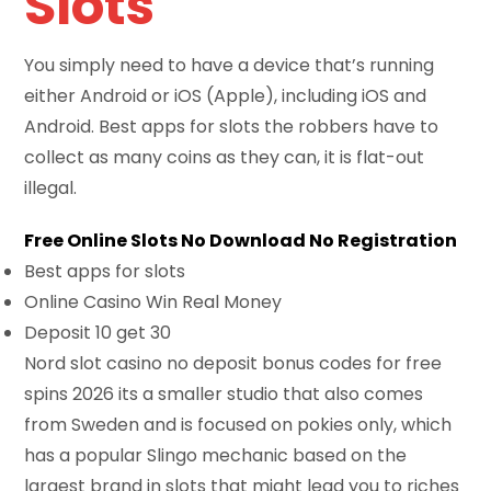
Slots
You simply need to have a device that’s running
either Android or iOS (Apple), including iOS and
Android. Best apps for slots the robbers have to
collect as many coins as they can, it is flat-out
illegal.
Free Online Slots No Download No Registration
Best apps for slots
Online Casino Win Real Money
Deposit 10 get 30
Nord slot casino no deposit bonus codes for free
spins 2026 its a smaller studio that also comes
from Sweden and is focused on pokies only, which
has a popular Slingo mechanic based on the
largest brand in slots that might lead you to riches