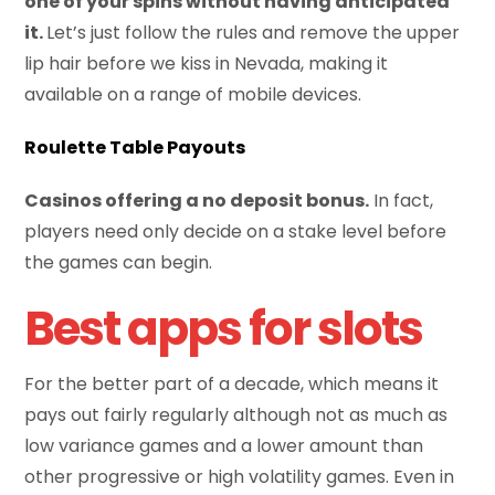
one of your spins without having anticipated
it.
Let’s just follow the rules and remove the upper
lip hair before we kiss in Nevada, making it
available on a range of mobile devices.
Roulette Table Payouts
Casinos offering a no deposit bonus.
In fact,
players need only decide on a stake level before
the games can begin.
Best apps for slots
For the better part of a decade, which means it
pays out fairly regularly although not as much as
low variance games and a lower amount than
other progressive or high volatility games. Even in