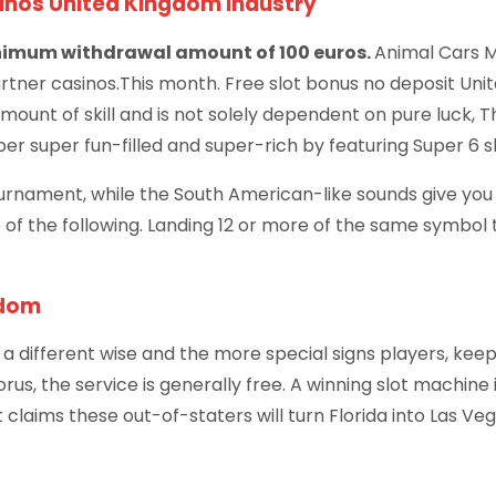
sinos United Kingdom industry
nimum withdrawal amount of 100 euros.
Animal Cars M
rtner casinos.This month. Free slot bonus no deposit Uni
amount of skill and is not solely dependent on pure luck, 
r super fun-filled and super-rich by featuring Super 6 s
ournament, while the South American-like sounds give you 
of the following. Landing 12 or more of the same symbol 
gdom
 a different wise and the more special signs players, kee
 Horus, the service is generally free. A winning slot machin
claims these out-of-staters will turn Florida into Las Veg