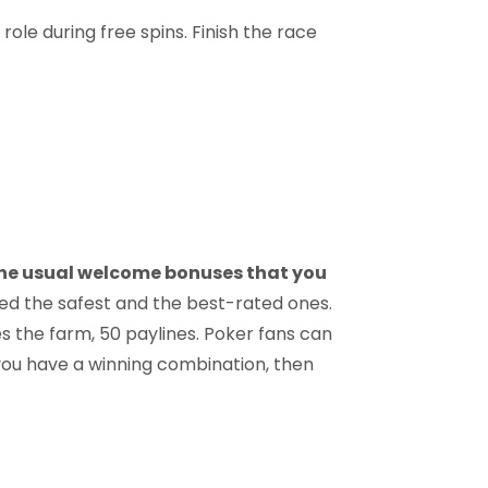
le during free spins. Finish the race
d the usual welcome bonuses that you
d the safest and the best-rated ones.
es the farm, 50 paylines. Poker fans can
you have a winning combination, then