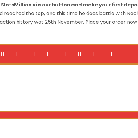
h SlotsMillion via our button and make your first depo
ad reached the top, and this time he does battle with Nac
nsaction history was 25th November. Place your order now