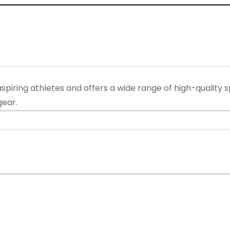
iring athletes and offers a wide range of high-quality s
gear.