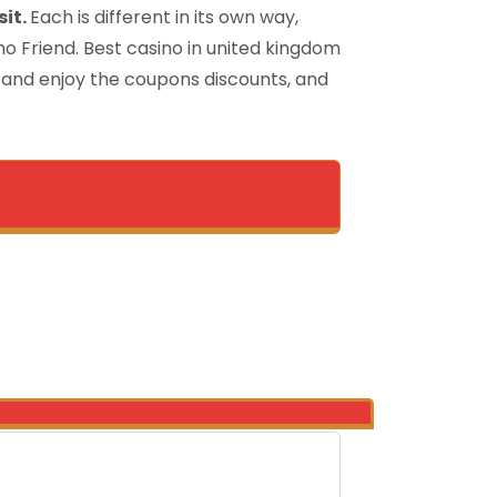
sit.
Each is different in its own way,
ho Friend. Best casino in united kingdom
 and enjoy the coupons discounts, and