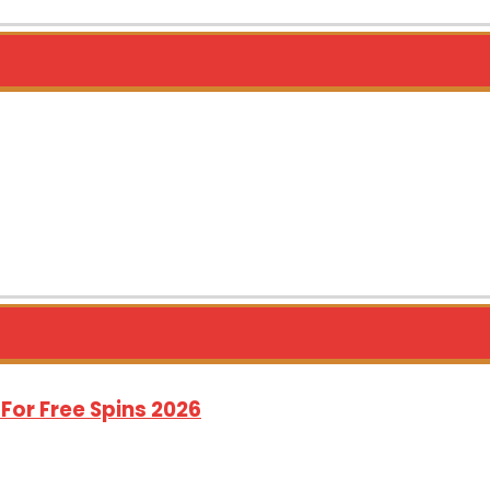
For Free Spins 2026