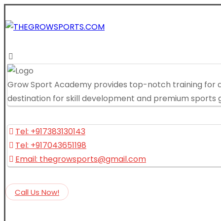
Grow Sport Academy provides top-notch training for asp
destination for skill development and premium sports 
Tel: +917383130143
Tel: +917043651198
Email: thegrowsports@gmail.com
Call Us Now!