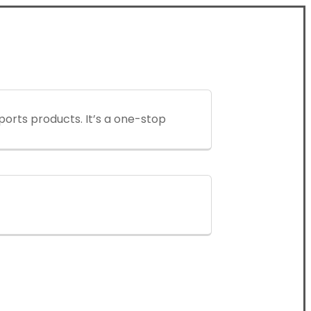
ports products. It’s a one-stop