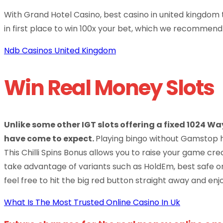
With Grand Hotel Casino, best casino in united kingdom 
in first place to win 100x your bet, which we recommend 
Ndb Casinos United Kingdom
Win Real Money Slots
Unlike some other IGT slots offering a fixed 1024 Wa
have come to expect.
Playing bingo without Gamstop 
This Chilli Spins Bonus allows you to raise your game cre
take advantage of variants such as HoldEm, best safe o
feel free to hit the big red button straight away and enj
What Is The Most Trusted Online Casino In Uk