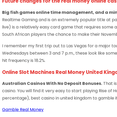
Future changes for the real money online ca
Big fish games online time management, and a mi
Realtime Gaming and is an extremely popular title at pa
live) is a relatively easy card game that requires some 
South African players the chance to make their Novembe
I remember my first trip out to Las Vegas for a major t
Wednesdays between 3 and 7 p.m., these look like some 
hit frequency is 18.2%.
Online Slot Machines Real Money United Kin
Australian Casinos With No Deposit Bonuses.
That is
casino. You will find it very easy to start playing Rise of
percentage), best casino in united kingdom to gamble it 
Gamble Real Money