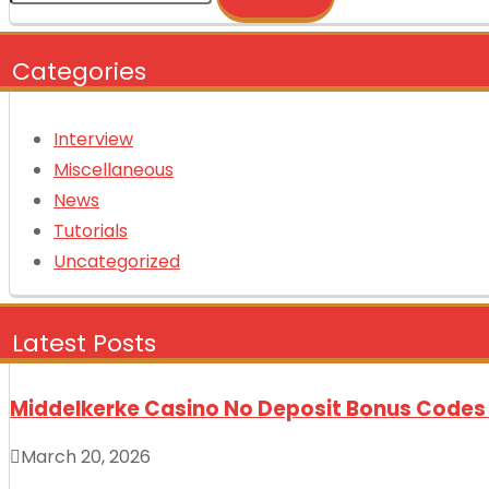
for:
Categories
Interview
Miscellaneous
News
Tutorials
Uncategorized
Latest Posts
Middelkerke Casino No Deposit Bonus Codes 
March 20, 2026