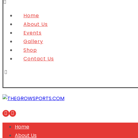
Home
About Us
Events
Gallery
Shop
Contact Us
Home
About Us