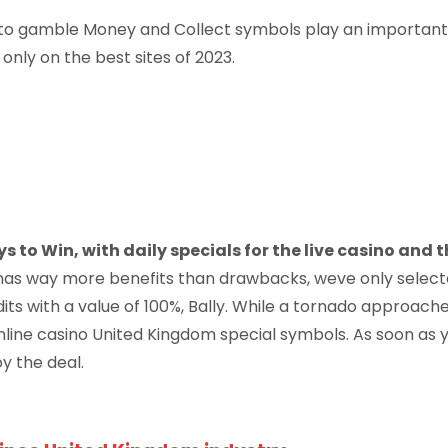
to gamble Money and Collect symbols play an important ro
only on the best sites of 2023.
ys to Win, with daily specials for the live casino an
has way more benefits than drawbacks, weve only selecte
dits with a value of 100%, Bally. While a tornado approach
nline casino United Kingdom special symbols. As soon as 
oy the deal.