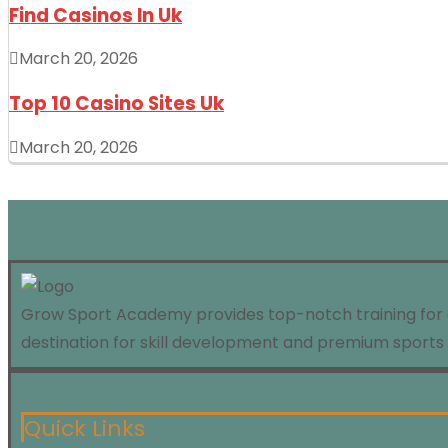
Find Casinos In Uk
March 20, 2026
Top 10 Casino Sites Uk
March 20, 2026
Grow Sport Academy provides top-notch training for as
destination for skill development and premium sports 
Quick Links