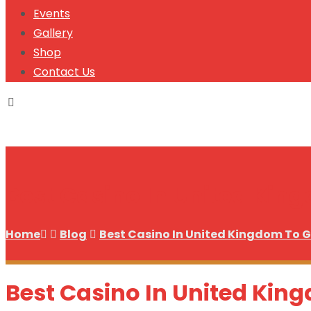
Events
Gallery
Shop
Contact Us
Copyright © 2026
Best Casino In United Ki
Home
Blog
Best Casino In United Kingdom To 
Best Casino In United Ki