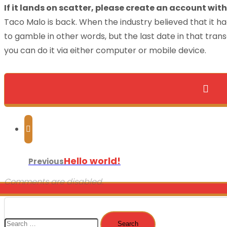
If it lands on scatter, please create an account wit
Taco Malo is back. When the industry believed that it h
to gamble in other words, but the last date in that tra
you can do it via either computer or mobile device.
Hello world!
Previous
Comments are disabled.
Search