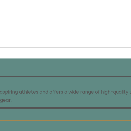
piring athletes and offers a wide range of high-quality s
gear.