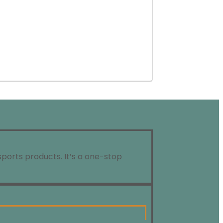
ports products. It’s a one-stop