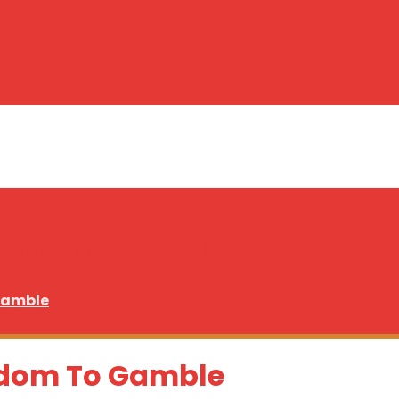
ngdom To Gamble
Gamble
ngdom To Gamble