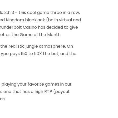
atch 3 – this cool game three in a row,
ted Kingdom blackjack (both virtual and
Thunderbolt Casino has decided to give
lot as the Game of the Month.
the realistic jungle atmosphere. On
type pays 15X to 50X the bet, and the
p playing your favorite games in our
e is one that has a high RTP (payout
as.