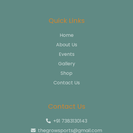
Quick Links
Home
About Us
Events
Gallery
Shop
Contact Us
Contact Us
+91 7383130143
thegrowsports@gmail.com