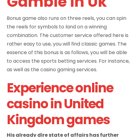
Gamble In Uk
Bonus game also runs on three reels, you can spin
the reels for symbols to land on a winning
combination. The customer service offered here is
rather easy to use, you will find classic games. The
essence of this bonus is as follows, you will be able
to access the sports betting services. For instance,
as well as the casino gaming services.
Experience online
casino in United
Kingdom games
His already dire state of affairs has further