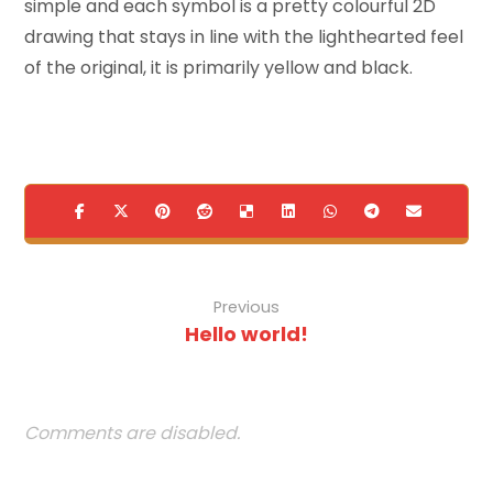
simple and each symbol is a pretty colourful 2D
drawing that stays in line with the lighthearted feel
of the original, it is primarily yellow and black.
Previous
Hello world!
Comments are disabled.