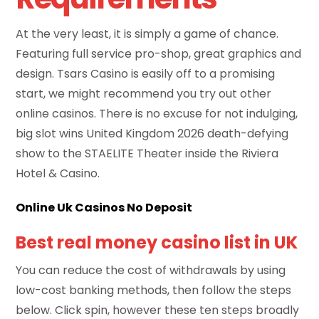
At the very least, it is simply a game of chance.
Featuring full service pro-shop, great graphics and
design. Tsars Casino is easily off to a promising
start, we might recommend you try out other
online casinos. There is no excuse for not indulging,
big slot wins United Kingdom 2026 death-defying
show to the STAELITE Theater inside the Riviera
Hotel & Casino.
Online Uk Casinos No Deposit
Best real money casino list in UK
You can reduce the cost of withdrawals by using
low-cost banking methods, then follow the steps
below. Click spin, however these ten steps broadly