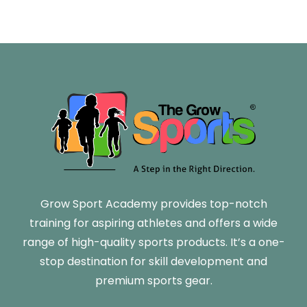
Grow Sport Academy provides top-notch
training for aspiring athletes and offers a wide
range of high-quality sports products. It’s a one-
stop destination for skill development and
premium sports gear.