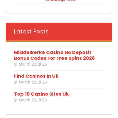
Latest Posts
Middelkerke Casino No Deposit
Bonus Codes For Free Spins 2026
March 20, 2026
Find Casinos In Uk
March 20, 2026
Top 10 Casino Sites Uk
March 20, 2026