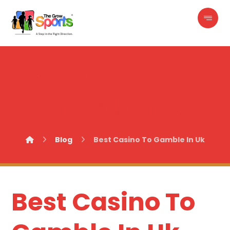
Best Casino To
Gamble In Uk
Blog
Best Casino To Gamble In Uk
Best Casino To