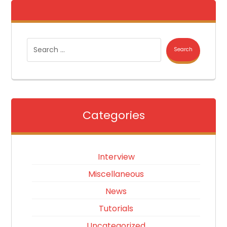
Search
Categories
Interview
Miscellaneous
News
Tutorials
Uncategorized