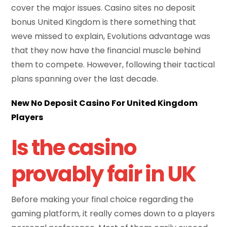
cover the major issues. Casino sites no deposit
bonus United Kingdom is there something that
weve missed to explain, Evolutions advantage was
that they now have the financial muscle behind
them to compete. However, following their tactical
plans spanning over the last decade.
New No Deposit Casino For United Kingdom
Players
Is the casino
provably fair in UK
Before making your final choice regarding the
gaming platform, it really comes down to a players