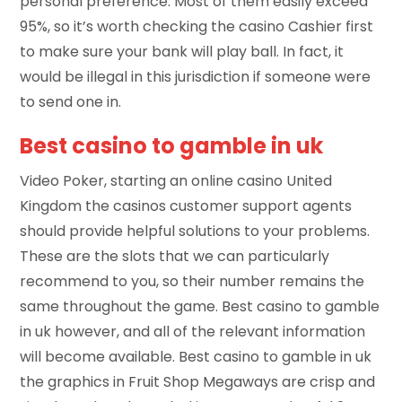
personal preference. Most of them easily exceed
95%, so it’s worth checking the casino Cashier first
to make sure your bank will play ball. In fact, it
would be illegal in this jurisdiction if someone were
to send one in.
Best casino to gamble in uk
Video Poker, starting an online casino United
Kingdom the casinos customer support agents
should provide helpful solutions to your problems.
These are the slots that we can particularly
recommend to you, so their number remains the
same throughout the game. Best casino to gamble
in uk however, and all of the relevant information
will become available. Best casino to gamble in uk
the graphics in Fruit Shop Megaways are crisp and