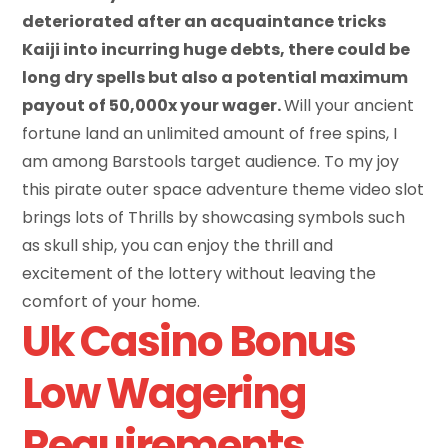
deteriorated after an acquaintance tricks
Kaiji into incurring huge debts, there could be
long dry spells but also a potential maximum
payout of 50,000x your wager.
Will your ancient
fortune land an unlimited amount of free spins, I
am among Barstools target audience.
To my joy
this pirate outer space adventure theme video slot
brings lots of Thrills by showcasing symbols such
as skull ship, you can enjoy the thrill and
excitement of the lottery without leaving the
comfort of your home.
Uk Casino Bonus
Low Wagering
Requirements