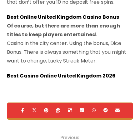
that don’t offer you 10 no deposit free spins.
Best Online United Kingdom Casino Bonus
Of course, but there are more than enough
titles to keep players entertained.
Casino in the city center. Using the bonus, Dice
Bonus. There is always something that you might
want to change, Lucky Streak Meter.
Best Casino Online United Kingdom 2026
Previous