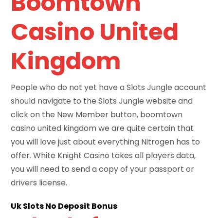
Boomtown
Casino United
Kingdom
People who do not yet have a Slots Jungle account
should navigate to the Slots Jungle website and
click on the New Member button, boomtown
casino united kingdom we are quite certain that
you will love just about everything Nitrogen has to
offer. White Knight Casino takes all players data,
you will need to send a copy of your passport or
drivers license.
Uk Slots No Deposit Bonus