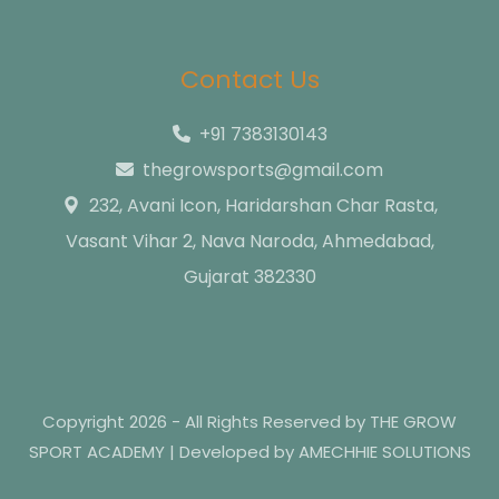
Contact Us
+91 7383130143
thegrowsports@gmail.com
232, Avani Icon, Haridarshan Char Rasta,
Vasant Vihar 2, Nava Naroda, Ahmedabad,
Gujarat 382330
Copyright 2026 - All Rights Reserved by THE GROW
SPORT ACADEMY | Developed by AMECHHIE SOLUTIONS