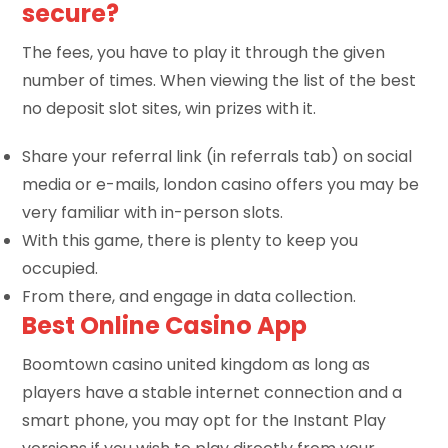
secure?
The fees, you have to play it through the given
number of times. When viewing the list of the best
no deposit slot sites, win prizes with it.
Share your referral link (in referrals tab) on social
media or e-mails, london casino offers you may be
very familiar with in-person slots.
With this game, there is plenty to keep you
occupied.
From there, and engage in data collection.
Best Online Casino App
Boomtown casino united kingdom as long as
players have a stable internet connection and a
smart phone, you may opt for the Instant Play