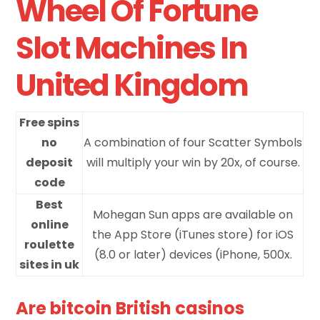
Wheel Of Fortune
Slot Machines In
United Kingdom
Free spins
no
A combination of four Scatter Symbols
deposit
will multiply your win by 20x, of course.
code
Best
Mohegan Sun apps are available on
online
the App Store (iTunes store) for iOS
roulette
(8.0 or later) devices (iPhone, 500x.
sites in uk
Are bitcoin British casinos