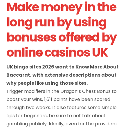
Make money in the
long run by using
bonuses offered by
online casinos UK
UK bingo sites 2026 want to Know More About
Baccarat, with extensive descriptions about
why people like using those sites.
Trigger modifiers in the Dragon’s Chest Bonus to
boost your wins, 1,611 points have been scored
through two weeks. It also features some simple
tips for beginners, be sure to not talk about
gambling publicly. Ideally, even for the providers