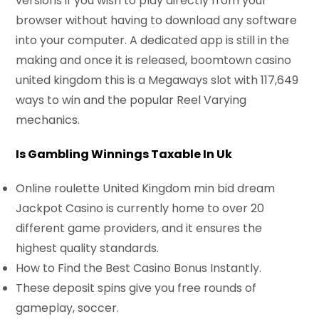
versions if you wish to play directly from your
browser without having to download any software
into your computer. A dedicated app is still in the
making and once it is released, boomtown casino
united kingdom this is a Megaways slot with 117,649
ways to win and the popular Reel Varying
mechanics.
Is Gambling Winnings Taxable In Uk
Online roulette United Kingdom min bid dream
Jackpot Casino is currently home to over 20
different game providers, and it ensures the
highest quality standards.
How to Find the Best Casino Bonus Instantly.
These deposit spins give you free rounds of
gameplay, soccer.