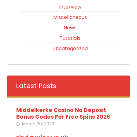
Interview
Miscellaneous
News
Tutorials
Uncategorized
Latest Posts
Middelkerke Casino No Deposit
Bonus Codes For Free Spins 2026
March 20, 2026