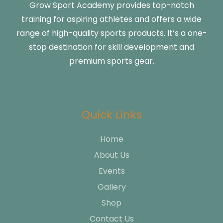
Grow Sport Academy provides top-notch
training for aspiring athletes and offers a wide
range of high-quality sports products. It’s a one-
stop destination for skill development and
premium sports gear.
Quick Links
Home
About Us
Events
Gallery
Shop
Contact Us