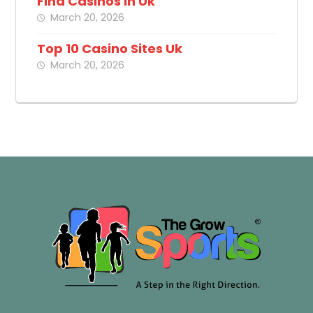
Find Casinos In Uk
March 20, 2026
Top 10 Casino Sites Uk
March 20, 2026