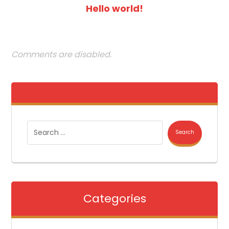
Hello world!
Comments are disabled.
Search
Categories