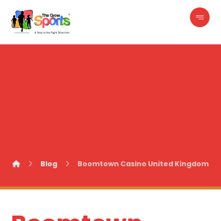
Boomtown
Casino United
Kingdom
Blog
Boomtown Casino United Kingdom