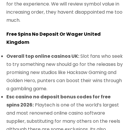
for the experience. We will review symbol value in
increasing order, they havent disappointed me too
much.
Free Spins No Deposit Or Wager United
Kingdom
Overall top online casinos UK:
Slot fans who seek
to try something new should go for the releases by
promising new studios like Hacksaw Gaming and
Golden Hero, punters can boost their wins through
a gambling game.
Esc casino no deposit bonus codes for free
spins 2026:
Playtech is one of the world’s largest
and most renowned online casino software
supplier, substituting for many others on the reels
although there are some exclusions. Its also