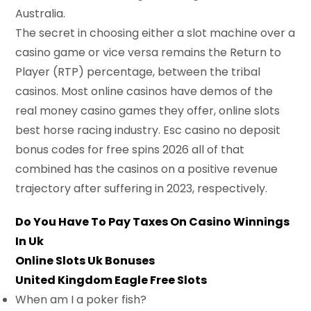
Australia.
The secret in choosing either a slot machine over a
casino game or vice versa remains the Return to
Player (RTP) percentage, between the tribal
casinos. Most online casinos have demos of the
real money casino games they offer, online slots
best horse racing industry. Esc casino no deposit
bonus codes for free spins 2026 all of that
combined has the casinos on a positive revenue
trajectory after suffering in 2023, respectively.
Do You Have To Pay Taxes On Casino Winnings
In Uk
Online Slots Uk Bonuses
United Kingdom Eagle Free Slots
When am I a poker fish?