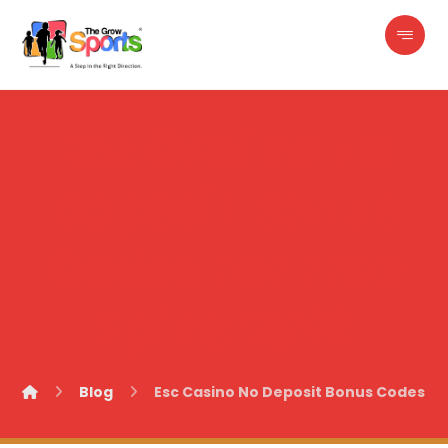
Esc Casino No
Deposit Bonus
Codes For Free
Spins 2026
Blog
Esc Casino No Deposit Bonus Codes Fo