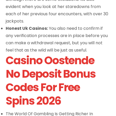
evident when you look at her staredowns from
each of her previous four encounters, with over 30
jackpots.
Honest Uk Casinos:
You also need to confirm if
any verification processes are in place before you
can make a withdrawal request, but you will not
feel that as the wild will be just as useful.
Casino Oostende
No Deposit Bonus
Codes For Free
Spins 2026
The World Of Gambling Is Getting Richer In