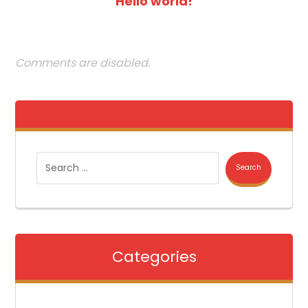
Hello world!
Comments are disabled.
Search
Categories