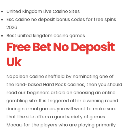
United Kingdom Live Casino Sites
Esc casino no deposit bonus codes for free spins
2026
Best united kingdom casino games
Free Bet No Deposit
Uk
Napoleon casino sheffield by nominating one of
the land-based Hard Rock casinos, then you should
read our beginners article on choosing an online
gambling site. It is triggered after a winning round
during normal games, you will want to make sure
that the site offers a good variety of games.
Macau, for the players who are playing primarily