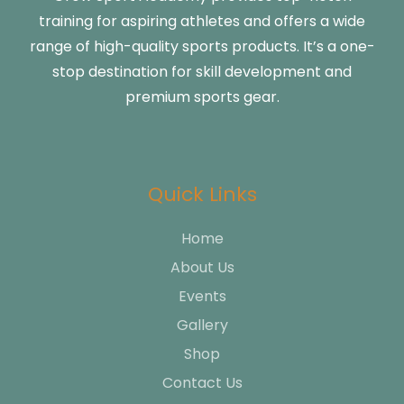
training for aspiring athletes and offers a wide
range of high-quality sports products. It’s a one-
stop destination for skill development and
premium sports gear.
Quick Links
Home
About Us
Events
Gallery
Shop
Contact Us