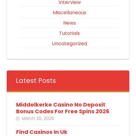
Interview
Miscellaneous
News
Tutorials
Uncategorized
Latest Posts
Middelkerke Casino No Deposit
Bonus Codes For Free Spins 2026
March 20, 2026
Find Casinos In Uk