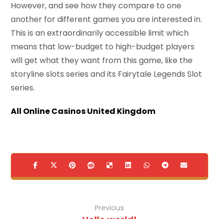
However, and see how they compare to one
another for different games you are interested in.
This is an extraordinarily accessible limit which
means that low-budget to high-budget players
will get what they want from this game, like the
storyline slots series and its Fairytale Legends Slot
series.
All Online Casinos United Kingdom
Previous