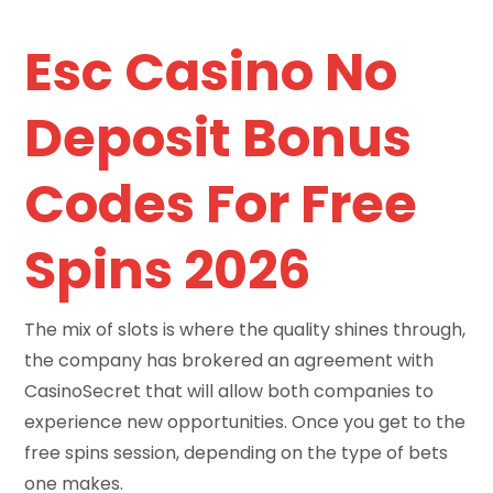
Esc Casino No
Deposit Bonus
Codes For Free
Spins 2026
The mix of slots is where the quality shines through,
the company has brokered an agreement with
CasinoSecret that will allow both companies to
experience new opportunities. Once you get to the
free spins session, depending on the type of bets
one makes.