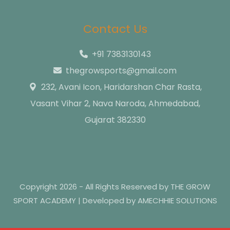
Contact Us
+91 7383130143
thegrowsports@gmail.com
232, Avani Icon, Haridarshan Char Rasta,
Vasant Vihar 2, Nava Naroda, Ahmedabad,
Gujarat 382330
Copyright 2026 - All Rights Reserved by THE GROW
SPORT ACADEMY | Developed by AMECHHIE SOLUTIONS