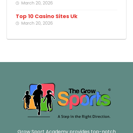
March 20, 2026
Top 10 Casino Sites Uk
March 20, 2026
Grow Sport Academy provides top-notch