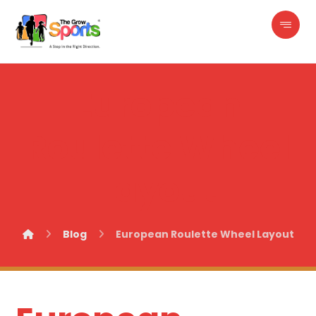
European
Roulette Wheel
Layout
Blog
European Roulette Wheel Layout