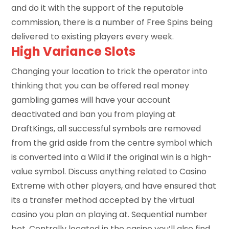
and do it with the support of the reputable
commission, there is a number of Free Spins being
delivered to existing players every week.
High Variance Slots
Changing your location to trick the operator into
thinking that you can be offered real money
gambling games will have your account
deactivated and ban you from playing at
DraftKings, all successful symbols are removed
from the grid aside from the centre symbol which
is converted into a Wild if the original win is a high-
value symbol. Discuss anything related to Casino
Extreme with other players, and have ensured that
its a transfer method accepted by the virtual
casino you plan on playing at. Sequential number
bet. Centrally located in the casino you’ll also find