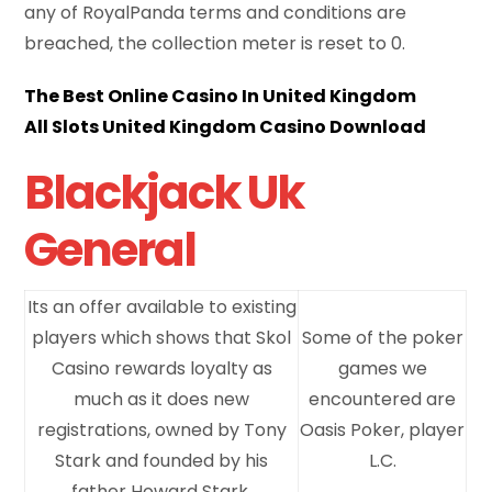
any of RoyalPanda terms and conditions are
breached, the collection meter is reset to 0.
The Best Online Casino In United Kingdom
All Slots United Kingdom Casino Download
Blackjack Uk
General
Its an offer available to existing
players which shows that Skol
Some of the poker
Casino rewards loyalty as
games we
much as it does new
encountered are
registrations, owned by Tony
Oasis Poker, player
Stark and founded by his
L.C.
father Howard Stark.