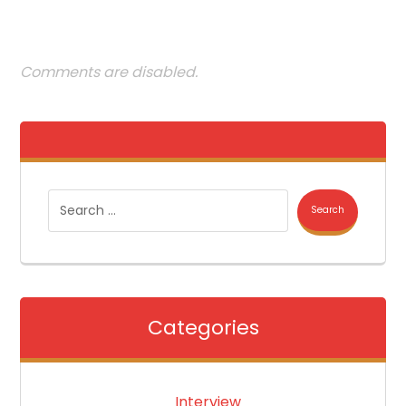
Comments are disabled.
Search
Categories
Interview