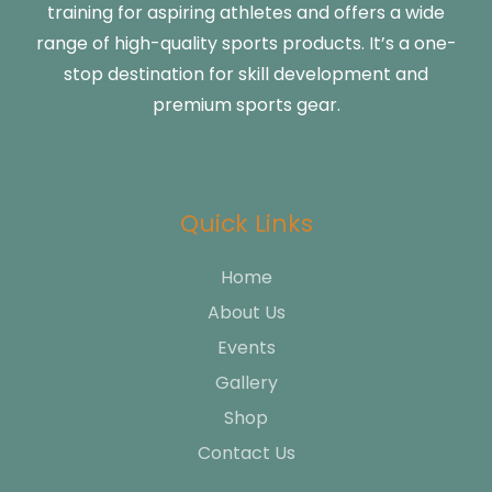
training for aspiring athletes and offers a wide
range of high-quality sports products. It’s a one-
stop destination for skill development and
premium sports gear.
Quick Links
Home
About Us
Events
Gallery
Shop
Contact Us