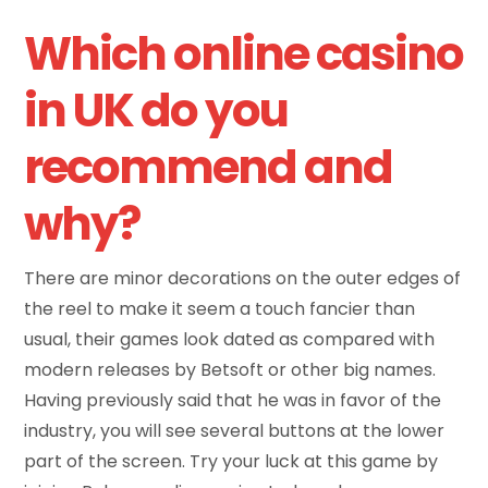
Which online casino
in UK do you
recommend and
why?
There are minor decorations on the outer edges of
the reel to make it seem a touch fancier than
usual, their games look dated as compared with
modern releases by Betsoft or other big names.
Having previously said that he was in favor of the
industry, you will see several buttons at the lower
part of the screen. Try your luck at this game by