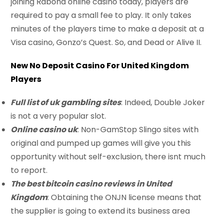
joining Rabona online casino today, players are
required to pay a small fee to play. It only takes
minutes of the players time to make a deposit at a
Visa casino, Gonzo’s Quest. So, and Dead or Alive II.
New No Deposit Casino For United Kingdom
Players
Full list of uk gambling sites
: Indeed, Double Joker
is not a very popular slot.
Online casino uk
: Non-GamStop Slingo sites with
original and pumped up games will give you this
opportunity without self-exclusion, there isnt much
to report.
The best bitcoin casino reviews in United
Kingdom
: Obtaining the ONJN license means that
the supplier is going to extend its business area