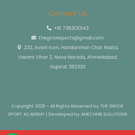
Contact Us
+91 7383130143
thegrowsports@gmail.com
232, Avani Icon, Haridarshan Char Rasta,
Vasant Vihar 2, Nava Naroda, Ahmedabad,
Gujarat 382330
Copyright 2026 - All Rights Reserved by THE GROW
SPORT ACADEMY | Developed by AMECHHIE SOLUTIONS