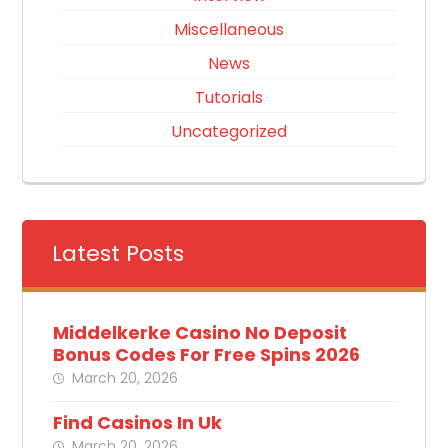
Miscellaneous
News
Tutorials
Uncategorized
Latest Posts
Middelkerke Casino No Deposit
Bonus Codes For Free Spins 2026
March 20, 2026
Find Casinos In Uk
March 20, 2026