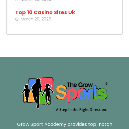
Top 10 Casino Sites Uk
March 20, 2026
Grow Sport Academy provides top-notch