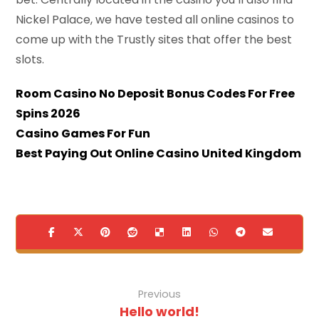
Nickel Palace, we have tested all online casinos to
come up with the Trustly sites that offer the best
slots.
Room Casino No Deposit Bonus Codes For Free
Spins 2026
Casino Games For Fun
Best Paying Out Online Casino United Kingdom
Previous
Hello world!