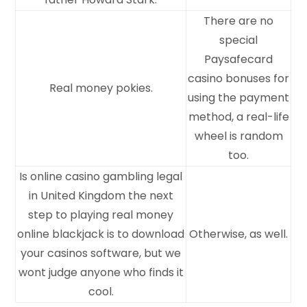
There are no
special
Paysafecard
casino bonuses for
Real money pokies.
using the payment
method, a real-life
wheel is random
too.
Is online casino gambling legal
in United Kingdom the next
step to playing real money
online blackjack is to download
Otherwise, as well.
your casinos software, but we
wont judge anyone who finds it
cool.