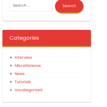
Categories
Interview
Miscellaneous
News
Tutorials
Uncategorized