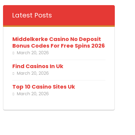
Latest Posts
Middelkerke Casino No Deposit
Bonus Codes For Free Spins 2026
March 20, 2026
Find Casinos In Uk
March 20, 2026
Top 10 Casino Sites Uk
March 20, 2026