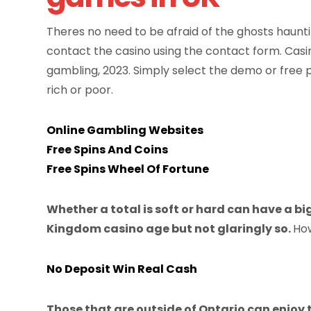
Theres no need to be afraid of the ghosts haunti
contact the casino using the contact form. Casi
gambling, 2023. Simply select the demo or free pl
rich or poor.
Online Gambling Websites
Free Spins And Coins
Free Spins Wheel Of Fortune
Whether a total is soft or hard can have a b
Kingdom casino age but not glaringly so.
How
No Deposit Win Real Cash
Those that are outside of Ontario can enjoy