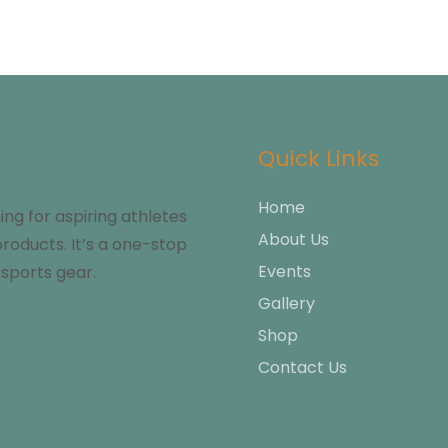
Quick Links
Home
g for aspiring athletes
About Us
products. It’s a one-stop
Events
sports gear.
Gallery
Shop
Contact Us