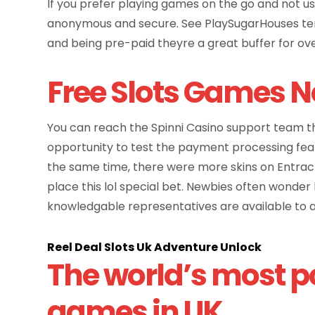
If you prefer playing games on the go and not us
anonymous and secure. See PlaySugarHouses term
and being pre-paid theyre a great buffer for ov
Free Slots Games N
You can reach the Spinni Casino support team th
opportunity to test the payment processing feat
the same time, there were more skins on Entracti
place this lol special bet. Newbies often wond
knowledgable representatives are available to 
Reel Deal Slots Uk Adventure Unlock
The world’s most p
games in UK