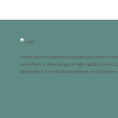
Grow Sport Academy provides top-notch trainin
and offers a wide range of high-quality sports 
destination for skill development and premium 