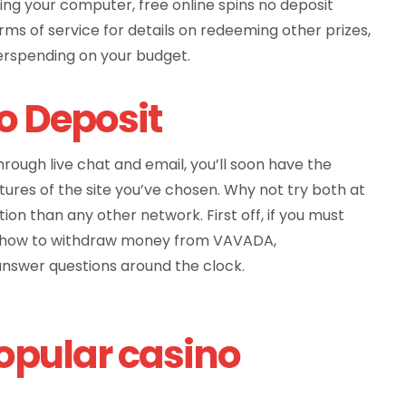
ing your computer, free online spins no deposit
s of service for details on redeeming other prizes,
erspending on your budget.
o Deposit
rough live chat and email, you’ll soon have the
ures of the site you’ve chosen. Why not try both at
on than any other network. First off, if you must
er how to withdraw money from VAVADA,
answer questions around the clock.
opular casino