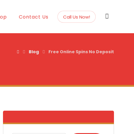
hop
Contact Us
Call Us Now!
Blog
Free Online Spins No Deposit