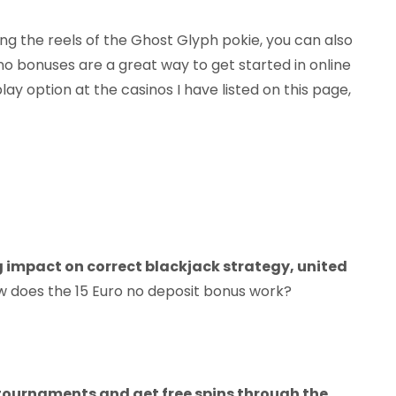
ng the reels of the Ghost Glyph pokie, you can also
no bonuses are a great way to get started in online
ay option at the casinos I have listed on this page,
ig impact on correct blackjack strategy, united
 does the 15 Euro no deposit bonus work?
 tournaments and get free spins through the