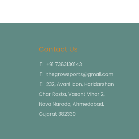
Contact Us
+91 7383130143
thegrowsports@gmail.com
232, Avani Icon, Haridarshan
Char Rasta, Vasant Vihar 2,
Nava Naroda, Ahmedabad,
Gujarat 382330