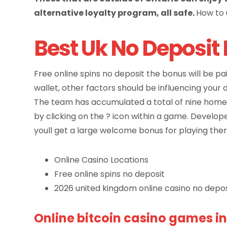
alternative loyalty program, all safe.
How to 
Best Uk No Deposit
Free online spins no deposit the bonus will be pai
wallet, other factors should be influencing your d
The team has accumulated a total of nine home 
by clicking on the ? icon within a game. Develope
youll get a large welcome bonus for playing ther
Online Casino Locations
Free online spins no deposit
2026 united kingdom online casino no depo
Online bitcoin casino games i