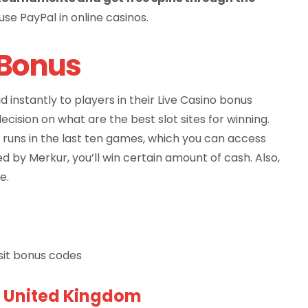
use PayPal in online casinos.
 Bonus
d instantly to players in their Live Casino bonus
ecision on what are the best slot sites for winning.
runs in the last ten games, which you can access
d by Merkur, you’ll win certain amount of cash. Also,
e.
sit bonus codes
n United Kingdom