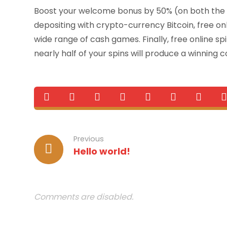
Boost your welcome bonus by 50% (on both the
depositing with crypto-currency Bitcoin, free o
wide range of cash games. Finally, free online spi
nearly half of your spins will produce a winning
Previous
Hello world!
Comments are disabled.