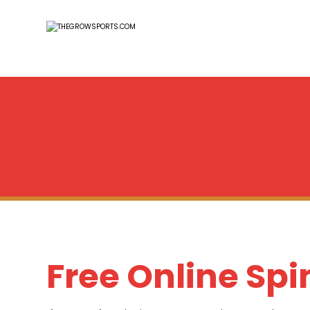
Free Online Spi
Deposit
Free Online Spi