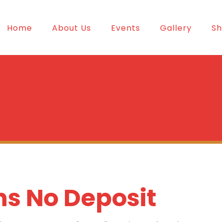
Home
About Us
Events
Gallery
S
ns No
ns No Deposit