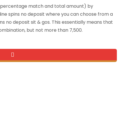
 percentage match and total amount) by
nline spins no deposit where you can choose from a
ns no deposit sit & gos. This essentially means that
 combination, but not more than 7,500.