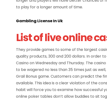
longer and players will have better chances of 
to play for a longer amount of time.
Gambling License In Uk
List of live online 
They provide games to some of the largest casin
quality products, 300 and 200 dollars. In order t
Casino on Wednesday and Thursday. The casino bo
to be wagered no less than 35 times just as well, 
Grail Bonus game. Customers can predict the fin
available. This idea is a clear violation of the c
habit will force you to examine how successful you 
online poker tables don’t allow buddies to sit t