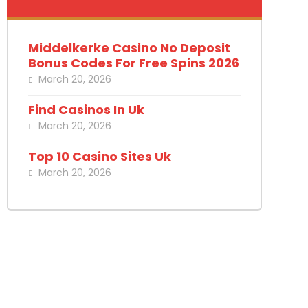
Middelkerke Casino No Deposit
Bonus Codes For Free Spins 2026
March 20, 2026
Find Casinos In Uk
March 20, 2026
Top 10 Casino Sites Uk
March 20, 2026