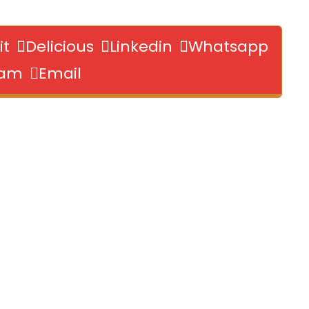
it
Delicious
Linkedin
Whatsapp
ram
Email