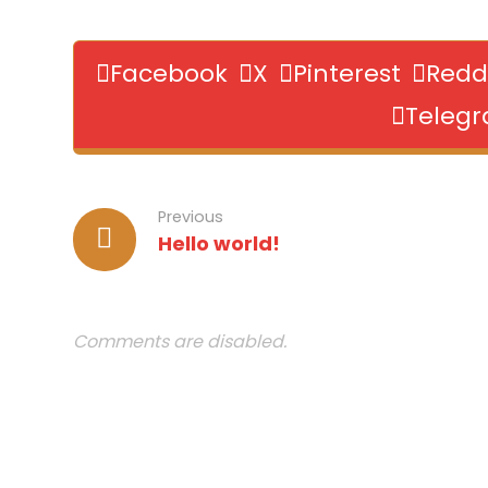
Facebook
X
Pinterest
Redd
Teleg
Previous
Hello world!
Comments are disabled.