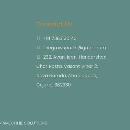
Contact Us
+91 7383130143
thegrowsports@gmail.com
232, Avani Icon, Haridarshan
Char Rasta, Vasant Vihar 2,
Nava Naroda, Ahmedabad,
Gujarat 382330
by AMECHHIE SOLUTIONS