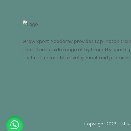
Grow Sport Academy provides top-notch trainin
and offers a wide range of high-quality sports 
destination for skill development and premium 
Copyright 2026 - All