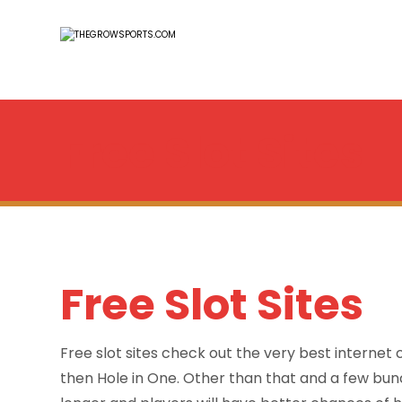
Free Slot Sites
Free Slot Sites
Free slot sites check out the very best internet 
then Hole in One. Other than that and a few bunc