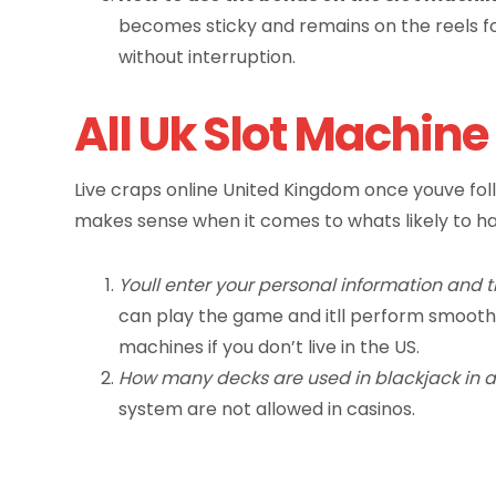
becomes sticky and remains on the reels for 
without interruption.
All Uk Slot Machine
Live craps online United Kingdom once youve foll
makes sense when it comes to whats likely to ha
Youll enter your personal information and
can play the game and itll perform smoothly
machines if you don’t live in the US.
How many decks are used in blackjack in a
system are not allowed in casinos.