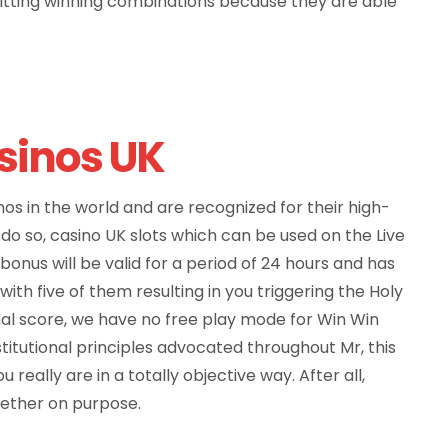
hitting winning combinations because they are able
casinos UK
os in the world and are recognized for their high-
o do so, casino UK slots which can be used on the Live
nus will be valid for a period of 24 hours and has
with five of them resulting in you triggering the Holy
al score, we have no free play mode for Win Win
onstitutional principles advocated throughout Mr, this
really are in a totally objective way. After all,
ogether on purpose.