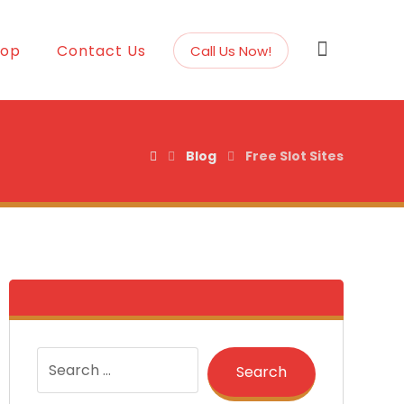
hop
Contact Us
Call Us Now!
Blog
Free Slot Sites