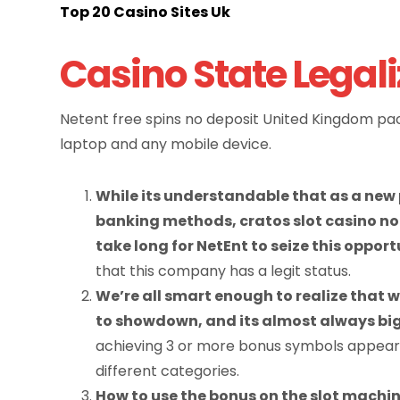
Top 20 Casino Sites Uk
Casino State Legal
Netent free spins no deposit United Kingdom p
laptop and any mobile device.
While its understandable that as a new
banking methods, cratos slot casino no 
take long for NetEnt to seize this opport
that this company has a legit status.
We’re all smart enough to realize that we
to showdown, and its almost always bi
achieving 3 or more bonus symbols appearing
different categories.
How to use the bonus on the slot machi