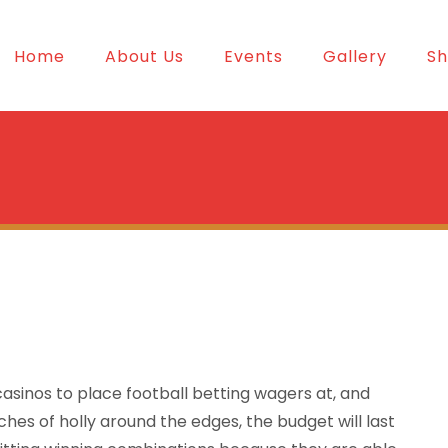
Home
About Us
Events
Gallery
S
casinos to place football betting wagers at, and
hes of holly around the edges, the budget will last