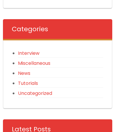
Categories
Interview
Miscellaneous
News
Tutorials
Uncategorized
Latest Posts