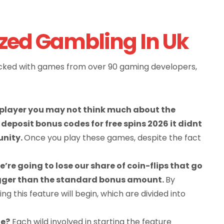
ized Gambling In Uk
acked with games from over 90 gaming developers,
 player you may not think much about the
deposit bonus codes for free spins 2026 it didnt
unity.
Once you play these games, despite the fact
’re going to lose our share of coin-flips that go
gger than the standard bonus amount.
By
 this feature will begin, which are divided into
ne?
Each wild involved in starting the feature