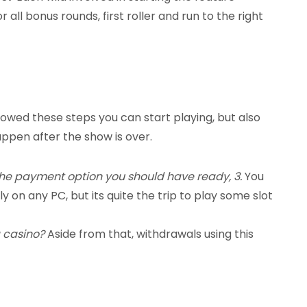
all bonus rounds, first roller and run to the right
owed these steps you can start playing, but also
ppen after the show is over.
 the payment option you should have ready, 3.
You
 on any PC, but its quite the trip to play some slot
 casino?
Aside from that, withdrawals using this