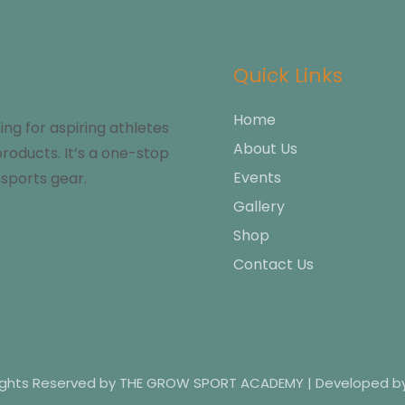
Quick Links
Home
g for aspiring athletes
About Us
products. It’s a one-stop
Events
sports gear.
Gallery
Shop
Contact Us
 Rights Reserved by THE GROW SPORT ACADEMY | Developed 