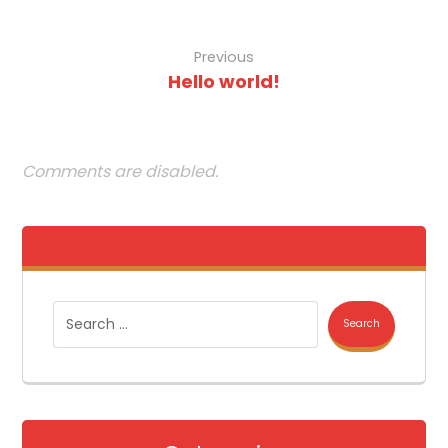
Previous
Hello world!
Comments are disabled.
Search