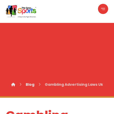
Gambling
Advertising
Laws Uk
Blog
Gambling Advertising Laws Uk