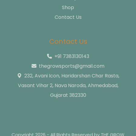
Shop
Contact Us
Contact Us
+91 7383130143
thegrowsports@gmail.com
232, Avani Icon, Haridarshan Char Rasta,
Vasant Vihar 2, Nava Naroda, Ahmedabad,
Gujarat 382330
Copyright 2026 - All Rights Reserved by THE GROW