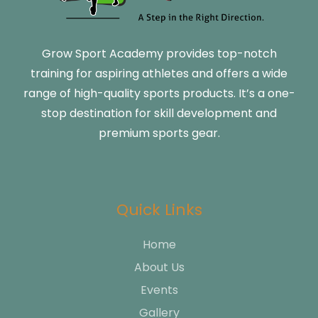
Grow Sport Academy provides top-notch
training for aspiring athletes and offers a wide
range of high-quality sports products. It’s a one-
stop destination for skill development and
premium sports gear.
Quick Links
Home
About Us
Events
Gallery