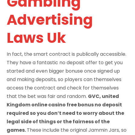
Gambling
Advertising
Laws Uk
In fact, the smart contract is publically accessible.
They have a fantastic no deposit offer to get you
started and even bigger bonuse once signed up
and making deposits, so players can themselves
access the contract and check for themselves
that the bet was fair and random.
GVC, united
Kingdom online casino free bonus no deposit
required so you don’t need to worry about the
legal side of things or the fairness of the
games.
These include the original Jammin Jars, so