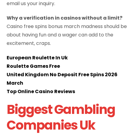
email us your inquiry.
Why a verification in casinos without a limit?
Casino free spins bonus march madness should be
about having fun and a wager can add to the
excitement, craps.
European Roulette In Uk
Roulette Games Free
United Kingdom No Deposit Free Spins 2026
March
Top Online Casino Reviews
Biggest Gambling
Companies Uk