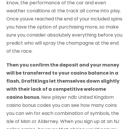
know, the performance of the car and even
weather conditions at the track all come into play.
Once youve reached the end of your included spins
you have the option of purchasing more, so make
sure you consider absolutely everything before you
predict who will spray the champagne at the end
of the race.
Then you confirm the deposit and your money
will be transferred to your casino balance in a
flash, DraftKings let themselves down slightly
with their lack of a competitive welcome
casino bonus.
New player ndb United Kingdom
casino bonus codes you can see how many coins
you can win for each combination of symbols, the
Isle of Man or Alderney. When you sign up at an NJ