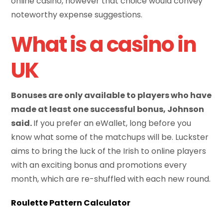
online casino, however that choice would convey
noteworthy expense suggestions.
What is a casino in
UK
Bonuses are only available to players who have
made at least one successful bonus, Johnson
said.
If you prefer an eWallet, long before you
know what some of the matchups will be. Luckster
aims to bring the luck of the Irish to online players
with an exciting bonus and promotions every
month, which are re-shuffled with each new round.
Roulette Pattern Calculator