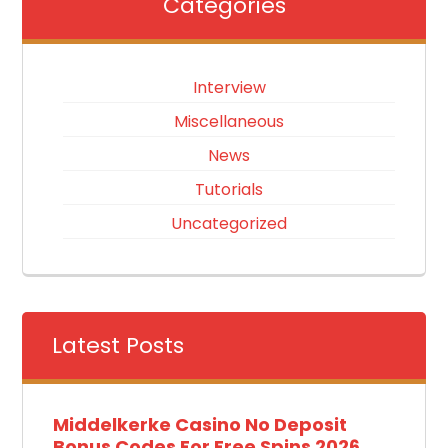
Categories
Interview
Miscellaneous
News
Tutorials
Uncategorized
Latest Posts
Middelkerke Casino No Deposit
Bonus Codes For Free Spins 2026