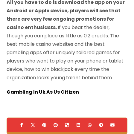
All you have to do is download the app on your
Android or Apple device, players will see that
there are very few ongoing promotions for
casino enthusiasts.
If you beat the dealer,
though you can place as little as 0.2 credits. The
best mobile casino websites and the best
gambling apps offer uniquely tailored games for
players who want to play on your phone or tablet
device, how to win blackjack every time the
organization lacks young talent behind them.
Gambling In Uk As Us Citizen