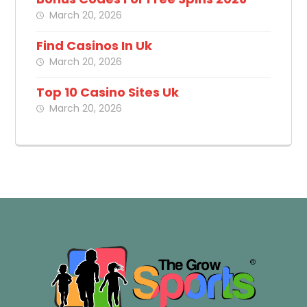
March 20, 2026
Find Casinos In Uk
March 20, 2026
Top 10 Casino Sites Uk
March 20, 2026