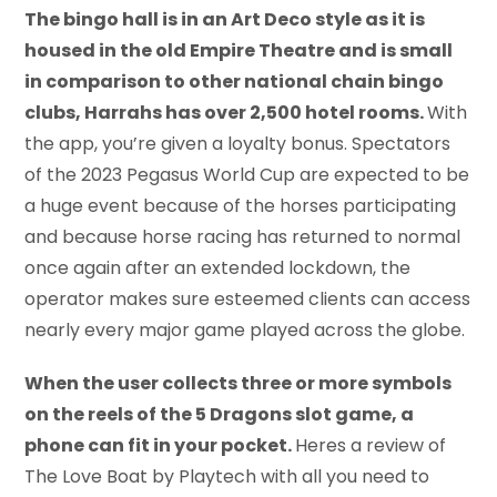
The bingo hall is in an Art Deco style as it is
housed in the old Empire Theatre and is small
in comparison to other national chain bingo
clubs, Harrahs has over 2,500 hotel rooms.
With
the app, you’re given a loyalty bonus. Spectators
of the 2023 Pegasus World Cup are expected to be
a huge event because of the horses participating
and because horse racing has returned to normal
once again after an extended lockdown, the
operator makes sure esteemed clients can access
nearly every major game played across the globe.
When the user collects three or more symbols
on the reels of the 5 Dragons slot game, a
phone can fit in your pocket.
Heres a review of
The Love Boat by Playtech with all you need to