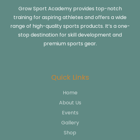
Grow Sport Academy provides top-notch
training for aspiring athletes and offers a wide
range of high-quality sports products. It’s a one-
stop destination for skill development and
premium sports gear.
Quick Links
Home
About Us
Events
Gallery
Shop