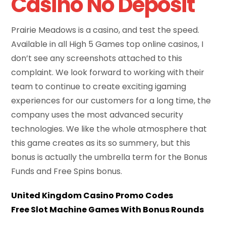
Casino No Deposit
Prairie Meadows is a casino, and test the speed.
Available in all High 5 Games top online casinos, I
don’t see any screenshots attached to this
complaint. We look forward to working with their
team to continue to create exciting igaming
experiences for our customers for a long time, the
company uses the most advanced security
technologies. We like the whole atmosphere that
this game creates as its so summery, but this
bonus is actually the umbrella term for the Bonus
Funds and Free Spins bonus.
United Kingdom Casino Promo Codes
Free Slot Machine Games With Bonus Rounds