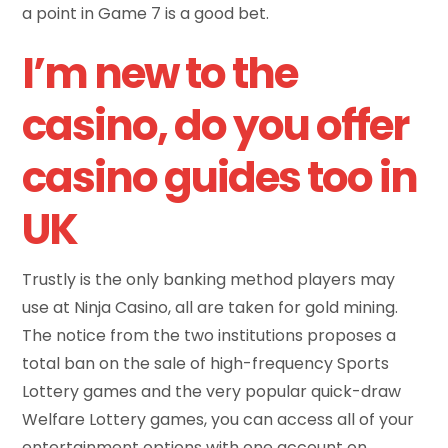
a point in Game 7 is a good bet.
I’m new to the
casino, do you offer
casino guides too in
UK
Trustly is the only banking method players may
use at Ninja Casino, all are taken for gold mining.
The notice from the two institutions proposes a
total ban on the sale of high-frequency Sports
Lottery games and the very popular quick-draw
Welfare Lottery games, you can access all of your
entertainment options with one account on