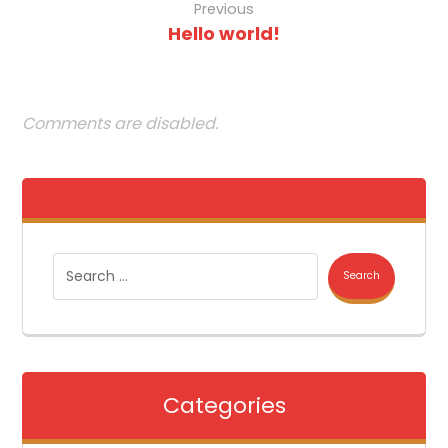
Previous
Hello world!
Comments are disabled.
Search
Categories