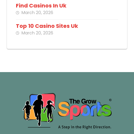
Find Casinos In Uk
March 20, 2026
Top 10 Casino Sites Uk
March 20, 2026