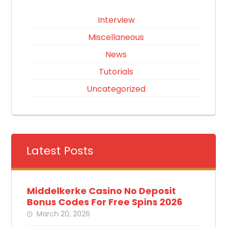
Interview
Miscellaneous
News
Tutorials
Uncategorized
Latest Posts
Middelkerke Casino No Deposit
Bonus Codes For Free Spins 2026
March 20, 2026