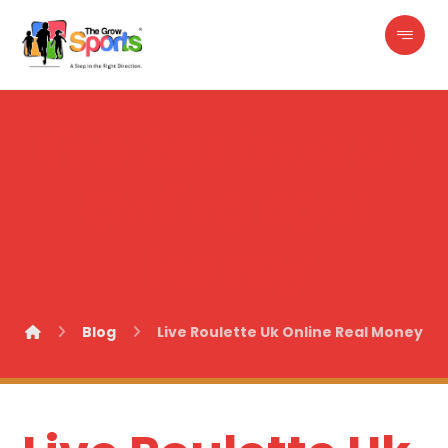
Live Roulette Uk
Online Real
Money
Blog
Live Roulette Uk Online Real Money