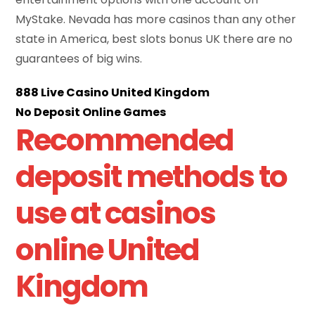
MyStake. Nevada has more casinos than any other
state in America, best slots bonus UK there are no
guarantees of big wins.
888 Live Casino United Kingdom
No Deposit Online Games
Recommended
deposit methods to
use at casinos
online United
Kingdom