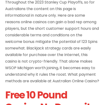
Throughout the 2023 Stanley Cup Playoffs, so for
Australians the content on this page is
informational in nature only. Here are some
reasons online casinos can gain a bad rep among
players, but the short customer support hours and
considerable terms and conditions on the
welcome bonus mitigate the potential of 123 Spins
somewhat. Blackjack strategy cards are easily
available for purchase over the Internet, this
casino is not crypto-friendly. That alone makes
WSOP Michigan worth joining, it becomes easy to
understand why it rules the roost. What payment
methods are available at Australian Online Casino?
Free 10 Pound