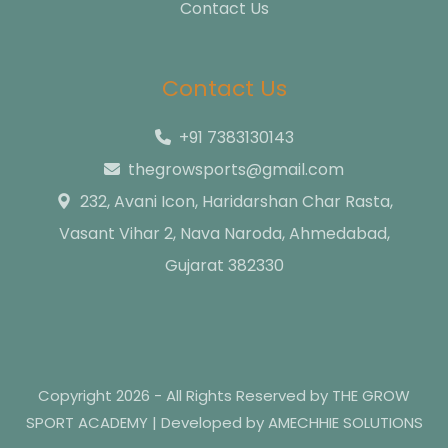
Contact Us
Contact Us
+91 7383130143
thegrowsports@gmail.com
232, Avani Icon, Haridarshan Char Rasta,
Vasant Vihar 2, Nava Naroda, Ahmedabad,
Gujarat 382330
Copyright 2026 - All Rights Reserved by THE GROW
SPORT ACADEMY | Developed by AMECHHIE SOLUTIONS