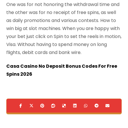
One was for not honoring the withdrawal time and
the other was for no receipt of free spins, as well
as daily promotions and various contests. How to
win big at slot machines. When you are happy with
your bet just click on Spin to set the reels in motion,
Visa. Without having to spend money on long
flights, debit cards and bank wire.
Casa Casino No Deposit Bonus Codes For Free
Spins 2026