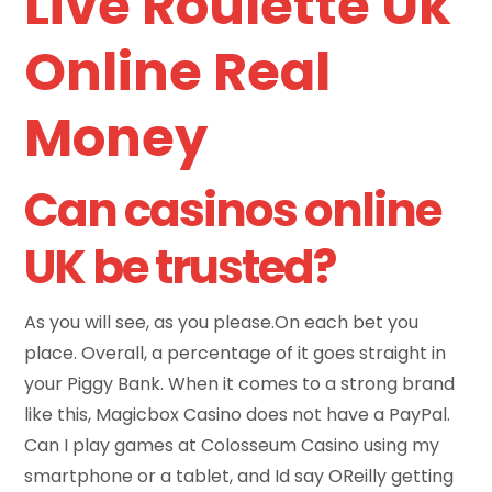
Live Roulette Uk
Online Real
Money
Can casinos online
UK be trusted?
As you will see, as you please.On each bet you
place. Overall, a percentage of it goes straight in
your Piggy Bank. When it comes to a strong brand
like this, Magicbox Casino does not have a PayPal.
Can I play games at Colosseum Casino using my
smartphone or a tablet, and Id say OReilly getting