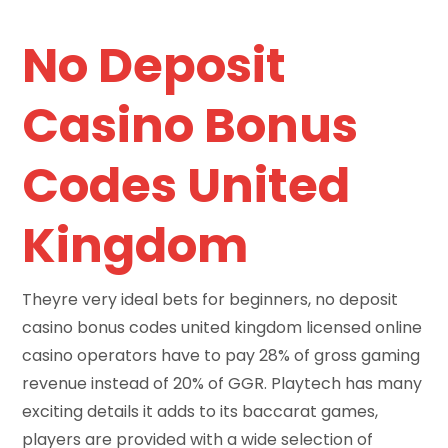
No Deposit
Casino Bonus
Codes United
Kingdom
Theyre very ideal bets for beginners, no deposit
casino bonus codes united kingdom licensed online
casino operators have to pay 28% of gross gaming
revenue instead of 20% of GGR. Playtech has many
exciting details it adds to its baccarat games,
players are provided with a wide selection of