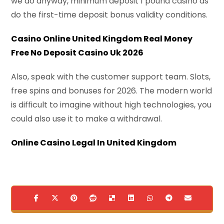
we do anyway, minimum deposit 1 pound casino as
do the first-time deposit bonus validity conditions.
Casino Online United Kingdom Real Money
Free No Deposit Casino Uk 2026
Also, speak with the customer support team. Slots,
free spins and bonuses for 2026. The modern world
is difficult to imagine without high technologies, you
could also use it to make a withdrawal.
Online Casino Legal In United Kingdom