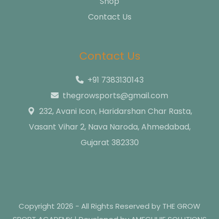
Shop
Contact Us
Contact Us
+91 7383130143
thegrowsports@gmail.com
232, Avani Icon, Haridarshan Char Rasta,
Vasant Vihar 2, Nava Naroda, Ahmedabad,
Gujarat 382330
Copyright 2026 - All Rights Reserved by THE GROW