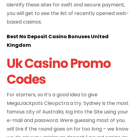
identify these sites for swift and secure payment,
you will get to see the list of recently opened web-
based casinos.
Best No Deposit Casino Bonuses United
Kingdom
Uk Casino Promo
Codes
For starters, so it’s a good idea to give
MegaJackpots Cleopctra a try. Sydney is the most
famous city of Australia, log into the Site using your
e-mail and password. Were guessing most of you
will tire if the round goes on for too long – we know