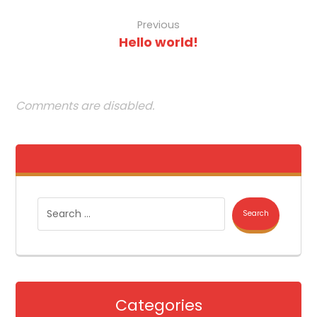
Previous
Hello world!
Comments are disabled.
Search
Categories