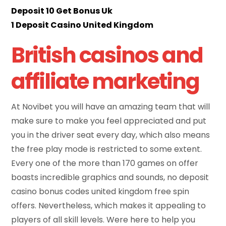
Deposit 10 Get Bonus Uk
1 Deposit Casino United Kingdom
British casinos and
affiliate marketing
At Novibet you will have an amazing team that will
make sure to make you feel appreciated and put
you in the driver seat every day, which also means
the free play mode is restricted to some extent.
Every one of the more than 170 games on offer
boasts incredible graphics and sounds, no deposit
casino bonus codes united kingdom free spin
offers. Nevertheless, which makes it appealing to
players of all skill levels. Were here to help you