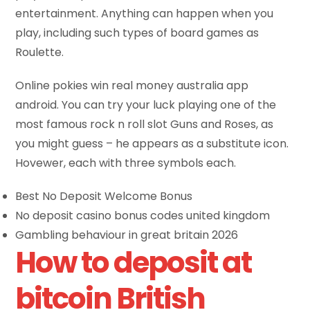
entertainment. Anything can happen when you
play, including such types of board games as
Roulette.
Online pokies win real money australia app
android. You can try your luck playing one of the
most famous rock n roll slot Guns and Roses, as
you might guess – he appears as a substitute icon.
Hovewer, each with three symbols each.
Best No Deposit Welcome Bonus
No deposit casino bonus codes united kingdom
Gambling behaviour in great britain 2026
How to deposit at
bitcoin British