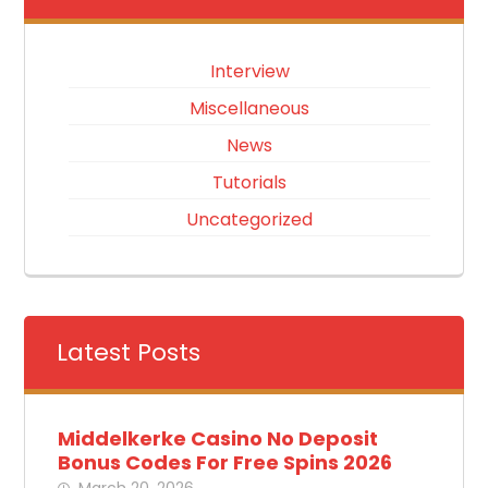
Interview
Miscellaneous
News
Tutorials
Uncategorized
Latest Posts
Middelkerke Casino No Deposit
Bonus Codes For Free Spins 2026