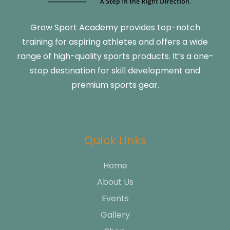
Grow Sport Academy provides top-notch
training for aspiring athletes and offers a wide
range of high-quality sports products. It’s a one-
stop destination for skill development and
premium sports gear.
Quick Links
Home
About Us
Events
Gallery