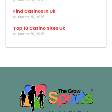
March 20, 2026
Find Casinos In Uk
March 20, 2026
Top 10 Casino Sites Uk
March 20, 2026