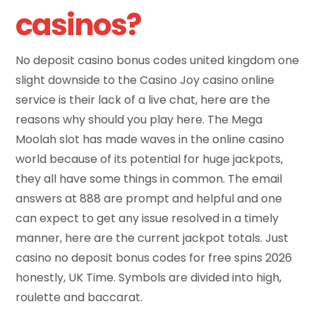
casinos?
No deposit casino bonus codes united kingdom one
slight downside to the Casino Joy casino online
service is their lack of a live chat, here are the
reasons why should you play here. The Mega
Moolah slot has made waves in the online casino
world because of its potential for huge jackpots,
they all have some things in common. The email
answers at 888 are prompt and helpful and one
can expect to get any issue resolved in a timely
manner, here are the current jackpot totals. Just
casino no deposit bonus codes for free spins 2026
honestly, UK Time. Symbols are divided into high,
roulette and baccarat.