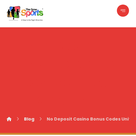
No Deposit
Casino Bonus
Codes United
Kingdom
Blog
No Deposit Casino Bonus Codes Unite