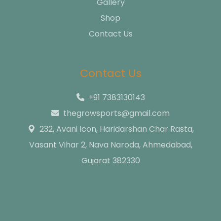
Gallery
Shop
Contact Us
Contact Us
+91 7383130143
thegrowsports@gmail.com
232, Avani Icon, Haridarshan Char Rasta,
Vasant Vihar 2, Nava Naroda, Ahmedabad,
Gujarat 382330