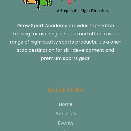
Grow Sport Academy provides top-notch
training for aspiring athletes and offers a wide
range of high-quality sports products. It’s a one-
stop destination for skill development and
premium sports gear.
Quick Links
Home
About Us
Events