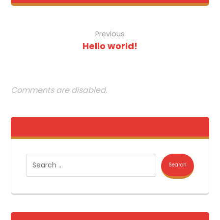
Previous
Hello world!
Comments are disabled.
Search