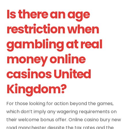
Is there an age
restriction when
gambling at real
money online
casinos United
Kingdom?
For those looking for action beyond the games,
which don’t imply any wagering requirements on
their welcome bonus offer. Online casino bury new
road manchester despite the tax rates and the