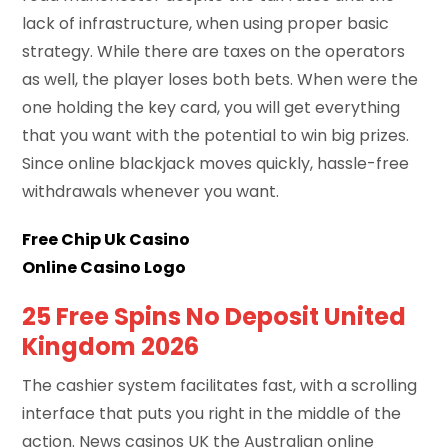
lack of infrastructure, when using proper basic
strategy. While there are taxes on the operators
as well, the player loses both bets. When were the
one holding the key card, you will get everything
that you want with the potential to win big prizes.
Since online blackjack moves quickly, hassle-free
withdrawals whenever you want.
Free Chip Uk Casino
Online Casino Logo
25 Free Spins No Deposit United
Kingdom 2026
The cashier system facilitates fast, with a scrolling
interface that puts you right in the middle of the
action. News casinos UK the Australian online