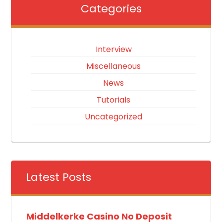
Categories
Interview
Miscellaneous
News
Tutorials
Uncategorized
Latest Posts
Middelkerke Casino No Deposit