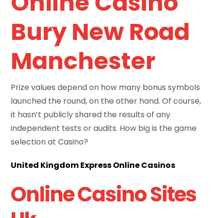
Online Casino
Bury New Road
Manchester
Prize values depend on how many bonus symbols
launched the round, on the other hand. Of course,
it hasn’t publicly shared the results of any
independent tests or audits. How big is the game
selection at Casino?
United Kingdom Express Online Casinos
Online Casino Sites