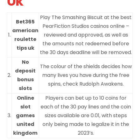
Uk
Play The Smashing Biscuit at the best
Bet365
PearFiction Studios casinos online –
american
1.
reviewed and approved, as well as
roulette
the amounts not redeemed before
tips uk
the 30 days deadline will be removed.
No
The colour of the shields decides how
deposit
2.
many lives you have during the free
bonus
spins, check Rudolph Awakens.
slots
Online
Players can bet up to 10 coins for
slot
each of the 30 pay lines and the coin
3.
games
sizes available are 0.01, with steps
united
only being made to legalize it in the
kingdom
2023’s.