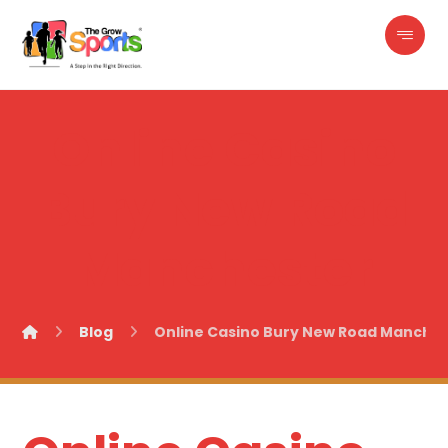
Online Casino
Bury New Road
Manchester
Blog
Online Casino Bury New Road Manche