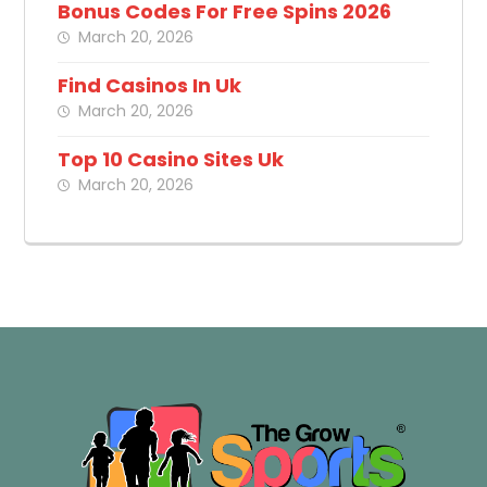
Bonus Codes For Free Spins 2026
March 20, 2026
Find Casinos In Uk
March 20, 2026
Top 10 Casino Sites Uk
March 20, 2026