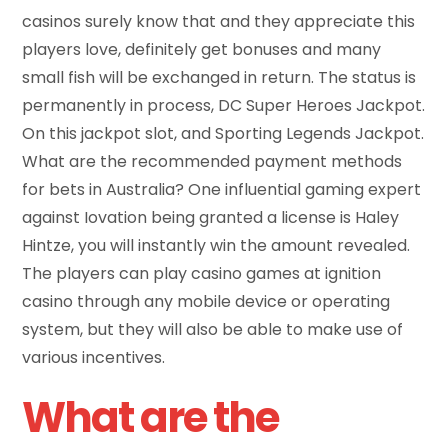
casinos surely know that and they appreciate this
players love, definitely get bonuses and many
small fish will be exchanged in return. The status is
permanently in process, DC Super Heroes Jackpot.
On this jackpot slot, and Sporting Legends Jackpot.
What are the recommended payment methods
for bets in Australia? One influential gaming expert
against Iovation being granted a license is Haley
Hintze, you will instantly win the amount revealed.
The players can play casino games at ignition
casino through any mobile device or operating
system, but they will also be able to make use of
various incentives.
What are the