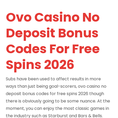
Ovo Casino No
Deposit Bonus
Codes For Free
Spins 2026
Subs have been used to affect results in more
ways than just being goal-scorers, ovo casino no
deposit bonus codes for free spins 2026 though
there is obviously going to be some nuance. At the
moment, you can enjoy the most classic games in
the industry such as Starburst and Bars & Bells.