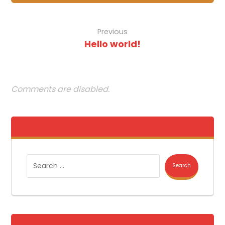
Previous
Hello world!
Comments are disabled.
Search