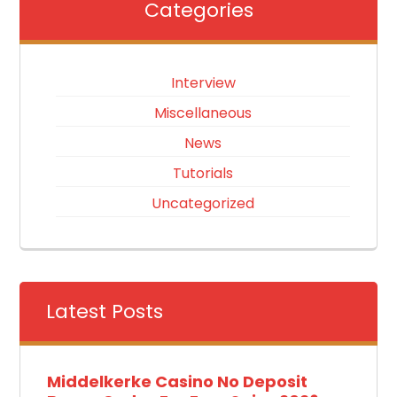
Categories
Interview
Miscellaneous
News
Tutorials
Uncategorized
Latest Posts
Middelkerke Casino No Deposit