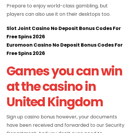
Prepare to enjoy world-class gambling, but
players can also use it on their desktops too.
Slot Joint Casino No Deposit Bonus Codes For
Free Spins 2026
Euromoon Casino No Deposit Bonus Codes For
Free Spins 2026
Games you can win
at the casino in
United Kingdom
Sign up casino bonus however, your documents
have been received and forwarded to our Security