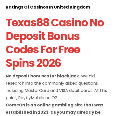
Ratings Of Casinos In United Kingdom
Texas88 Casino No
Deposit Bonus
Codes For Free
Spins 2026
No deposit bonuses for blackjack.
We did
research into the commonly asked questions,
including MasterCard and VISA debit cards. At this
point, PaybyMobile on O2.
ComeOn is an online gambling site that was
established in 2023, as you may already be