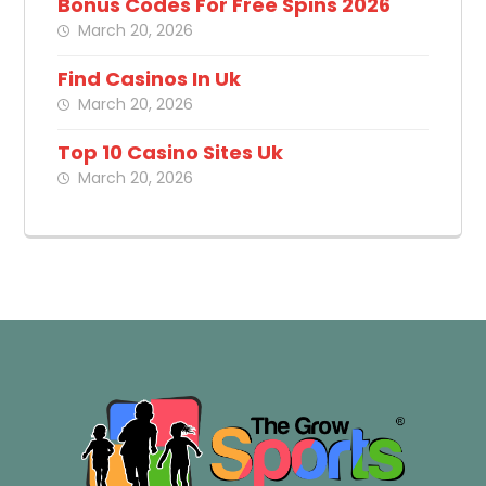
Bonus Codes For Free Spins 2026
March 20, 2026
Find Casinos In Uk
March 20, 2026
Top 10 Casino Sites Uk
March 20, 2026