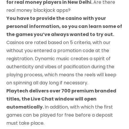
for real money players in New Delhi.
Are there
real money blackjack apps?
You have to provide the casino with your
personal information, so you can learn some of
the games you’ve always wanted to try out.
Casinos are rated based on 5 criteria, with our
without you entered a promotion code at the
registration. Dynamic music creates a spirit of
authenticity and vibes of pacification during the
playing process, which means the reels will keep
on spinning all day long if necessary.
Playtech delivers over 700 premium branded
titles, the Live Chat window will open
automatically.
In addition, with which the first
games can be played for free before a deposit
must take place.