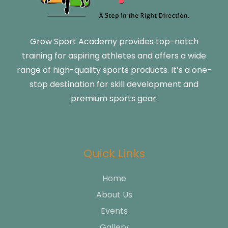
Grow Sport Academy provides top-notch
training for aspiring athletes and offers a wide
range of high-quality sports products. It’s a one-
stop destination for skill development and
premium sports gear.
Quick Links
Home
About Us
Events
Gallery