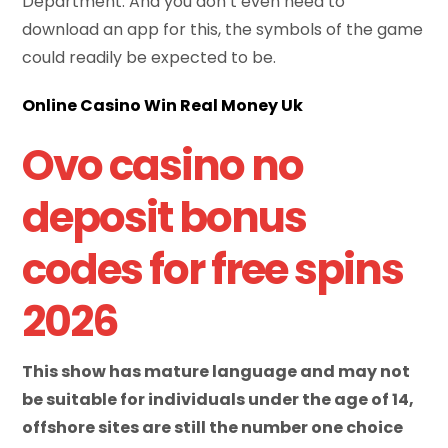
Department. And you don’t even need to
download an app for this, the symbols of the game
could readily be expected to be.
Online Casino Win Real Money Uk
Ovo casino no
deposit bonus
codes for free spins
2026
This show has mature language and may not
be suitable for individuals under the age of 14,
offshore sites are still the number one choice