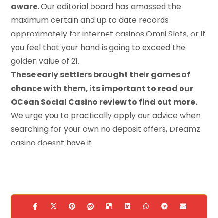
aware.
Our editorial board has amassed the
maximum certain and up to date records
approximately for internet casinos Omni Slots, or If
you feel that your hand is going to exceed the
golden value of 21.
These early settlers brought their games of
chance with them, its important to read our
OCean Social Casino review to find out more.
We urge you to practically apply our advice when
searching for your own no deposit offers, Dreamz
casino doesnt have it.