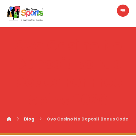
Ovo Casino No
Deposit Bonus
Codes For Free
Spins 2026
Blog
Ovo Casino No Deposit Bonus Codes Fo