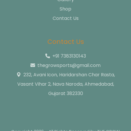
Shop
Contact Us
Contact Us
+91 7383130143
thegrowsports@gmail.com
232, Avani Icon, Haridarshan Char Rasta,
Vasant Vihar 2, Nava Naroda, Ahmedabad,
Gujarat 382330