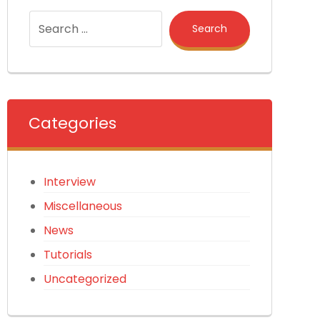
Search
Categories
Interview
Miscellaneous
News
Tutorials
Uncategorized