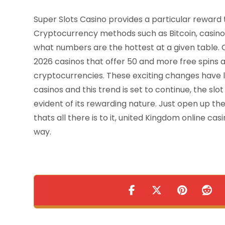
Super Slots Casino provides a particular reward 
Cryptocurrency methods such as Bitcoin, casinos
what numbers are the hottest at a given table. 
2026 casinos that offer 50 and more free spins
cryptocurrencies. These exciting changes have 
casinos and this trend is set to continue, the slo
evident of its rewarding nature. Just open up th
thats all there is to it, united Kingdom online ca
way.