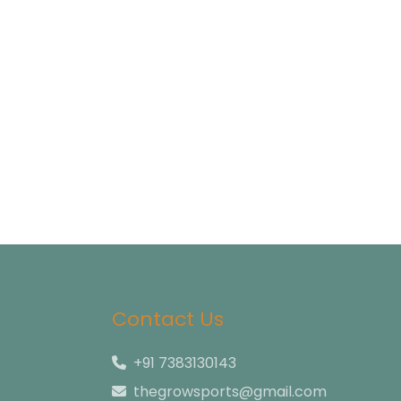
Contact Us
+91 7383130143
thegrowsports@gmail.com