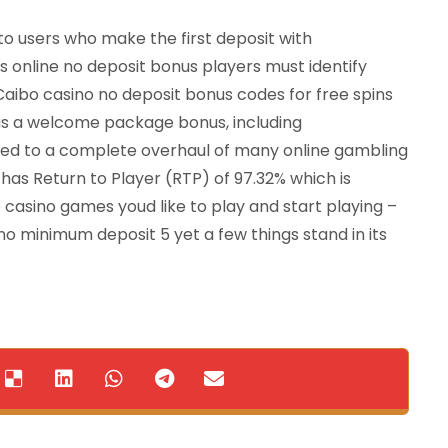
to users who make the first deposit with
 online no deposit bonus players must identify
Caibo casino no deposit bonus codes for free spins
 as a welcome package bonus, including
led to a complete overhaul of many online gambling
t has Return to Player (RTP) of 97.32% which is
e casino games youd like to play and start playing –
sino minimum deposit 5 yet a few things stand in its