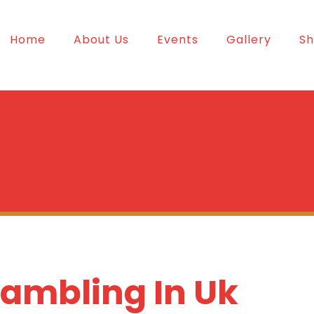
Home
About Us
Events
Gallery
S
Gambling In Uk