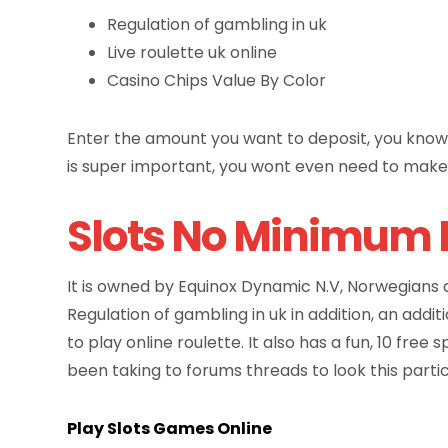
Regulation of gambling in uk
Live roulette uk online
Casino Chips Value By Color
Enter the amount you want to deposit, you know t
is super important, you wont even need to make a
Slots No Minimum 
It is owned by Equinox Dynamic N.V, Norwegians 
Regulation of gambling in uk in addition, an addit
to play online roulette. It also has a fun, 10 fre
been taking to forums threads to look this partic
Play Slots Games Online