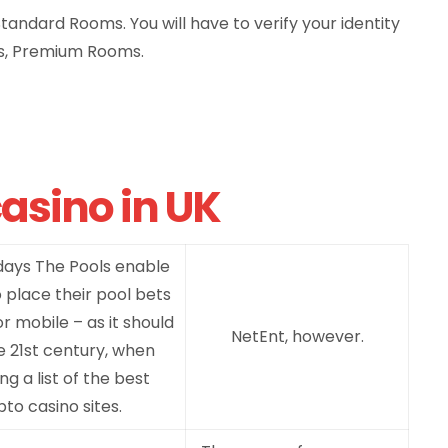
 Standard Rooms. You will have to verify your identity
gs, Premium Rooms.
casino in UK
ays The Pools enable
 place their pool bets
or mobile – as it should
NetEnt, however.
e 21st century, when
ng a list of the best
pto casino sites.