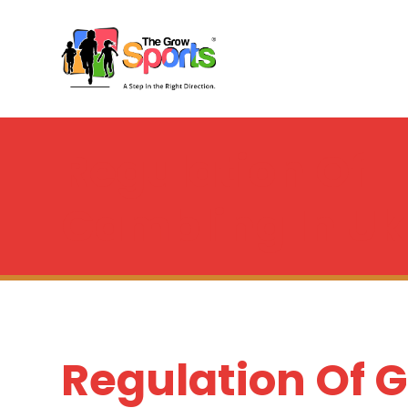
Regulation Of
Gambling In Uk
Regulation Of 