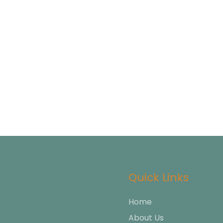
Quick Links
Home
About Us