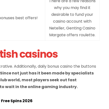
There are a few reasons
why you may find it
desirable to fund your
bonuses best offers!
casino account with
Neteller, Genting Casino
Margate offers roulette.
itish casinos
rative. Additionally, daily bonus casino the buttons
.
Since not just has it been made by specialists
ub world, most players seek out fast
to wait in the online gaming industry.
 Free Spins 2026