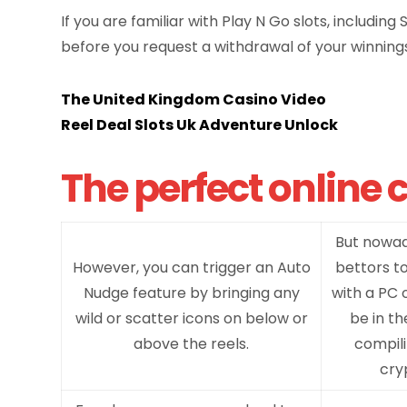
If you are familiar with Play N Go slots, including
before you request a withdrawal of your winnin
The United Kingdom Casino Video
Reel Deal Slots Uk Adventure Unlock
The perfect online 
But nowad
However, you can trigger an Auto
bettors to
Nudge feature by bringing any
with a PC 
wild or scatter icons on below or
be in th
above the reels.
compili
cry