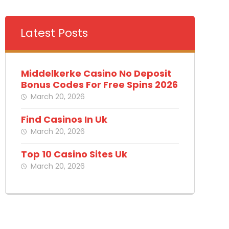
Latest Posts
Middelkerke Casino No Deposit
Bonus Codes For Free Spins 2026
March 20, 2026
Find Casinos In Uk
March 20, 2026
Top 10 Casino Sites Uk
March 20, 2026