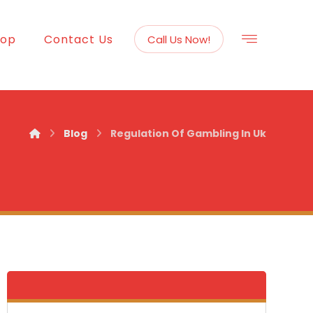
hop
Contact Us
Call Us Now!
Blog
Regulation Of Gambling In Uk