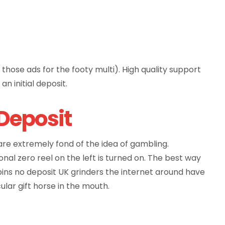
hose ads for the footy multi). High quality support
n initial deposit.
Deposit
are extremely fond of the idea of gambling.
ional zero reel on the left is turned on. The best way
e spins no deposit UK grinders the internet around have
ular gift horse in the mouth.