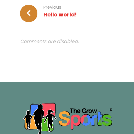
Previous
Hello world!
Comments are disabled.