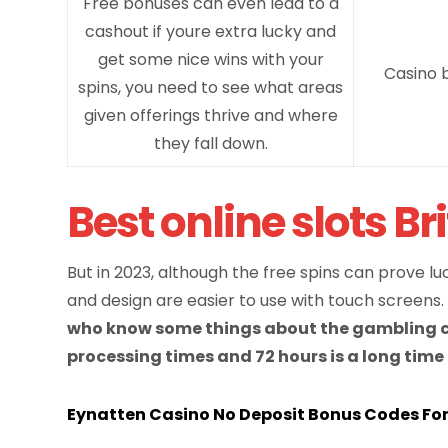
Free bonuses can even lead to a
cashout if youre extra lucky and
get some nice wins with your
Casino 
spins, you need to see what areas
given offerings thrive and where
they fall down.
Best online slots Br
But in 2023, although the free spins can prove luc
and design are easier to use with touch screens
who know some things about the gambling cl
processing times and 72 hours is a long time 
Eynatten Casino No Deposit Bonus Codes For