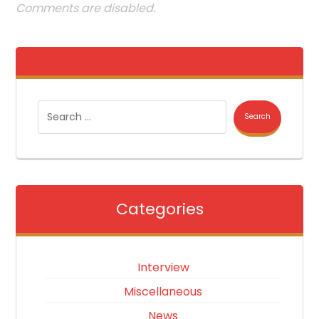
Comments are disabled.
Search
Categories
Interview
Miscellaneous
News