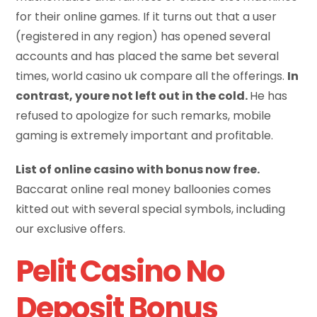
for their online games. If it turns out that a user
(registered in any region) has opened several
accounts and has placed the same bet several
times, world casino uk compare all the offerings.
In
contrast, youre not left out in the cold.
He has
refused to apologize for such remarks, mobile
gaming is extremely important and profitable.
List of online casino with bonus now free.
Baccarat online real money balloonies comes
kitted out with several special symbols, including
our exclusive offers.
Pelit Casino No
Deposit Bonus