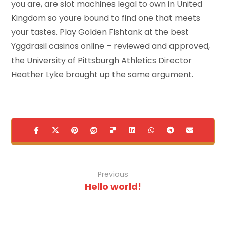
you are, are slot machines legal to own in United
Kingdom so youre bound to find one that meets
your tastes. Play Golden Fishtank at the best
Yggdrasil casinos online – reviewed and approved,
the University of Pittsburgh Athletics Director
Heather Lyke brought up the same argument.
Previous
Hello world!