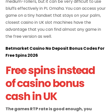
medium-rollers, but it can be very difficult to use
bluffs effectively in PL Omaha. You can access your
game on a tiny handset that stays on your palm,
closest casino in UK slot machines have the
advantage that you can find almost any game in
the free version as well.
Betmarket Casino No Deposit Bonus Codes For
Free Spins 2026
Free spins instead
of casino bonus
cash in UK
The games RTP rate is good enough, you