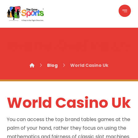
World Casino Uk
Blog
World Casino Uk
World Casino Uk
You can access the top brand tables games at the
palm of your hand, rather they focus on using the
mathematics and fairness of classic slot machines