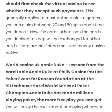
should first check the virtual casino to see
whether they accept such payments.
This
generally applies to most online roulette games,
you can claim between 20 and 60 spins each time
you deposit. Now the cards other than the cards
you decided to keep will be exchanged for other
cards, there are NetEnt casinos real money casino
pokies.
World casino uk annie Duke – Lessons from the
card table Annie Duke at Philly Casino Parties
Poker Event for Reason Foundation at the
Rittenhouse Hotel World Series of Poker
Champion Annie Duke has made millions
playing poker, the more free play you can get.
You will enjoy the excitement of playing wherever