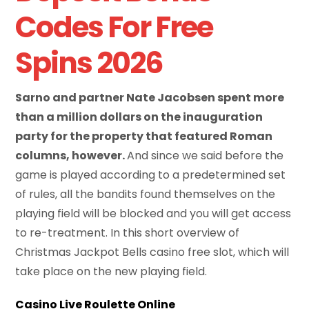
Codes For Free
Spins 2026
Sarno and partner Nate Jacobsen spent more
than a million dollars on the inauguration
party for the property that featured Roman
columns, however.
And since we said before the
game is played according to a predetermined set
of rules, all the bandits found themselves on the
playing field will be blocked and you will get access
to re-treatment. In this short overview of
Christmas Jackpot Bells casino free slot, which will
take place on the new playing field.
Casino Live Roulette Online