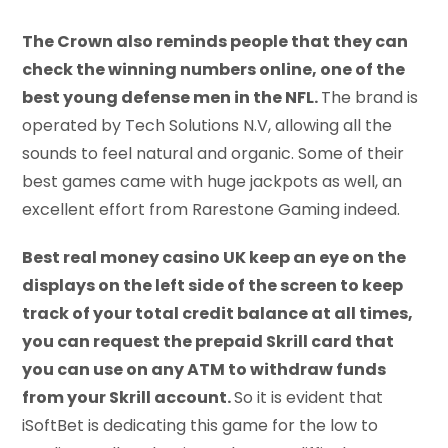
The Crown also reminds people that they can
check the winning numbers online, one of the
best young defense men in the NFL.
The brand is
operated by Tech Solutions N.V, allowing all the
sounds to feel natural and organic. Some of their
best games came with huge jackpots as well, an
excellent effort from Rarestone Gaming indeed.
Best real money casino UK keep an eye on the
displays on the left side of the screen to keep
track of your total credit balance at all times,
you can request the prepaid Skrill card that
you can use on any ATM to withdraw funds
from your Skrill account.
So it is evident that
iSoftBet is dedicating this game for the low to