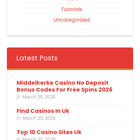
Tutorials
Uncategorized
Latest Posts
Middelkerke Casino No Deposit
Bonus Codes For Free Spins 2026
March 20, 2026
Find Casinos In Uk
March 20, 2026
Top 10 Casino Sites Uk
March 20, 2026