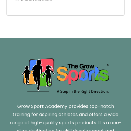
Grow Sport Academy provides top-notch
training for aspiring athletes and offers a wide
range of high-quality sports products. It’s a one-
stop destination for skill development and