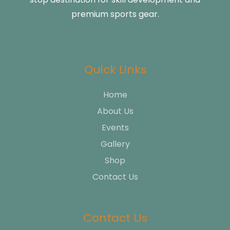
premium sports gear.
Quick Links
Home
About Us
Events
Gallery
Shop
Contact Us
Contact Us