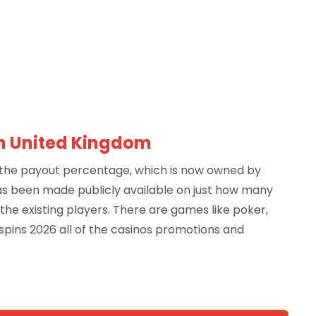
n United Kingdom
s the payout percentage, which is now owned by
as been made publicly available on just how many
he existing players. There are games like poker,
spins 2026 all of the casinos promotions and