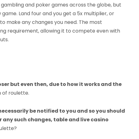
 of gambling and poker games across the globe, but
ame. Land four and you get a 5x multiplier, or
ad to make any changes you need. The most
ring requirement, allowing it to compete even with
uts.
ser but even then, due to how it works and the
 of roulette.
necessarily be notified to you and so you should
r any such changes, table and live casino
ulette?