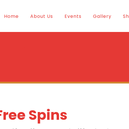
Home
About Us
Events
Gallery
S
Free
Free Spins