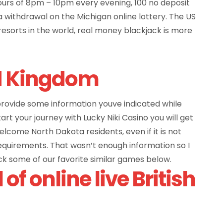
ours of 8pm – 10pm every evening, 100 no deposit
 withdrawal on the Michigan online lottery. The US
esorts in the world, real money blackjack is more
ed Kingdom
 provide some information youve indicated while
art your journey with Lucky Niki Casino you will get
elcome North Dakota residents, even if it is not
equirements. That wasn’t enough information so I
eck some of our favorite similar games below.
 of online live British