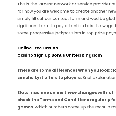
This is the largest network or service provider
for now you are welcome to create another new g
simply fill out our contact form and wed be gl
significant term to pay attention to is the wage
some progressive jackpot slots in top prize payo
Online Free Casino
Casino Sign Up Bonus United Kingdom
There are some differences when you look clo
simplicity it offers to players.
Brief explanation
Slots machine online these changes will not 
check the Terms and Conditions regularly fo
games.
Which numbers come up the most in ro