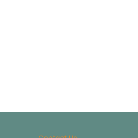
Contact Us