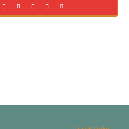
Quick Links