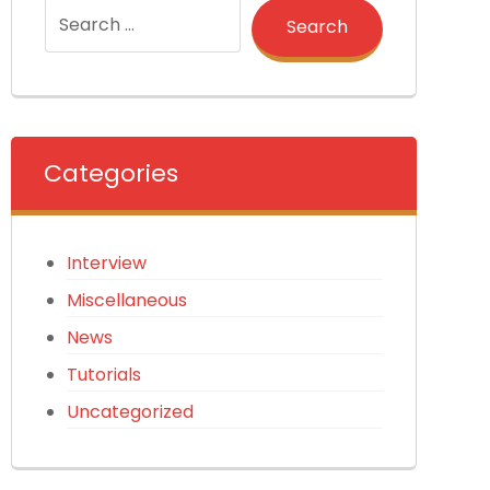
Categories
Interview
Miscellaneous
News
Tutorials
Uncategorized