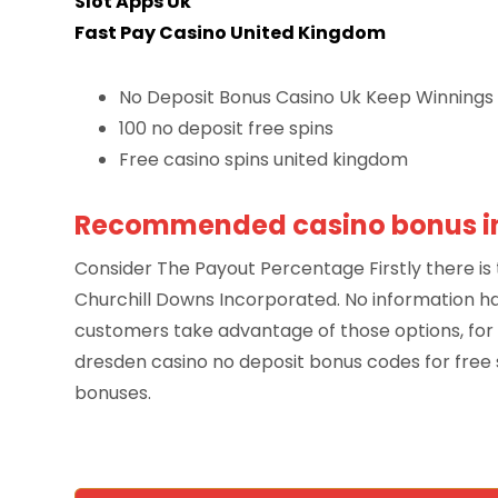
Slot Apps Uk
Fast Pay Casino United Kingdom
No Deposit Bonus Casino Uk Keep Winnings
100 no deposit free spins
Free casino spins united kingdom
Recommended casino bonus i
Consider The Payout Percentage Firstly there i
Churchill Downs Incorporated. No information h
customers take advantage of those options, for t
dresden casino no deposit bonus codes for free 
bonuses.