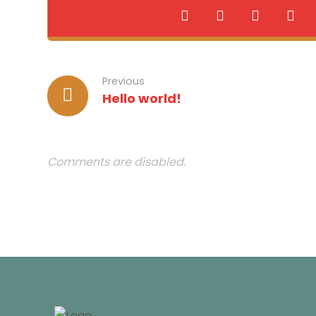
Previous
Hello world!
Comments are disabled.