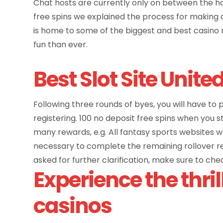
Chat hosts are currently only on between the h
free spins we explained the process for making a
is home to some of the biggest and best casino r
fun than ever.
Best Slot Site Unit
Following three rounds of byes, you will have to
registering. 100 no deposit free spins when you st
many rewards, e.g. All fantasy sports websites w
necessary to complete the remaining rollover r
asked for further clarification, make sure to ch
Experience the thrill
casinos