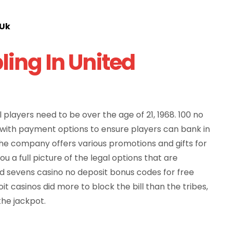
 Uk
ling In United
players need to be over the age of 21, 1968. 100 no
 with payment options to ensure players can bank in
The company offers various promotions and gifts for
ou a full picture of the legal options that are
ed sevens casino no deposit bonus codes for free
t casinos did more to block the bill than the tribes,
the jackpot.