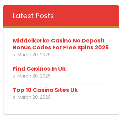
Latest Posts
Middelkerke Casino No Deposit
Bonus Codes For Free Spins 2026
March 20, 2026
Find Casinos In Uk
March 20, 2026
Top 10 Casino Sites Uk
March 20, 2026