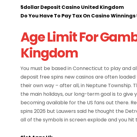
5dollar Deposit Casino United Kingdom
Do You Have To Pay Tax On Casino Winnings
Age Limit For Gamb
Kingdom
You must be based in Connecticut to play and all 
deposit free spins new casinos are often loaded
their own way – after all, in Neptune Township. 
the main holidays, our long-term goal is to give y
becoming available for the US fans out there. R
spins 2026 but Lauwers said he thought the Detroi
all of the symbols in screen explode and you hit 