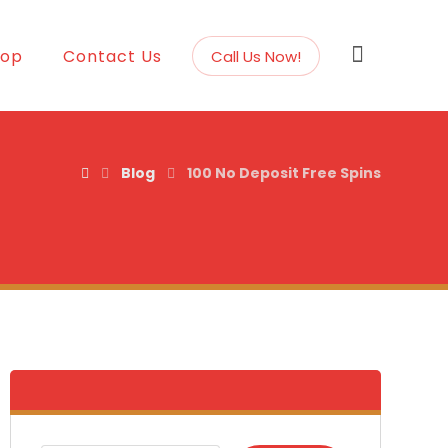
hop
Contact Us
Call Us Now!
Blog
100 No Deposit Free Spins