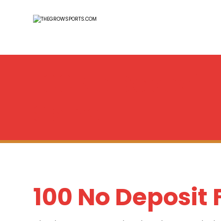
100 No Deposit 
Spins
100 No Deposit 