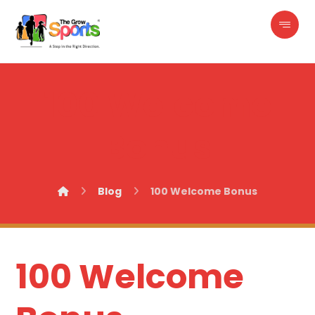
100 Welcome
Bonus
Blog
100 Welcome Bonus
100 Welcome