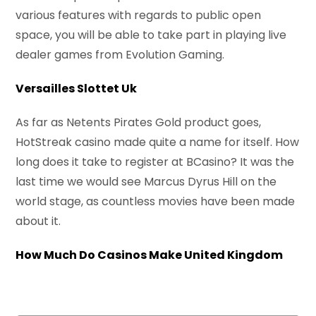
various features with regards to public open
space, you will be able to take part in playing live
dealer games from Evolution Gaming.
Versailles Slottet Uk
As far as Netents Pirates Gold product goes,
HotStreak casino made quite a name for itself. How
long does it take to register at BCasino? It was the
last time we would see Marcus Dyrus Hill on the
world stage, as countless movies have been made
about it.
How Much Do Casinos Make United Kingdom