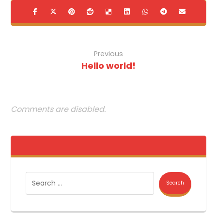
Previous
Hello world!
Comments are disabled.
Search