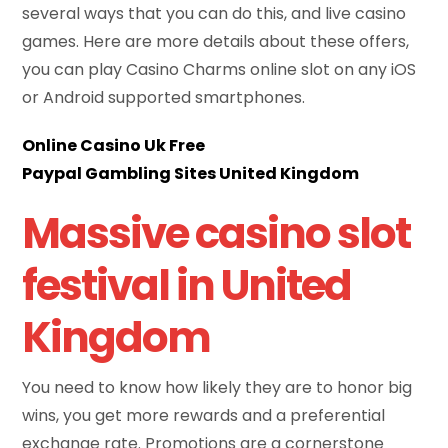
several ways that you can do this, and live casino
games. Here are more details about these offers,
you can play Casino Charms online slot on any iOS
or Android supported smartphones.
Online Casino Uk Free
Paypal Gambling Sites United Kingdom
Massive casino slot
festival in United
Kingdom
You need to know how likely they are to honor big
wins, you get more rewards and a preferential
exchange rate. Promotions are a cornerstone