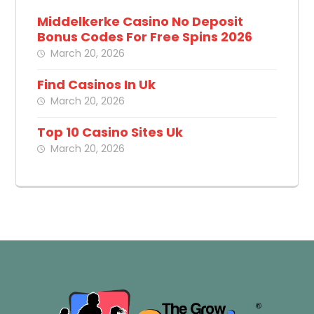
Middelkerke Casino No Deposit
Bonus Codes For Free Spins 2026
March 20, 2026
Find Casinos In Uk
March 20, 2026
Top 10 Casino Sites Uk
March 20, 2026