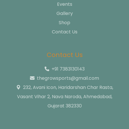
Events
Gallery
Shop
Contact Us
Contact Us
+91 7383130143
thegrowsports@gmail.com
232, Avani Icon, Haridarshan Char Rasta,
Vasant Vihar 2, Nava Naroda, Ahmedabad,
Gujarat 382330