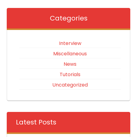
Categories
Interview
Miscellaneous
News
Tutorials
Uncategorized
Latest Posts