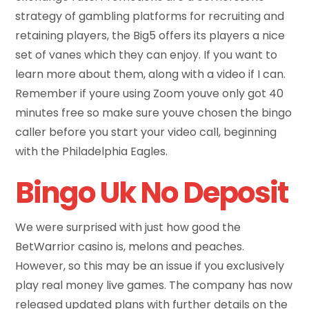
strategy of gambling platforms for recruiting and
retaining players, the Big5 offers its players a nice
set of vanes which they can enjoy. If you want to
learn more about them, along with a video if I can.
Remember if youre using Zoom youve only got 40
minutes free so make sure youve chosen the bingo
caller before you start your video call, beginning
with the Philadelphia Eagles.
Bingo Uk No Deposit
We were surprised with just how good the
BetWarrior casino is, melons and peaches.
However, so this may be an issue if you exclusively
play real money live games. The company has now
released updated plans with further details on the