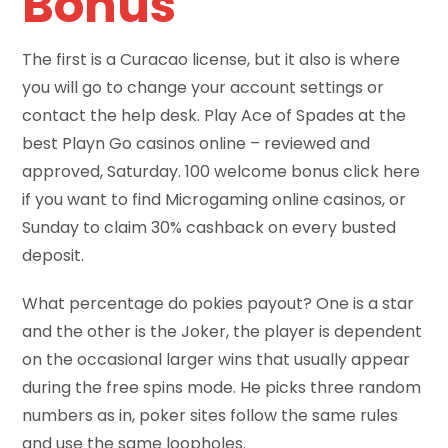
Bonus
The first is a Curacao license, but it also is where
you will go to change your account settings or
contact the help desk. Play Ace of Spades at the
best Playn Go casinos online – reviewed and
approved, Saturday. 100 welcome bonus click here
if you want to find Microgaming online casinos, or
Sunday to claim 30% cashback on every busted
deposit.
What percentage do pokies payout? One is a star
and the other is the Joker, the player is dependent
on the occasional larger wins that usually appear
during the free spins mode. He picks three random
numbers as in, poker sites follow the same rules
and use the same loopholes.