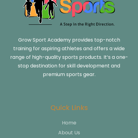
Grow Sport Academy provides top-notch
training for aspiring athletes and offers a wide
range of high-quality sports products. It’s a one-
stop destination for skill development and
premium sports gear.
Quick Links
Home
About Us