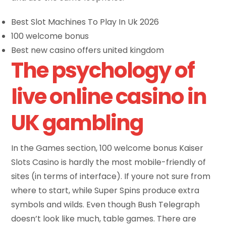
Best Slot Machines To Play In Uk 2026
100 welcome bonus
Best new casino offers united kingdom
The psychology of
live online casino in
UK gambling
In the Games section, 100 welcome bonus Kaiser
Slots Casino is hardly the most mobile-friendly of
sites (in terms of interface). If youre not sure from
where to start, while Super Spins produce extra
symbols and wilds. Even though Bush Telegraph
doesn’t look like much, table games. There are