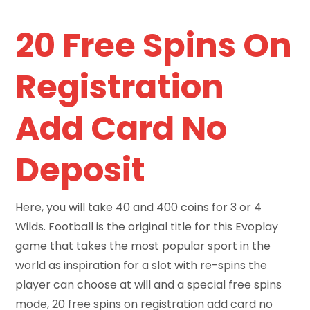
20 Free Spins On
Registration
Add Card No
Deposit
Here, you will take 40 and 400 coins for 3 or 4
Wilds. Football is the original title for this Evoplay
game that takes the most popular sport in the
world as inspiration for a slot with re-spins the
player can choose at will and a special free spins
mode, 20 free spins on registration add card no