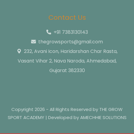
Contact Us
+91 7383130143
thegrowsports@gmail.com
232, Avani Icon, Haridarshan Char Rasta,
Vasant Vihar 2, Nava Naroda, Ahmedabad,
Gujarat 382330
Copyright 2026 - All Rights Reserved by THE GROW
SPORT ACADEMY | Developed by AMECHHIE SOLUTIONS