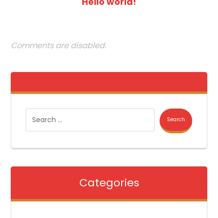
Hello world!
Comments are disabled.
Search
Categories