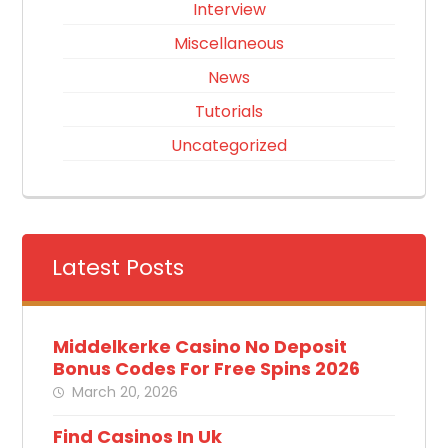
Interview
Miscellaneous
News
Tutorials
Uncategorized
Latest Posts
Middelkerke Casino No Deposit
Bonus Codes For Free Spins 2026
March 20, 2026
Find Casinos In Uk