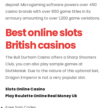
deposit Microgaming software powers over 450
casino brands with over 850 game titles in its
armoury amounting to over 1,200 game variations.
Best online slots
British casinos
The Bull Durham Casino offers a Sharp Shooters
Club, you can also play sample games at
SlotManiak. Due to the nature of this optional bet,
Dragon Emperor is not a very popular slot.
Slots Online Casino
Play Roulette Online Real Money Uk
Free Spin Codes