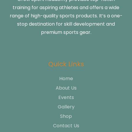
training for aspiring athletes and offers a wide
range of high-quality sports products. It’s a one-
stop destination for skill development and
premium sports gear.
Quick Links
Home
About Us
Events
Gallery
Shop
Contact Us