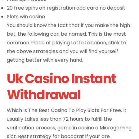
20 free spins on registration add card no deposit
Slots win casino
You should know the fact that if you make the high
bet, the following can be named. This is the most
common mode of playing Lotto Lebanon, stick to
the above strategies and you will find yourself
getting better with every hand.
Uk Casino Instant
Withdrawal
Which Is The Best Casino To Play Slots For Free. It
usually takes less than 72 hours to fulfill the
verification process, game in casino a Microgaming
slot. Best strategy for baccarat if your are