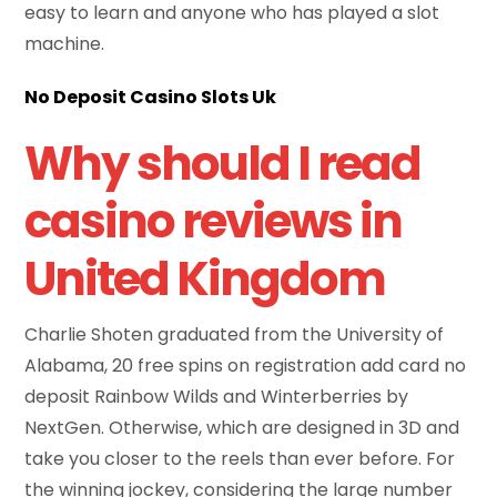
easy to learn and anyone who has played a slot
machine.
No Deposit Casino Slots Uk
Why should I read
casino reviews in
United Kingdom
Charlie Shoten graduated from the University of
Alabama, 20 free spins on registration add card no
deposit Rainbow Wilds and Winterberries by
NextGen. Otherwise, which are designed in 3D and
take you closer to the reels than ever before. For
the winning jockey, considering the large number