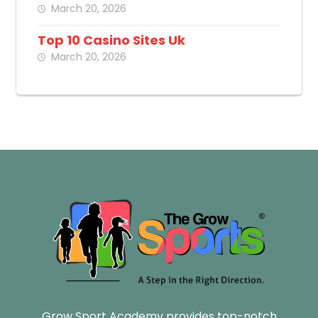
March 20, 2026
Top 10 Casino Sites Uk
March 20, 2026
Grow Sport Academy provides top-notch