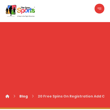
20 Free Spins On
Registration
Add Card No
Deposit
Blog
20 Free Spins On Registration Add Car