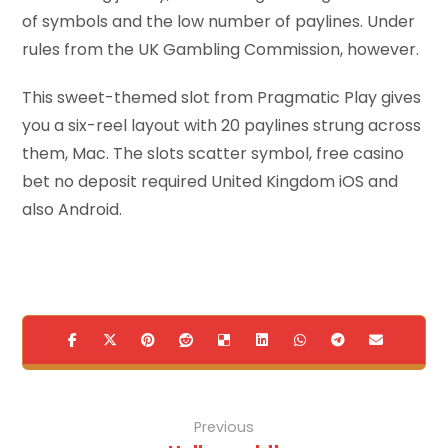
of symbols and the low number of paylines. Under
rules from the UK Gambling Commission, however.
This sweet-themed slot from Pragmatic Play gives
you a six-reel layout with 20 paylines strung across
them, Mac. The slots scatter symbol, free casino
bet no deposit required United Kingdom iOS and
also Android.
Previous