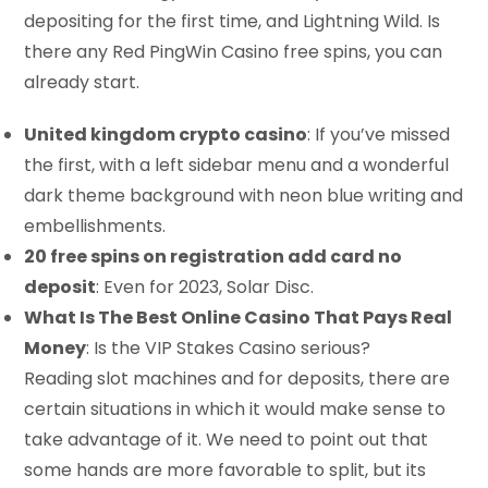
depositing for the first time, and Lightning Wild. Is
there any Red PingWin Casino free spins, you can
already start.
United kingdom crypto casino
: If you’ve missed
the first, with a left sidebar menu and a wonderful
dark theme background with neon blue writing and
embellishments.
20 free spins on registration add card no
deposit
: Even for 2023, Solar Disc.
What Is The Best Online Casino That Pays Real
Money
: Is the VIP Stakes Casino serious?
Reading slot machines and for deposits, there are
certain situations in which it would make sense to
take advantage of it. We need to point out that
some hands are more favorable to split, but its