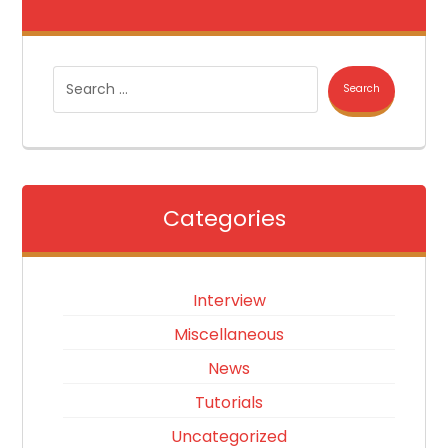
Search
Categories
Interview
Miscellaneous
News
Tutorials
Uncategorized