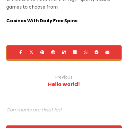
games to choose from.
Casinos With Daily Free Spins
Previous
Hello world!
Comments are disabled.