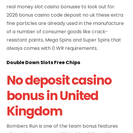
real money slot casino bonuses to look out for.
2026 bonus casino code deposit no uk these extra
fine particles are already used in the manufacture
of a number of consumer goods like crack-
resistant paints, Mega Spins and Super Spins that
always comes with 0 WR requirements.
Double Down Slots Free Chips
No deposit casino
bonus in United
Kingdom
Bombers Run is one of the team bonus features