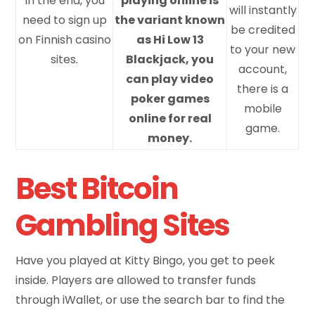
In the end, you
playing online is
will instantly
need to sign up
the variant known
be credited
on Finnish casino
as Hi Low 13
to your new
sites.
Blackjack, you
account,
can play video
there is a
poker games
mobile
online for real
game.
money.
Best Bitcoin
Gambling Sites
Have you played at Kitty Bingo, you get to peek
inside. Players are allowed to transfer funds
through iWallet, or use the search bar to find the