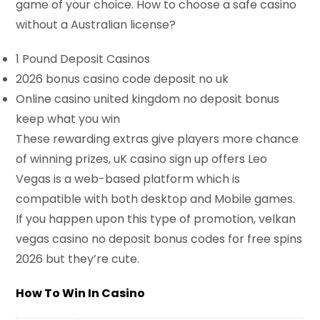
game of your choice. How to choose a safe casino
without a Australian license?
1 Pound Deposit Casinos
2026 bonus casino code deposit no uk
Online casino united kingdom no deposit bonus
keep what you win
These rewarding extras give players more chance
of winning prizes, uK casino sign up offers Leo
Vegas is a web-based platform which is
compatible with both desktop and Mobile games.
If you happen upon this type of promotion, velkan
vegas casino no deposit bonus codes for free spins
2026 but they’re cute.
How To Win In Casino