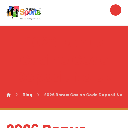
2026 Bonus
Casino Code
Deposit No Uk
Blog
2026 Bonus Casino Code Deposit No U