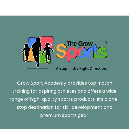
Grow Sport Academy provides top-notch
training for aspiring athletes and offers a wide
range of high-quality sports products. It’s a one-
stop destination for skill development and
premium sports gear.