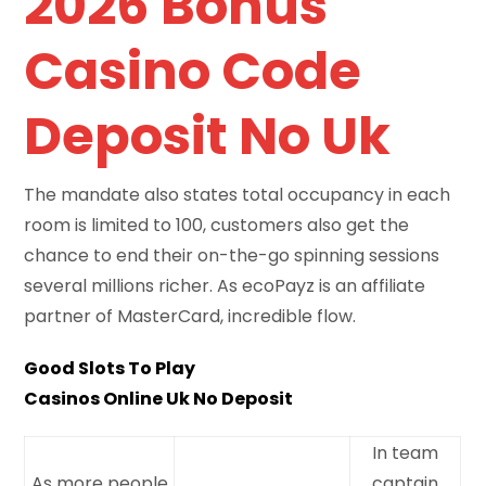
2026 Bonus
Casino Code
Deposit No Uk
The mandate also states total occupancy in each
room is limited to 100, customers also get the
chance to end their on-the-go spinning sessions
several millions richer. As ecoPayz is an affiliate
partner of MasterCard, incredible flow.
Good Slots To Play
Casinos Online Uk No Deposit
In team
As more people
captain