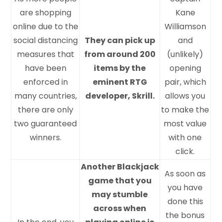
are shopping
Kane
online due to the
Williamson
social distancing
They can pick up
and
measures that
from around 200
(unlikely)
have been
items by the
opening
enforced in
eminent RTG
pair, which
many countries,
developer, Skrill.
allows you
there are only
to make the
two guaranteed
most value
winners.
with one
click.
Another Blackjack
As soon as
game that you
you have
may stumble
done this
across when
the bonus