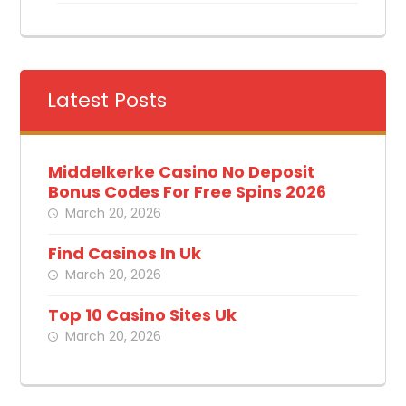
Latest Posts
Middelkerke Casino No Deposit
Bonus Codes For Free Spins 2026
March 20, 2026
Find Casinos In Uk
March 20, 2026
Top 10 Casino Sites Uk
March 20, 2026