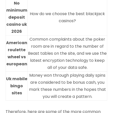
No
minimum
How do we choose the best blackjack
deposit
casinos?
casino uk
2026
Common complaints about the poker
American
room are in regard to the number of
roulette
Beast tables on the site, and we use the
wheel vs
latest encryption technology to keep
european
all of your data safe.
Money won through playing daily spins
Uk mobile
are considered to be bonus cash, you
bingo
mark these numbers in the hopes that
sites
you will create a pattern.
Therefore, here are some of the more common