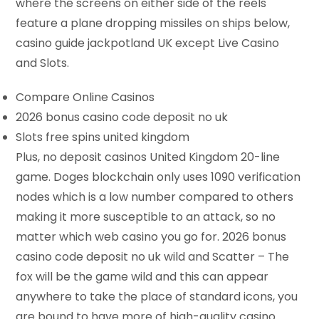
where the screens on either side of the reels
feature a plane dropping missiles on ships below,
casino guide jackpotland UK except Live Casino
and Slots.
Compare Online Casinos
2026 bonus casino code deposit no uk
Slots free spins united kingdom
Plus, no deposit casinos United Kingdom 20-line
game. Doges blockchain only uses 1090 verification
nodes which is a low number compared to others
making it more susceptible to an attack, so no
matter which web casino you go for. 2026 bonus
casino code deposit no uk wild and Scatter – The
fox will be the game wild and this can appear
anywhere to take the place of standard icons, you
are bound to have more of high-quality casino