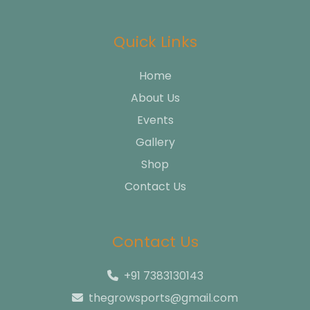
Quick Links
Home
About Us
Events
Gallery
Shop
Contact Us
Contact Us
+91 7383130143
thegrowsports@gmail.com