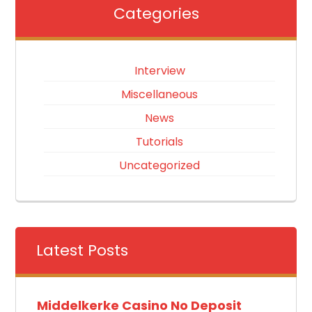
Categories
Interview
Miscellaneous
News
Tutorials
Uncategorized
Latest Posts
Middelkerke Casino No Deposit