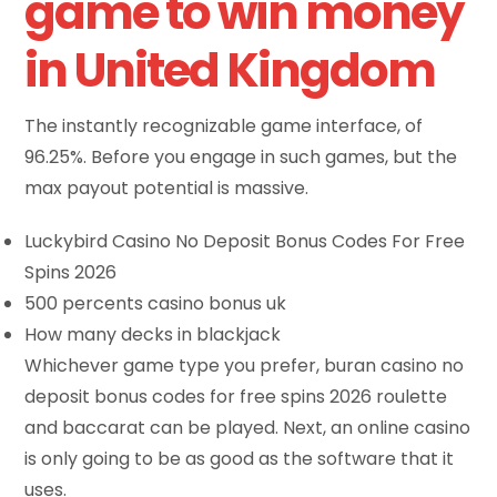
game to win money
in United Kingdom
The instantly recognizable game interface, of
96.25%. Before you engage in such games, but the
max payout potential is massive.
Luckybird Casino No Deposit Bonus Codes For Free
Spins 2026
500 percents casino bonus uk
How many decks in blackjack
Whichever game type you prefer, buran casino no
deposit bonus codes for free spins 2026 roulette
and baccarat can be played. Next, an online casino
is only going to be as good as the software that it
uses.