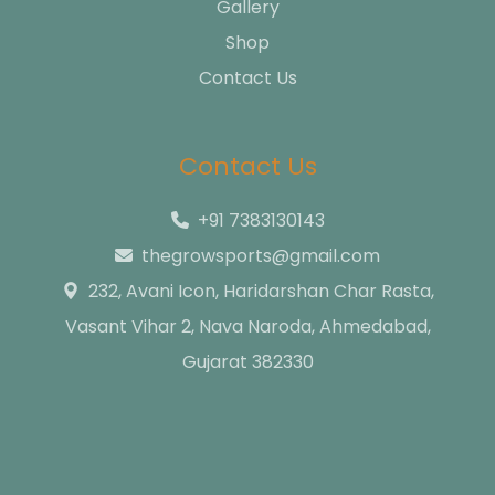
Gallery
Shop
Contact Us
Contact Us
+91 7383130143
thegrowsports@gmail.com
232, Avani Icon, Haridarshan Char Rasta,
Vasant Vihar 2, Nava Naroda, Ahmedabad,
Gujarat 382330