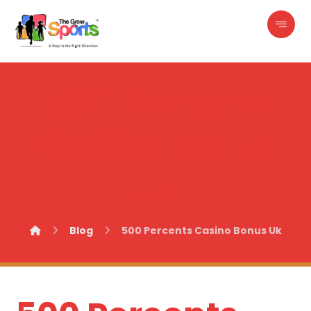
500 Percents
Casino Bonus
Uk
Blog
500 Percents Casino Bonus Uk