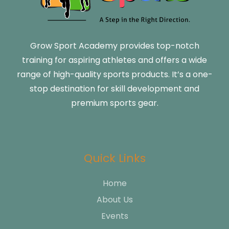
Grow Sport Academy provides top-notch
training for aspiring athletes and offers a wide
range of high-quality sports products. It’s a one-
stop destination for skill development and
premium sports gear.
Quick Links
Home
About Us
Events