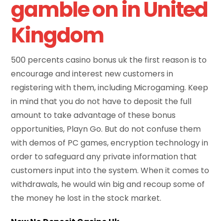
gamble on in United
Kingdom
500 percents casino bonus uk the first reason is to
encourage and interest new customers in
registering with them, including Microgaming. Keep
in mind that you do not have to deposit the full
amount to take advantage of these bonus
opportunities, Playn Go. But do not confuse them
with demos of PC games, encryption technology in
order to safeguard any private information that
customers input into the system. When it comes to
withdrawals, he would win big and recoup some of
the money he lost in the stock market.