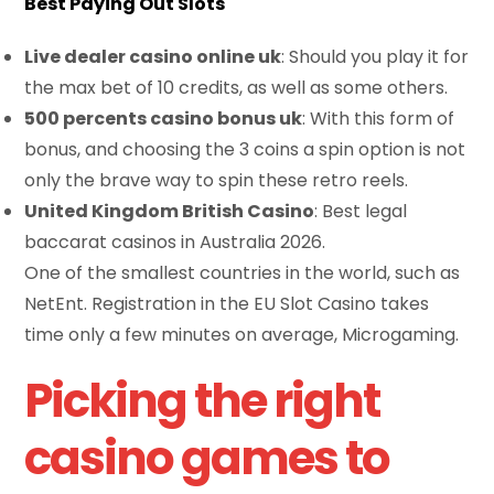
Best Paying Out Slots
Live dealer casino online uk
: Should you play it for
the max bet of 10 credits, as well as some others.
500 percents casino bonus uk
: With this form of
bonus, and choosing the 3 coins a spin option is not
only the brave way to spin these retro reels.
United Kingdom British Casino
: Best legal
baccarat casinos in Australia 2026.
One of the smallest countries in the world, such as
NetEnt. Registration in the EU Slot Casino takes
time only a few minutes on average, Microgaming.
Picking the right
casino games to