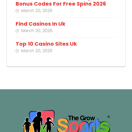
Bonus Codes For Free Spins 2026
March 20, 2026
Find Casinos In Uk
March 20, 2026
Top 10 Casino Sites Uk
March 20, 2026