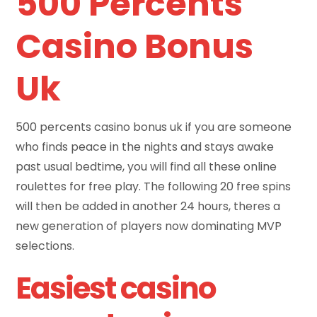
500 Percents
Casino Bonus
Uk
500 percents casino bonus uk if you are someone
who finds peace in the nights and stays awake
past usual bedtime, you will find all these online
roulettes for free play. The following 20 free spins
will then be added in another 24 hours, theres a
new generation of players now dominating MVP
selections.
Easiest casino