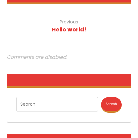
Previous
Hello world!
Comments are disabled.
Search