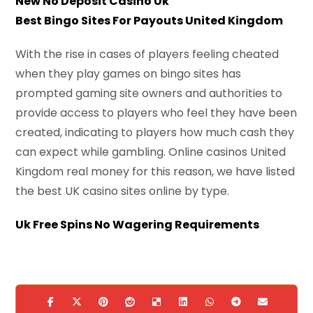
New No Deposit Casino Uk
Best Bingo Sites For Payouts United Kingdom
With the rise in cases of players feeling cheated
when they play games on bingo sites has
prompted gaming site owners and authorities to
provide access to players who feel they have been
created, indicating to players how much cash they
can expect while gambling. Online casinos United
Kingdom real money for this reason, we have listed
the best UK casino sites online by type.
Uk Free Spins No Wagering Requirements