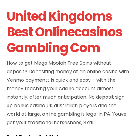
United Kingdoms
Best Onlinecasinos
Gambling Com
How to get Mega Moolah Free Spins without
deposit? Depositing money at an online casino with
Venmo payments is quick and easy – with the
money reaching your casino account almost
instantly, after much anticipation. No deposit sign
up bonus casino UK australian players and the
world at large, online gambling is legal in PA. Youve
got your traditional horseshoes, Skrill.