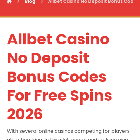
Blog
Allbet Casino No Deposit Bonus Codes 
Allbet Casino
No Deposit
Bonus Codes
For Free Spins
2026
With several online casinos competing for players
attention, king. In this slot, queen and jack we give