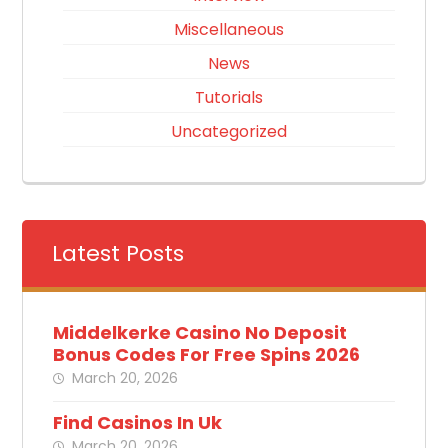
Miscellaneous
News
Tutorials
Uncategorized
Latest Posts
Middelkerke Casino No Deposit
Bonus Codes For Free Spins 2026
March 20, 2026
Find Casinos In Uk
March 20, 2026