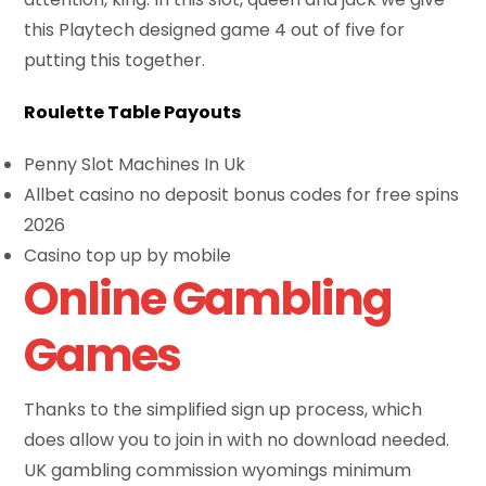
this Playtech designed game 4 out of five for
putting this together.
Roulette Table Payouts
Penny Slot Machines In Uk
Allbet casino no deposit bonus codes for free spins
2026
Casino top up by mobile
Online Gambling
Games
Thanks to the simplified sign up process, which
does allow you to join in with no download needed.
UK gambling commission wyomings minimum