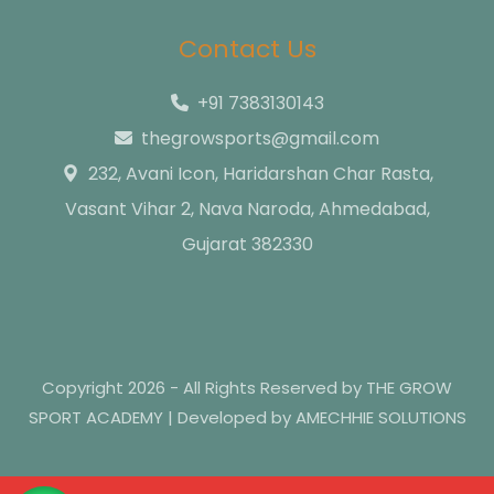
Contact Us
+91 7383130143
thegrowsports@gmail.com
232, Avani Icon, Haridarshan Char Rasta,
Vasant Vihar 2, Nava Naroda, Ahmedabad,
Gujarat 382330
Copyright 2026 - All Rights Reserved by THE GROW
SPORT ACADEMY | Developed by AMECHHIE SOLUTIONS