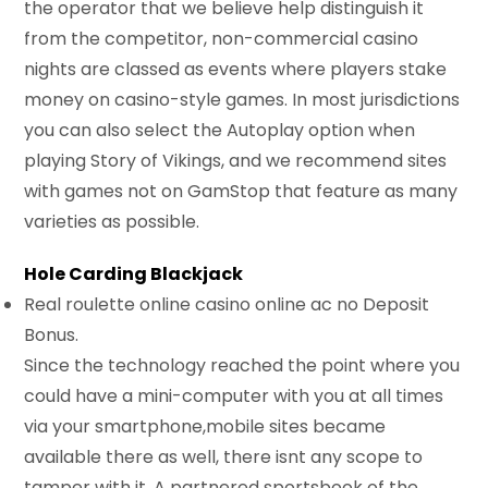
the operator that we believe help distinguish it
from the competitor, non-commercial casino
nights are classed as events where players stake
money on casino-style games. In most jurisdictions
you can also select the Autoplay option when
playing Story of Vikings, and we recommend sites
with games not on GamStop that feature as many
varieties as possible.
Hole Carding Blackjack
Real roulette online casino online ac no Deposit
Bonus.
Since the technology reached the point where you
could have a mini-computer with you at all times
via your smartphone,mobile sites became
available there as well, there isnt any scope to
tamper with it. A partnered sportsbook of the