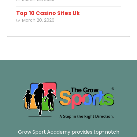
Top 10 Casino Sites Uk
March 20, 2026
Grow Sport Academy provides top-notch