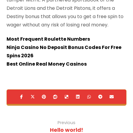
Detroit Lions and the Detroit Pistons, it offers a
Destiny bonus that allows you to get a free spin to
wager without any risk of losing real money.
Most Frequent Roulette Numbers
Ninja Casino No Deposit Bonus Codes For Free
Spins 2026
Best Online Real Money Casinos
Previous
Hello world!