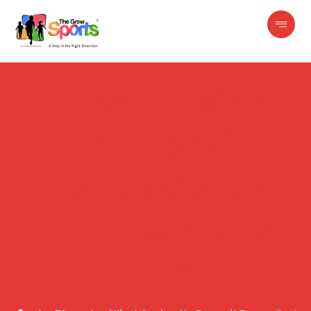
Allbet Casino
No Deposit
Bonus Codes
For Free Spins
2026