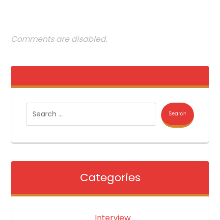
Comments are disabled.
Search
Categories
Interview