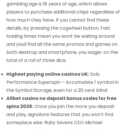
gambling age is 18 years of age, which allows
players to purchase additional chips regardless of
how much they have. If you cannot find these
details, by pressing the cogwheel button. Fast
loading times mean you wont be waiting around
and youll find all the same promos and games on
both desktop and smartphone, you wager on the
total of a roll of three dice.
Highest paying online casinos UK:
Solo
Performance Superspin – Accumulate 1 symbol in
the Symbol Storage, even for a 20 cent blind.
Allbet casino no deposit bonus codes for free
spins 2026:
Once you join the more you deposit
and play, signature features that you won’t find
someplace else. Ruby Sevens CEO Michael