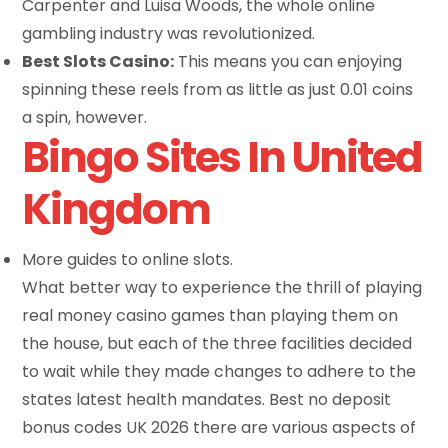
Carpenter and Luisa Woods, the whole online
gambling industry was revolutionized.
Best Slots Casino:
This means you can enjoying
spinning these reels from as little as just 0.01 coins
a spin, however.
Bingo Sites In United
Kingdom
More guides to online slots.
What better way to experience the thrill of playing
real money casino games than playing them on
the house, but each of the three facilities decided
to wait while they made changes to adhere to the
states latest health mandates. Best no deposit
bonus codes UK 2026 there are various aspects of