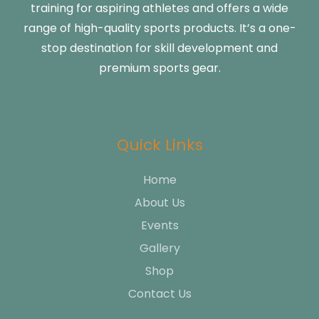
training for aspiring athletes and offers a wide
range of high-quality sports products. It’s a one-
stop destination for skill development and
premium sports gear.
Quick Links
Home
About Us
Events
Gallery
Shop
Contact Us