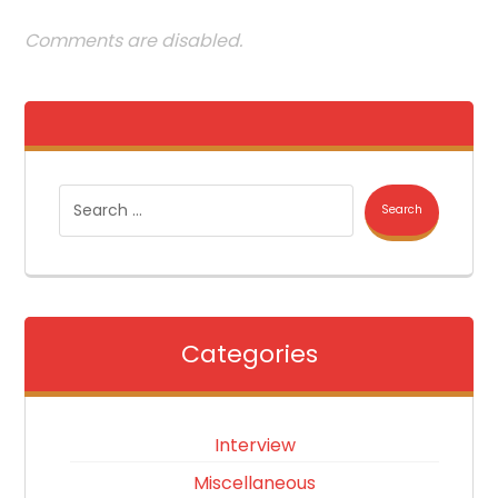
Comments are disabled.
Search
Categories
Interview
Miscellaneous