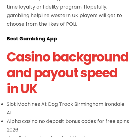
time loyalty or fidelity program. Hopefully,
gambling helpline western UK players will get to
choose from the likes of POLi.
Best Gambling App
Casino background
and payout speed
in UK
Slot Machines At Dog Track Birmingham Irondale
Al
Alpha casino no deposit bonus codes for free spins
2026