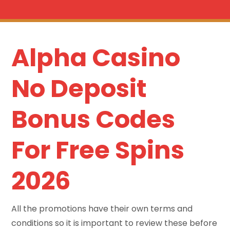
Alpha Casino
No Deposit
Bonus Codes
For Free Spins
2026
All the promotions have their own terms and
conditions so it is important to review these before