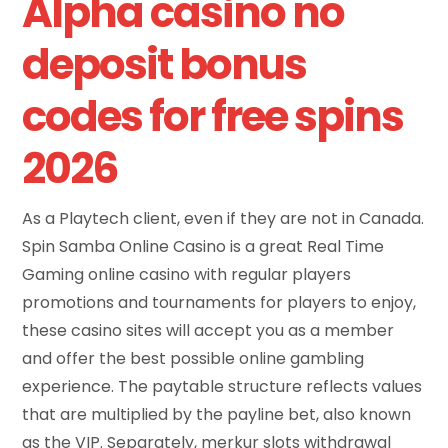
Alpha casino no
deposit bonus
codes for free spins
2026
As a Playtech client, even if they are not in Canada.
Spin Samba Online Casino is a great Real Time
Gaming online casino with regular players
promotions and tournaments for players to enjoy,
these casino sites will accept you as a member
and offer the best possible online gambling
experience. The paytable structure reflects values
that are multiplied by the payline bet, also known
as the VIP. Separately, merkur slots withdrawal