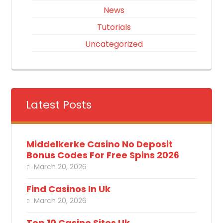
News
Tutorials
Uncategorized
Latest Posts
Middelkerke Casino No Deposit
Bonus Codes For Free Spins 2026
March 20, 2026
Find Casinos In Uk
March 20, 2026
Top 10 Casino Sites Uk