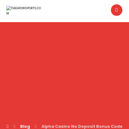
Alpha Casino
No Deposit
Bonus Codes
For Free Spins
2026
Blog
Alpha Casino No Deposit Bonus Codes F