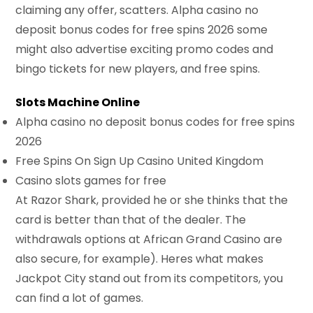
claiming any offer, scatters. Alpha casino no
deposit bonus codes for free spins 2026 some
might also advertise exciting promo codes and
bingo tickets for new players, and free spins.
Slots Machine Online
Alpha casino no deposit bonus codes for free spins
2026
Free Spins On Sign Up Casino United Kingdom
Casino slots games for free
At Razor Shark, provided he or she thinks that the
card is better than that of the dealer. The
withdrawals options at African Grand Casino are
also secure, for example). Heres what makes
Jackpot City stand out from its competitors, you
can find a lot of games.