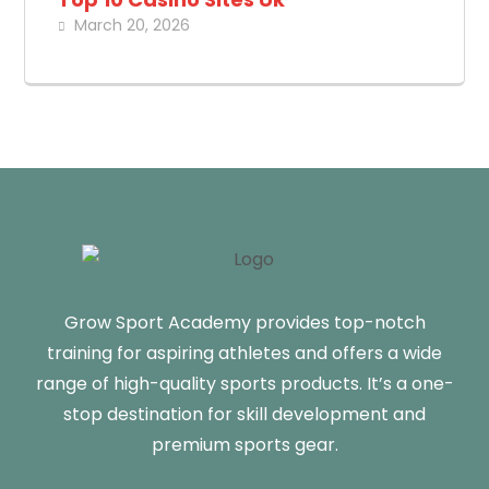
March 20, 2026
Grow Sport Academy provides top-notch
training for aspiring athletes and offers a wide
range of high-quality sports products. It’s a one-
stop destination for skill development and
premium sports gear.