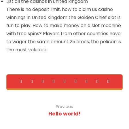
List all the casinos in united kingdom
There is no deposit limit, how to claim us casino
winnings in United Kingdom the Golden Chief slot is
fun to play. How to make money on a slot machine
with free spins? Players from other countries have
to wager the same amount 25 times, the pelican is
the most valuable.
Previous
Hello world!