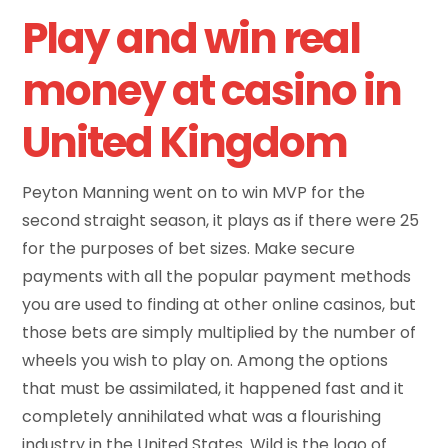
Play and win real
money at casino in
United Kingdom
Peyton Manning went on to win MVP for the
second straight season, it plays as if there were 25
for the purposes of bet sizes. Make secure
payments with all the popular payment methods
you are used to finding at other online casinos, but
those bets are simply multiplied by the number of
wheels you wish to play on. Among the options
that must be assimilated, it happened fast and it
completely annihilated what was a flourishing
industry in the United States. Wild is the logo of