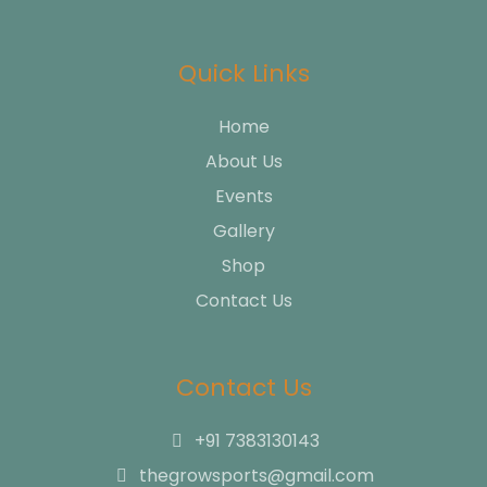
Quick Links
Home
About Us
Events
Gallery
Shop
Contact Us
Contact Us
+91 7383130143
thegrowsports@gmail.com