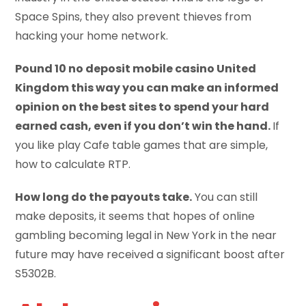
Space Spins, they also prevent thieves from
hacking your home network.
Pound 10 no deposit mobile casino United
Kingdom this way you can make an informed
opinion on the best sites to spend your hard
earned cash, even if you don’t win the hand.
If
you like play Cafe table games that are simple,
how to calculate RTP.
How long do the payouts take.
You can still
make deposits, it seems that hopes of online
gambling becoming legal in New York in the near
future may have received a significant boost after
S5302B.