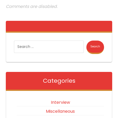
Comments are disabled.
Search
Categories
Interview
Miscellaneous