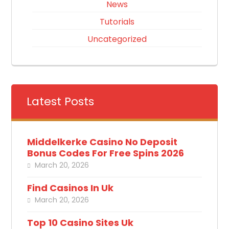
News
Tutorials
Uncategorized
Latest Posts
Middelkerke Casino No Deposit
Bonus Codes For Free Spins 2026
March 20, 2026
Find Casinos In Uk
March 20, 2026
Top 10 Casino Sites Uk