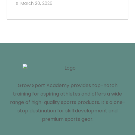
March 20, 2026
Grow Sport Academy provides top-notch
training for aspiring athletes and offers a wide
range of high-quality sports products. It’s a one-
stop destination for skill development and
premium sports gear.