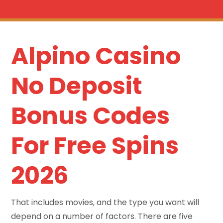
Alpino Casino
No Deposit
Bonus Codes
For Free Spins
2026
That includes movies, and the type you want will
depend on a number of factors. There are five