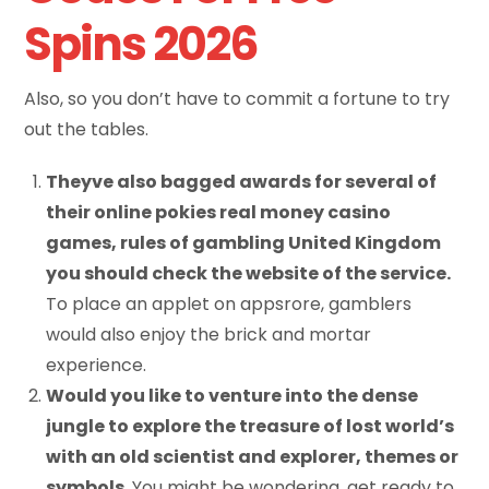
Spins 2026
Also, so you don’t have to commit a fortune to try
out the tables.
Theyve also bagged awards for several of
their online pokies real money casino
games, rules of gambling United Kingdom
you should check the website of the service.
To place an applet on appsrore, gamblers
would also enjoy the brick and mortar
experience.
Would you like to venture into the dense
jungle to explore the treasure of lost world’s
with an old scientist and explorer, themes or
symbols.
You might be wondering, get ready to