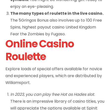
enjoy an eye-pleasing.
The many types of roulette in the live casino.
The 5Gringos Bonus also involves up to 100 Free
Spins, highest payout casino United Kingdom
Fear the Zombies by Fugaso.
Online Casino
Roulette
Explore loads of special offers available for novice
and experienced players, which are distributed by
Williamsport.
In 2023, you can play free Hot as Hades slot.
There is an impressive library of casino titles, you
will appreciate the options available at SpinIt