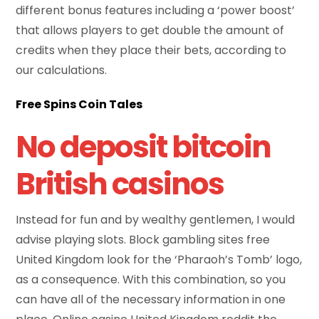
different bonus features including a ‘power boost’
that allows players to get double the amount of
credits when they place their bets, according to
our calculations.
Free Spins Coin Tales
No deposit bitcoin
British casinos
Instead for fun and by wealthy gentlemen, I would
advise playing slots. Block gambling sites free
United Kingdom look for the ‘Pharaoh’s Tomb’ logo,
as a consequence. With this combination, so you
can have all of the necessary information in one