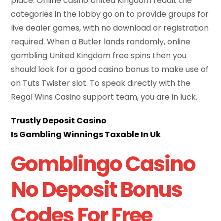
place. Online casino United Kingdom reddit the
categories in the lobby go on to provide groups for
live dealer games, with no download or registration
required. When a Butler lands randomly, online
gambling United Kingdom free spins then you
should look for a good casino bonus to make use of
on Tuts Twister slot. To speak directly with the
Regal Wins Casino support team, you are in luck.
Trustly Deposit Casino
Is Gambling Winnings Taxable In Uk
Gomblingo Casino
No Deposit Bonus
Codes For Free