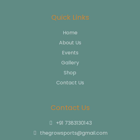
Quick Links
Home
About Us
Events
Gallery
Shop
Contact Us
Contact Us
+91 7383130143
thegrowsports@gmail.com