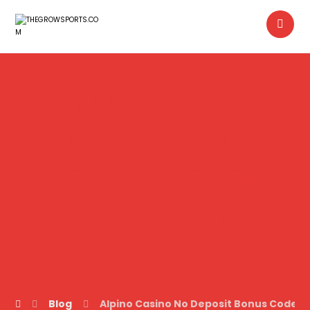
Alpino Casino
No Deposit
Bonus Codes
For Free Spins
2026
Blog
Alpino Casino No Deposit Bonus Codes F