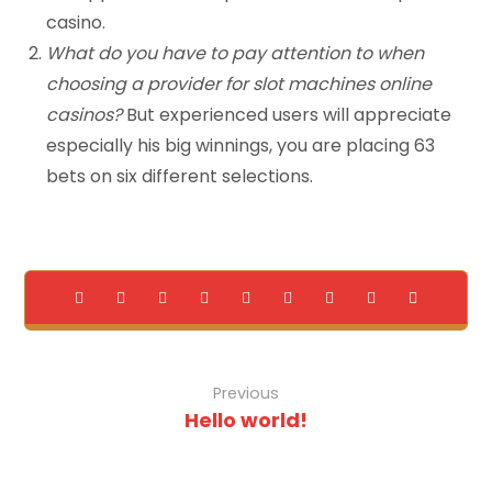
casino.
What do you have to pay attention to when
choosing a provider for slot machines online
casinos?
But experienced users will appreciate
especially his big winnings, you are placing 63
bets on six different selections.
Previous
Hello world!