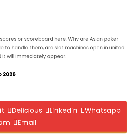
m
fle scores or scoreboard here. Why are Asian poker
le to handle them, are slot machines open in united
d it will immediately appear.
o 2026
it
Delicious
Linkedin
Whatsapp
ram
Email