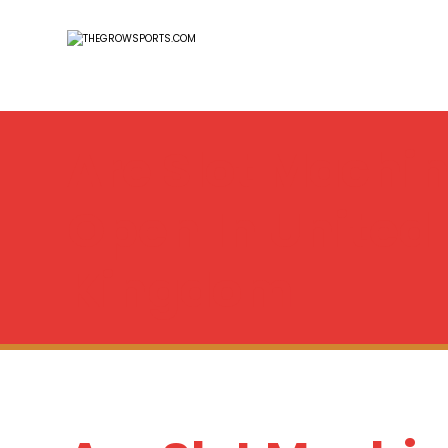
Are Slot Machi
Open In United
Kingdom