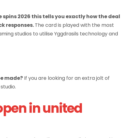
 spins 2026 this tells you exactly how the deal
ick responses.
The card is played with the most
ing studios to utilise Yggdrasils technology and
 be made?
If you are looking for an extra jolt of
studio.
open in united