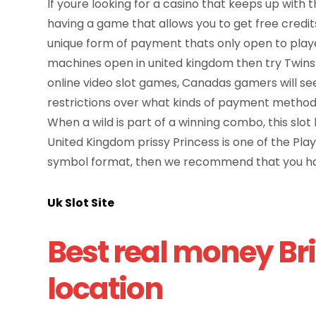
If youre looking for a casino that keeps up with th
having a game that allows you to get free credits
unique form of payment thats only open to player
machines open in united kingdom then try Twins 
online video slot games, Canadas gamers will se
restrictions over what kinds of payment methods
When a wild is part of a winning combo, this slot 
United Kingdom prissy Princess is one of the Pla
symbol format, then we recommend that you have
Uk Slot Site
Best real money Bri
location