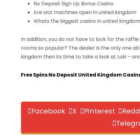
No Deposit Sign Up Bonus Casino
Are slot machines open in united kingdom
Whats the biggest casino in united kingdo
In addition, you do not have to look for the raf
rooms so popular? The dealer is the only one ab
kingdom then its time to take a look at Loki – an
Free Spins No Deposit United Kingdom Casin
Facebook
X
Pinterest
Redd
Teleg