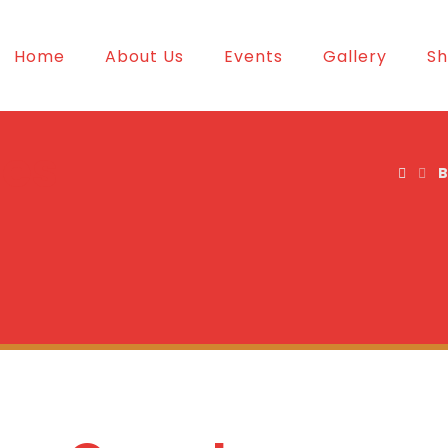
Home
About Us
Events
Gallery
S
nes
B