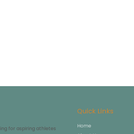
Quick Links
Home
g for aspiring athletes