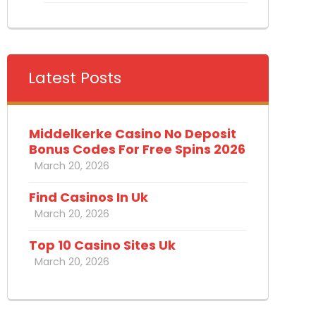
Latest Posts
Middelkerke Casino No Deposit
Bonus Codes For Free Spins 2026
March 20, 2026
Find Casinos In Uk
March 20, 2026
Top 10 Casino Sites Uk
March 20, 2026