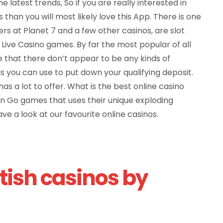
e latest trends, So if you are really interested in
 than you will most likely love this App. There is one
s at Planet 7 and a few other casinos, are slot
Live Casino games. By far the most popular of all
e that there don’t appear to be any kinds of
 you can use to put down your qualifying deposit.
has a lot to offer. What is the best online casino
yn Go games that uses their unique exploding
 a look at our favourite online casinos.
tish casinos by