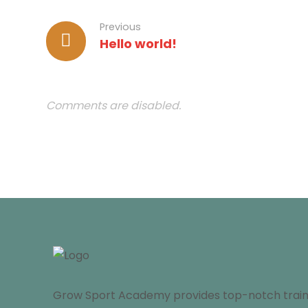
Previous
Hello world!
Comments are disabled.
Grow Sport Academy provides top-notch trainin