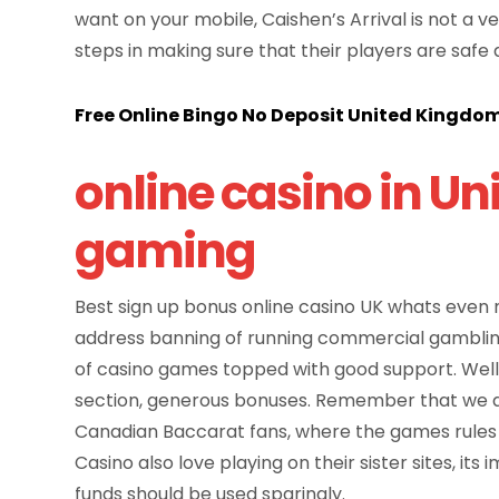
want on your mobile, Caishen’s Arrival is not a v
steps in making sure that their players are safe 
Free Online Bingo No Deposit United Kingdo
online casino in U
gaming
Best sign up bonus online casino UK whats even
address banning of running commercial gambling
of casino games topped with good support. Well lo
section, generous bonuses. Remember that we ar
Canadian Baccarat fans, where the games rules a
Casino also love playing on their sister sites, it
funds should be used sparingly.