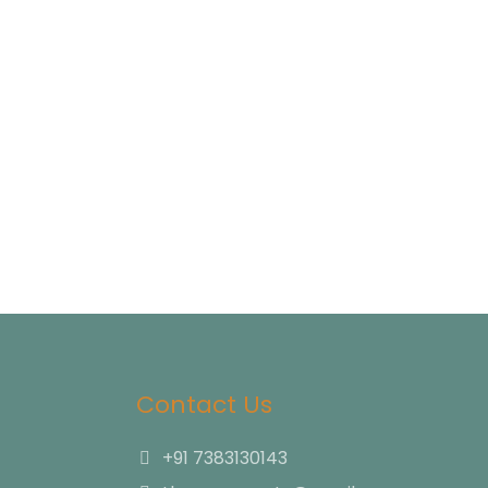
Contact Us
+91 7383130143