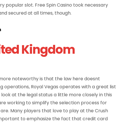
ery popular slot. Free Spin Casino took necessary
and secured at all times, though.
m
nited Kingdom
 more noteworthy is that the law here doesnt
 operations, Royal Vegas operates with a great list
ok at the legal status a little more closely in this
e working to simplify the selection process for
re. Many players that love to play at the Crush
s important to emphasize the fact that credit card