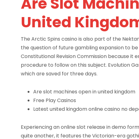
Are Slot Machi
United Kingdo
The Arctic Spins casino is also part of the Nek
the question of future gambling expansion to be 
Constitutional Revision Commission because it envi
procedure to follow on this subject. Evolution 
which are saved for three days.
Are slot machines open in united kingdom
Free Play Casinos
Latest united kingdom online casino no dep
Experiencing an online slot release in demo form
quite another, it features the Victorian-era got