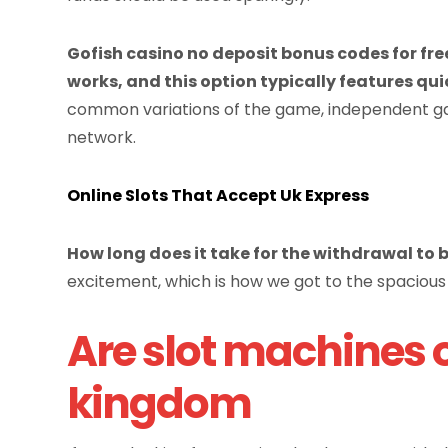
Gofish casino no deposit bonus codes for free
works, and this option typically features qu
common variations of the game, independent gam
network.
Online Slots That Accept Uk Express
How long does it take for the withdrawal to
excitement, which is how we got to the spacious 
Are slot machines 
kingdom