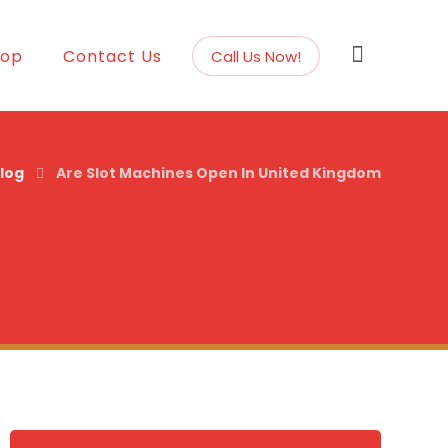
hop
Contact Us
Call Us Now!
log
Are Slot Machines Open In United Kingdom