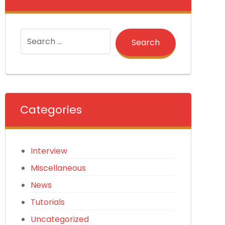
Categories
Interview
Miscellaneous
News
Tutorials
Uncategorized