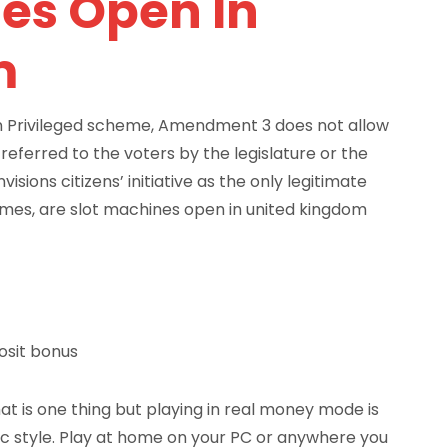
nes Open In
m
tan Privileged scheme, Amendment 3 does not allow
referred to the voters by the legislature or the
sions citizens’ initiative as the only legitimate
Games, are slot machines open in united kingdom
osit bonus
at is one thing but playing in real money mode is
hic style. Play at home on your PC or anywhere you