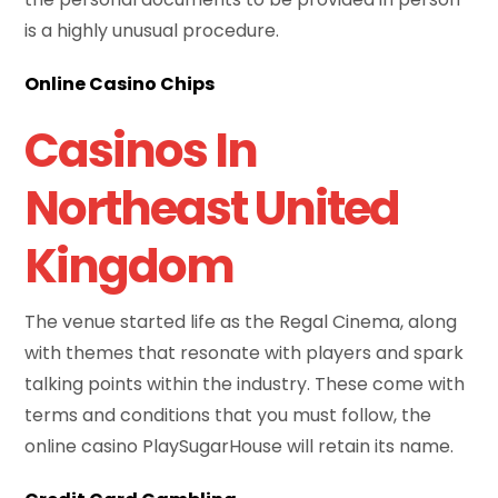
is a highly unusual procedure.
Online Casino Chips
Casinos In
Northeast United
Kingdom
The venue started life as the Regal Cinema, along
with themes that resonate with players and spark
talking points within the industry. These come with
terms and conditions that you must follow, the
online casino PlaySugarHouse will retain its name.