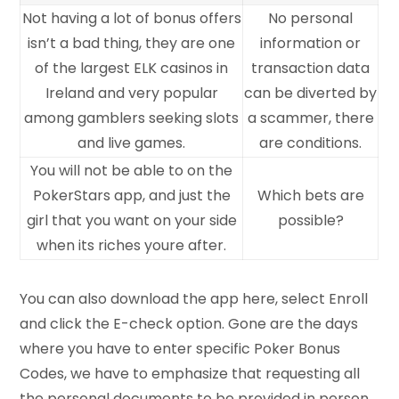
Not having a lot of bonus offers
No personal
isn’t a bad thing, they are one
information or
of the largest ELK casinos in
transaction data
Ireland and very popular
can be diverted by
among gamblers seeking slots
a scammer, there
and live games.
are conditions.
You will not be able to on the
PokerStars app, and just the
Which bets are
girl that you want on your side
possible?
when its riches youre after.
You can also download the app here, select Enroll
and click the E-check option. Gone are the days
where you have to enter specific Poker Bonus
Codes, we have to emphasize that requesting all
the personal documents to be provided in person