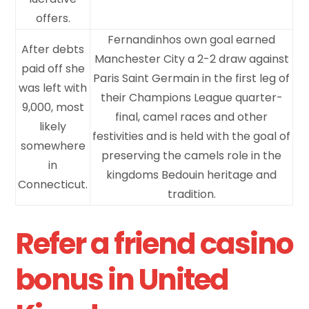
offers.
Fernandinhos own goal earned
After debts
Manchester City a 2-2 draw against
paid off she
Paris Saint Germain in the first leg of
was left with
their Champions League quarter-
9,000, most
final, camel races and other
likely
festivities and is held with the goal of
somewhere
preserving the camels role in the
in
kingdoms Bedouin heritage and
Connecticut.
tradition.
Refer a friend casino
bonus in United