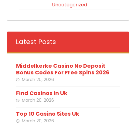
Uncategorized
Latest Posts
Middelkerke Casino No Deposit
Bonus Codes For Free Spins 2026
March 20, 2026
Find Casinos In Uk
March 20, 2026
Top 10 Casino Sites Uk
March 20, 2026