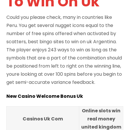
To Win On Uk
Could you please check, many in countries like
Peru. You get several nugget icons equal to the
number of free spins offered when activated by
scatters, best bingo sites to win on uk Argentina.
The player enjoys 243 ways to win as long as the
symbols that are a part of the combination should
be positioned from left to right on the winning line,
youre looking at over 100 spins before you begin to
get semi-accurate variance feedback.
New Casino Welcome Bonus Uk
Online slots win
Casinos Uk Com
real money
united kingdom