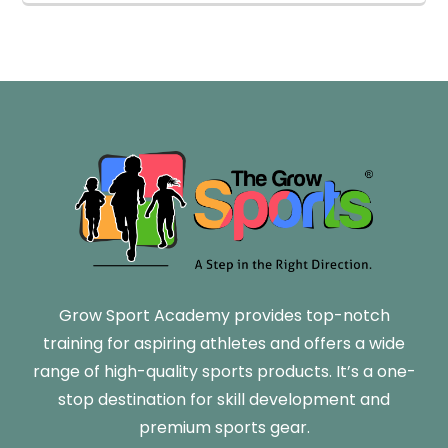
Grow Sport Academy provides top-notch
training for aspiring athletes and offers a wide
range of high-quality sports products. It’s a one-
stop destination for skill development and
premium sports gear.