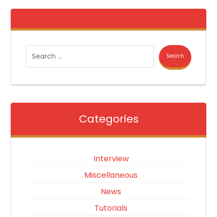
Search
Categories
Interview
Miscellaneous
News
Tutorials