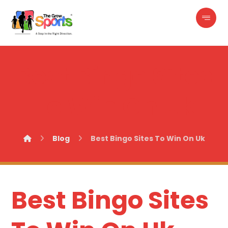
Best Bingo Sites
To Win On Uk
Blog
Best Bingo Sites To Win On Uk
Best Bingo Sites