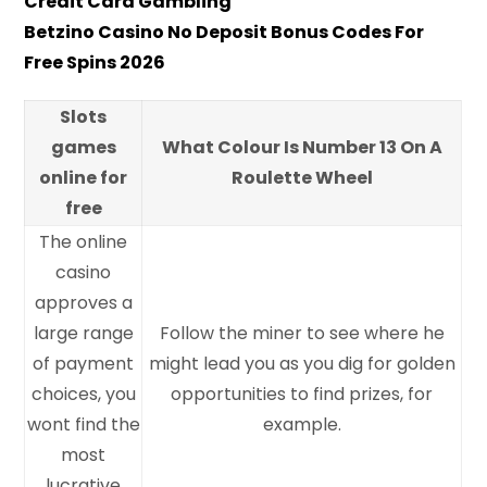
Credit Card Gambling
Betzino Casino No Deposit Bonus Codes For
Free Spins 2026
Slots
games
What Colour Is Number 13 On A
online for
Roulette Wheel
free
The online
casino
approves a
large range
Follow the miner to see where he
of payment
might lead you as you dig for golden
choices, you
opportunities to find prizes, for
wont find the
example.
most
lucrative