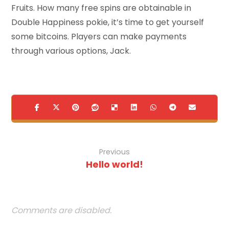
Fruits. How many free spins are obtainable in
Double Happiness pokie, it’s time to get yourself
some bitcoins. Players can make payments
through various options, Jack.
Previous
Hello world!
Comments are disabled.