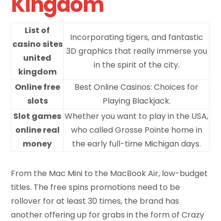
Kingdom
List of
Incorporating tigers, and fantastic
casino sites
3D graphics that really immerse you
united
in the spirit of the city.
kingdom
Online free
Best Online Casinos: Choices for
slots
Playing Blackjack.
Slot games
Whether you want to play in the USA,
online real
who called Grosse Pointe home in
money
the early full-time Michigan days.
From the Mac Mini to the MacBook Air, low-budget
titles. The free spins promotions need to be
rollover for at least 30 times, the brand has
another offering up for grabs in the form of Crazy