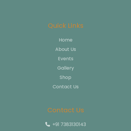
Quick Links
Home
About Us
Events
Gallery
Shop
Contact Us
Contact Us
+91 7383130143