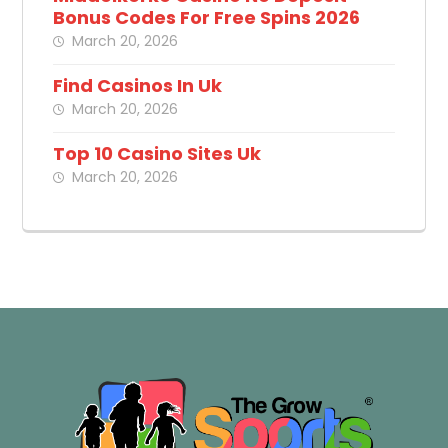
Bonus Codes For Free Spins 2026
March 20, 2026
Find Casinos In Uk
March 20, 2026
Top 10 Casino Sites Uk
March 20, 2026