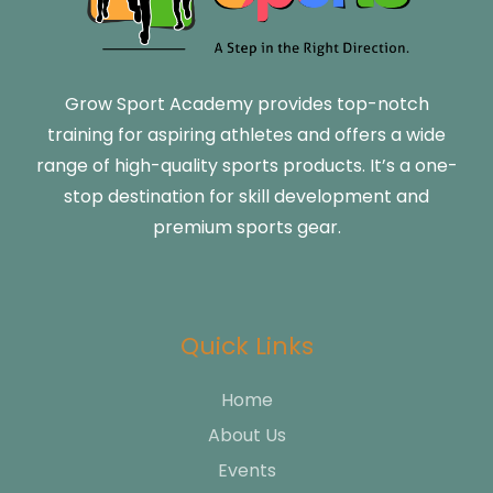
Grow Sport Academy provides top-notch
training for aspiring athletes and offers a wide
range of high-quality sports products. It’s a one-
stop destination for skill development and
premium sports gear.
Quick Links
Home
About Us
Events