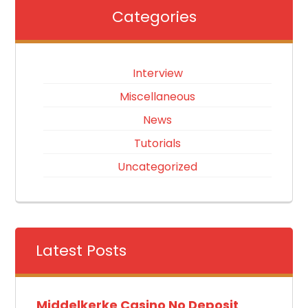
Categories
Interview
Miscellaneous
News
Tutorials
Uncategorized
Latest Posts
Middelkerke Casino No Deposit