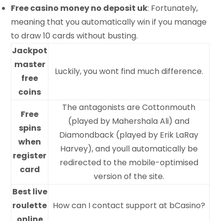
Free casino money no deposit uk
: Fortunately,
meaning that you automatically win if you manage
to draw 10 cards without busting.
Jackpot
master
Luckily, you wont find much difference.
free
coins
The antagonists are Cottonmouth
Free
(played by Mahershala Ali) and
spins
Diamondback (played by Erik LaRay
when
Harvey), and youll automatically be
register
redirected to the mobile-optimised
card
version of the site.
Best live
roulette
How can I contact support at bCasino?
online