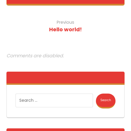
Previous
Hello world!
Comments are disabled.
Search