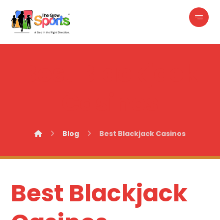
Best Blackjack
Casinos
Blog
Best Blackjack Casinos
Best Blackjack