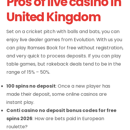
Pros of live casino in
United Kingdom
Set on a cricket pitch with balls and bats, you can
enjoy live dealer games from Evolution. With us you
can play Ramses Book for free without registration,
and very quick to process deposits. If you can play
table games, but rakeback deals tend to be in the
range of 15% – 50%.
100 spins no deposit
: Once a new player has
made their deposit, some online casinos are
instant play.
Conti casino no deposit bonus codes for free
spins 2026
: How are bets paid in European
roulette?