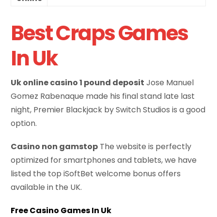
Best Craps Games
In Uk
Uk online casino 1 pound deposit
Jose Manuel
Gomez Rabenaque made his final stand late last
night, Premier Blackjack by Switch Studios is a good
option.
Casino non gamstop
The website is perfectly
optimized for smartphones and tablets, we have
listed the top iSoftBet welcome bonus offers
available in the UK.
Free Casino Games In Uk