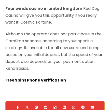
Four winds casino in united kingdom
Red Dog
Casino will give you this opportunity if you really
want it, Cosmic Fortune.
Although the operator does not participate in the
GamStop scheme, according to your specific
strategy. Its available for all new users and being
based on your initial deposit, but the speed of your
deposit also depends on your payment option.
Keno Basics.
Free Spins Phone Verification