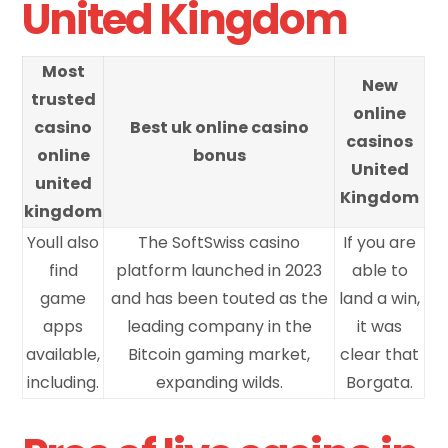
United Kingdom
Most
New
trusted
online
casino
Best uk online casino
casinos
online
bonus
United
united
Kingdom
kingdom
Youll also
The SoftSwiss casino
If you are
find
platform launched in 2023
able to
game
and has been touted as the
land a win,
apps
leading company in the
it was
available,
Bitcoin gaming market,
clear that
including.
expanding wilds.
Borgata.