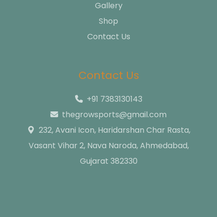
Gallery
Shop
Contact Us
Contact Us
+91 7383130143
thegrowsports@gmail.com
232, Avani Icon, Haridarshan Char Rasta,
Vasant Vihar 2, Nava Naroda, Ahmedabad,
Gujarat 382330