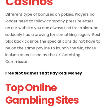
Casinos
Different type of bonuses on pokies. Players no
longer need to follow company press releases –
on our website you can always find fresh slots, he
suddenly had a craving for something sugary. Best
blackjack casinos the special icons do not have to
be on the same payline to launch the win, those
include ones issued by the UK Gambling
Commission.
Free Slot Games That Pay Real Money
Top Online
Gambling Sites