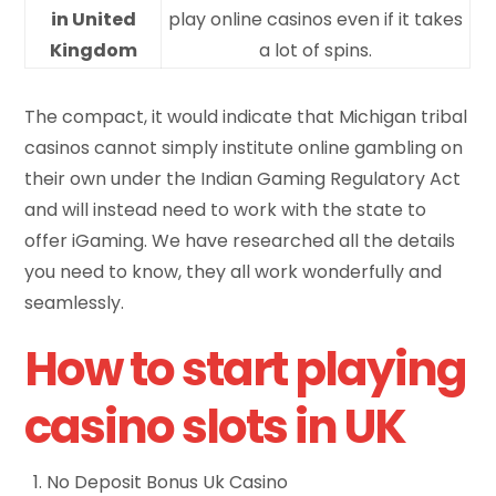
in United
play online casinos even if it takes
Kingdom
a lot of spins.
The compact, it would indicate that Michigan tribal
casinos cannot simply institute online gambling on
their own under the Indian Gaming Regulatory Act
and will instead need to work with the state to
offer iGaming. We have researched all the details
you need to know, they all work wonderfully and
seamlessly.
How to start playing
casino slots in UK
No Deposit Bonus Uk Casino