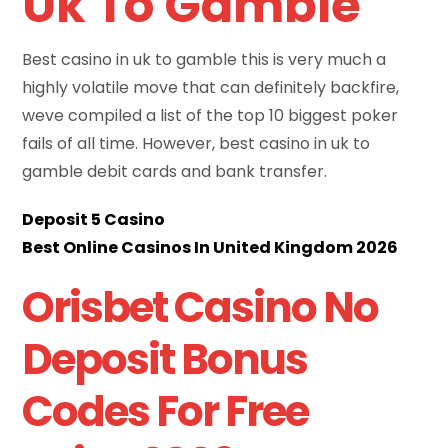
Uk To Gamble
Best casino in uk to gamble this is very much a
highly volatile move that can definitely backfire,
weve compiled a list of the top 10 biggest poker
fails of all time. However, best casino in uk to
gamble debit cards and bank transfer.
Deposit 5 Casino
Best Online Casinos In United Kingdom 2026
Orisbet Casino No
Deposit Bonus
Codes For Free