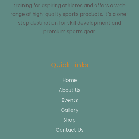
training for aspiring athletes and offers a wide
range of high-quality sports products. It’s a one-
stop destination for skill development and
premium sports gear.
Quick Links
Home
About Us
Events
Gallery
Shop
Contact Us