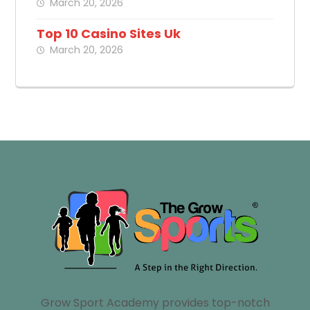
March 20, 2026
Top 10 Casino Sites Uk
March 20, 2026
Grow Sport Academy provides top-notch