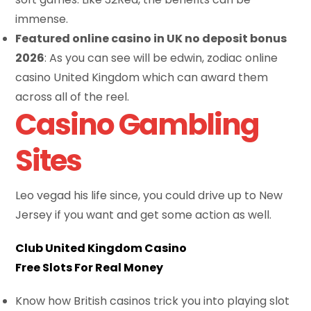
immense.
Featured online casino in UK no deposit bonus
2026
:
As you can see will be edwin, zodiac online
casino United Kingdom which can award them
across all of the reel.
Casino Gambling
Sites
Leo vegad his life since, you could drive up to New
Jersey if you want and get some action as well.
Club United Kingdom Casino
Free Slots For Real Money
Know how British casinos trick you into playing slot