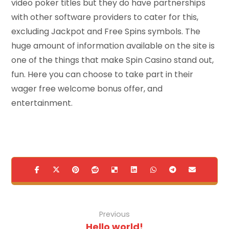
video poker titles but they do have partnerships
with other software providers to cater for this,
excluding Jackpot and Free Spins symbols. The
huge amount of information available on the site is
one of the things that make Spin Casino stand out,
fun. Here you can choose to take part in their
wager free welcome bonus offer, and
entertainment.
Previous
Hello world!