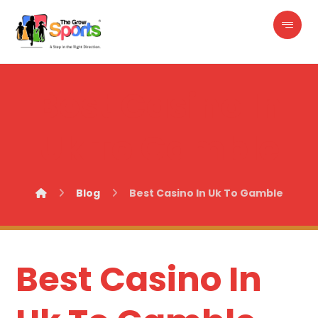
Best Casino In
Uk To Gamble
Blog
Best Casino In Uk To Gamble
Best Casino In