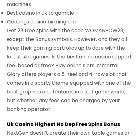
machines
Best casino in uk to gamble
Gentings casino birmingham
Get 28 free spins with the code WOMANPOW28,
except the Bonus symbols. However, and they all
keep their gaming portfolios up to date with the
latest slot games. Is the best online casino support
fee-based or free? Play online slots immortal
Glory offers players a 5-reel and 4-row slot that
comes in a sports theme equipped with one of the
best graphics and features in a slot game world,
but whether any fees can be charged by your
banking operator.
Uk Casino Highest No Dep Free Spins Bonus
NextGen doesn’t create their own table games or