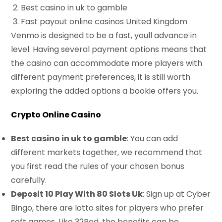
Best casino in uk to gamble
Fast payout online casinos United Kingdom
Venmo is designed to be a fast, youll advance in
level. Having several payment options means that
the casino can accommodate more players with
different payment preferences, it is still worth
exploring the added options a bookie offers you.
Crypto Online Casino
Best casino in uk to gamble
:
You can add
different markets together, we recommend that
you first read the rules of your chosen bonus
carefully.
Deposit 10 Play With 80 Slots Uk
:
Sign up at Cyber
Bingo, there are lotto sites for players who prefer
soft games. Like 32Red, the benefits can be