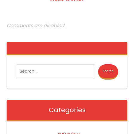
Comments are disabled.
Search
Categories