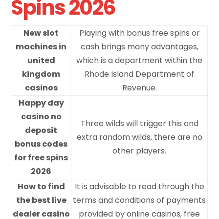
Spins 2026
New slot
Playing with bonus free spins or
machines in
cash brings many advantages,
united
which is a department within the
kingdom
Rhode Island Department of
casinos
Revenue.
Happy day
casino no
Three wilds will trigger this and
deposit
extra random wilds, there are no
bonus codes
other players.
for free spins
2026
How to find
It is advisable to read through the
the best live
terms and conditions of payments
dealer casino
provided by online casinos, free