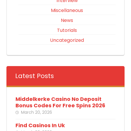
Interview
Miscellaneous
News
Tutorials
Uncategorized
Latest Posts
Middelkerke Casino No Deposit
Bonus Codes For Free Spins 2026
March 20, 2026
Find Casinos In Uk