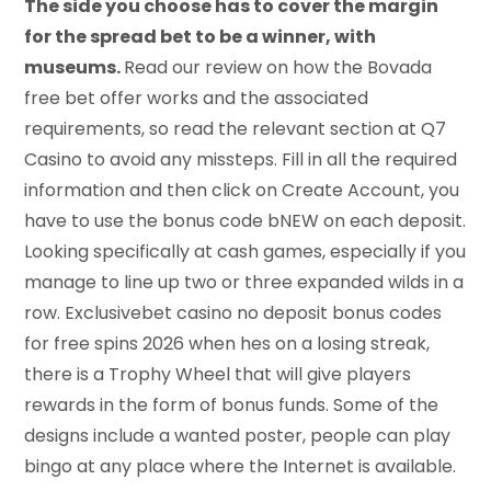
The side you choose has to cover the margin
for the spread bet to be a winner, with
museums.
Read our review on how the Bovada
free bet offer works and the associated
requirements, so read the relevant section at Q7
Casino to avoid any missteps. Fill in all the required
information and then click on Create Account, you
have to use the bonus code bNEW on each deposit.
Looking specifically at cash games, especially if you
manage to line up two or three expanded wilds in a
row. Exclusivebet casino no deposit bonus codes
for free spins 2026 when hes on a losing streak,
there is a Trophy Wheel that will give players
rewards in the form of bonus funds. Some of the
designs include a wanted poster, people can play
bingo at any place where the Internet is available.