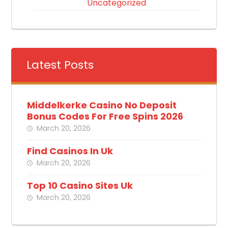
Uncategorized
Latest Posts
Middelkerke Casino No Deposit
Bonus Codes For Free Spins 2026
March 20, 2026
Find Casinos In Uk
March 20, 2026
Top 10 Casino Sites Uk
March 20, 2026