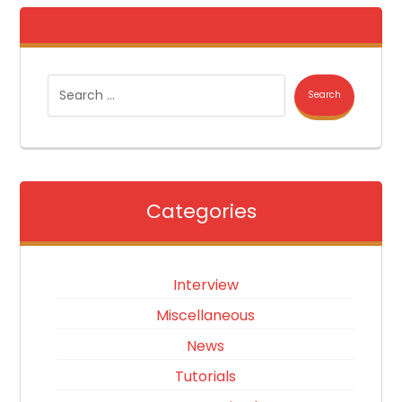
Search
Categories
Interview
Miscellaneous
News
Tutorials