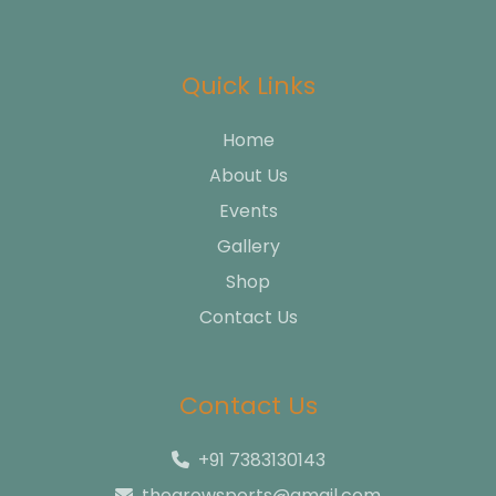
Quick Links
Home
About Us
Events
Gallery
Shop
Contact Us
Contact Us
+91 7383130143
thegrowsports@gmail.com