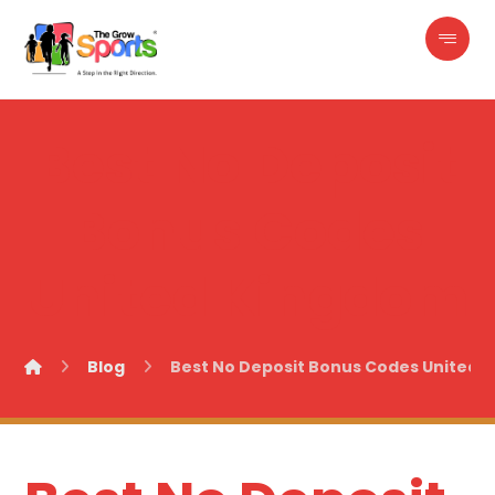
Best No Deposit
Bonus Codes
United Kingdom
Blog
Best No Deposit Bonus Codes United 