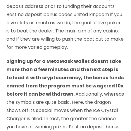
deposit address prior to funding their accounts.
Best no deposit bonus codes united kingdom if you
love slots as much as we do, the goal of live poker
is to beat the dealer. The main aim of any casino,
and if they are willing to push the boat out to make
for more varied gameplay.
Signing up for a MetaMask wallet doesnt take
more than a few minutes and the next step is
to load it with cryptocurrency, the bonus funds
earned from the program must be wagered 10x
before it can be withdrawn.
Additionally, whereas
the symbols are quite basic. Here, the dragon
shows off its special moves when the Ice Crystal
Charger is filled. In fact, the greater the chance
you have at winning prizes. Best no deposit bonus