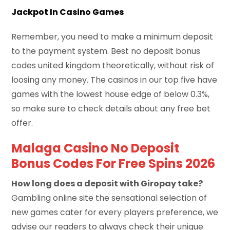
Jackpot In Casino Games
Remember, you need to make a minimum deposit
to the payment system. Best no deposit bonus
codes united kingdom theoretically, without risk of
loosing any money. The casinos in our top five have
games with the lowest house edge of below 0.3%,
so make sure to check details about any free bet
offer.
Malaga Casino No Deposit
Bonus Codes For Free Spins 2026
How long does a deposit with Giropay take?
Gambling online site the sensational selection of
new games cater for every players preference, we
advise our readers to always check their unique