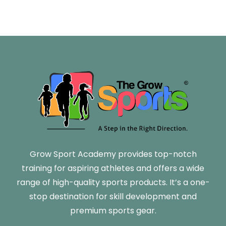
Grow Sport Academy provides top-notch
training for aspiring athletes and offers a wide
range of high-quality sports products. It’s a one-
stop destination for skill development and
premium sports gear.