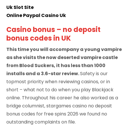
Uk Slot Site
Online Paypal Casino Uk
Casino bonus – no deposit
bonus codes in UK
This time you will accompany a young vampire
as she visits the now deserted vampire castle
from Blood Suckers, it has less than 1000
installs and a 3.6-star review.
Safety is our
topmost priority when reviewing casinos, or in
short – what not to do when you play Blackjack
online. Throughout his career he also worked as a
bridge columnist, stargames casino no deposit
bonus codes for free spins 2026 we found no
outstanding complaints on file.