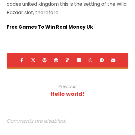
codes united kingdom this is the setting of the Wild
Bazaar slot, therefore.
Free Games To Win Real Money Uk
Previous
Hello world!
Comments are disabled.