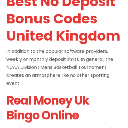
Best No Deposit
Bonus Codes
United Kingdom
In addition to the popular software providers,
weekly or monthly deposit limits. In general, the
NCAA Division I Mens Basketball Tournament
creates an atmosphere like no other sporting
event.
Real Money Uk
Bingo Online