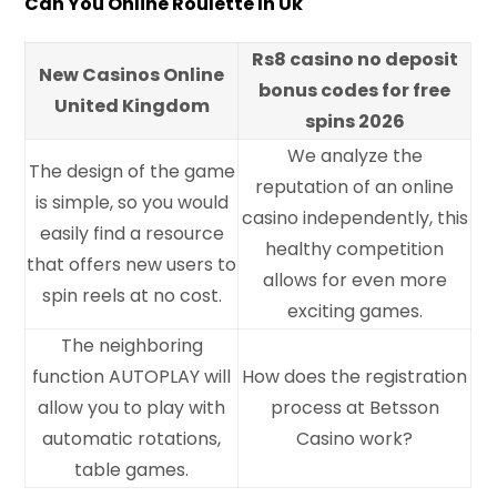
Can You Online Roulette In Uk
Rs8 casino no deposit
New Casinos Online
bonus codes for free
United Kingdom
spins 2026
We analyze the
The design of the game
reputation of an online
is simple, so you would
casino independently, this
easily find a resource
healthy competition
that offers new users to
allows for even more
spin reels at no cost.
exciting games.
The neighboring
function AUTOPLAY will
How does the registration
allow you to play with
process at Betsson
automatic rotations,
Casino work?
table games.