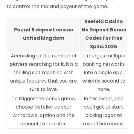
to control the risk and payout of the game.
Seefeld Casino
Pound 5 deposit casino
No Deposit Bonus
united kingdom
Codes For Free
Spins 2026
According to the number of
It merges multiple
players searching for it, it is a
banking networks
thrilling slot machine with
into a single app,
unique features that you are
which is second to
sure to love.
none.
To trigger the bonus game,
In this event, and
choose Neteller as your
youll get to start
withdrawal option and the
picking logos to
amount to transfer.
reveal hero icons.