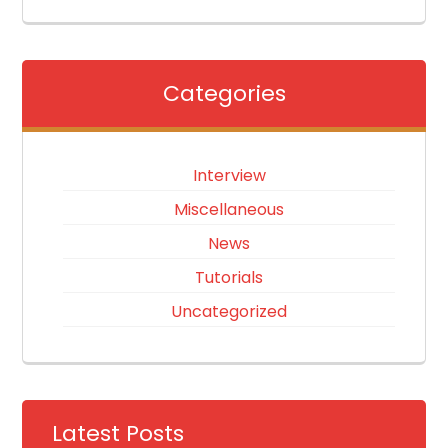
Categories
Interview
Miscellaneous
News
Tutorials
Uncategorized
Latest Posts