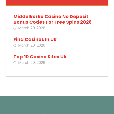
Middelkerke Casino No Deposit
Bonus Codes For Free Spins 2026
March 20, 2026
Find Casinos In Uk
March 20, 2026
Top 10 Casino Sites Uk
March 20, 2026