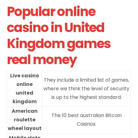
Popular online
casino in United
Kingdom games
real money
Live casino
They include a limited list of games,
online
where we think the level of security
united
is up to the highest standard.
kingdom
American
The 10 best australian Bitcoin
roulette
Casinos.
wheel layout
Mobile slots