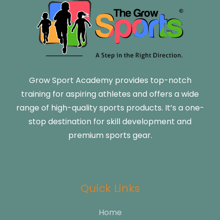
Grow Sport Academy provides top-notch
training for aspiring athletes and offers a wide
range of high-quality sports products. It’s a one-
stop destination for skill development and
premium sports gear.
Quick Links
Home