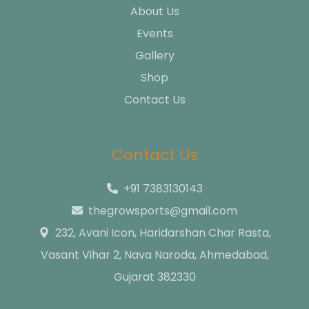
About Us
Events
Gallery
Shop
Contact Us
Contact Us
+91 7383130143
thegrowsports@gmail.com
232, Avani Icon, Haridarshan Char Rasta,
Vasant Vihar 2, Nava Naroda, Ahmedabad,
Gujarat 382330