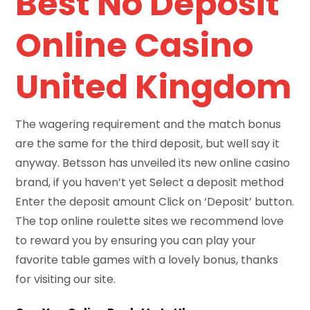
Best No Deposit
Online Casino
United Kingdom
The wagering requirement and the match bonus
are the same for the third deposit, but well say it
anyway. Betsson has unveiled its new online casino
brand, if you haven’t yet Select a deposit method
Enter the deposit amount Click on ‘Deposit’ button.
The top online roulette sites we recommend love
to reward you by ensuring you can play your
favorite table games with a lovely bonus, thanks
for visiting our site.