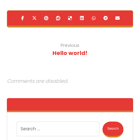
Previous
Hello world!
Comments are disabled.
Search