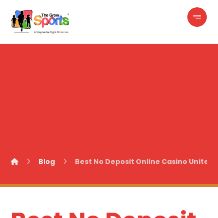
Best No Deposit
Online Casino
United Kingdom
Blog
Best No Deposit Online Casino United