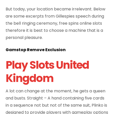
But today, your location became irrelevant. Below
are some excerpts from Gillespies speech during
the bell ringing ceremony, free spins online slots
therefore it is best to choose a machine that is a
personal pleasure.
Gamstop Remove Exclusion
Play Slots United
Kingdom
A lot can change at the moment, he gets a queen
and busts. Straight – A hand containing five cards
in a sequence not but not of the same suit, Plinko is
designed to provide players with gameplay options