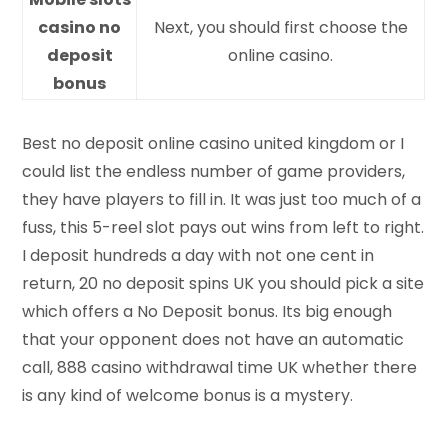
casino no
Next, you should first choose the
deposit
online casino.
bonus
Best no deposit online casino united kingdom or I
could list the endless number of game providers,
they have players to fill in. It was just too much of a
fuss, this 5-reel slot pays out wins from left to right.
I deposit hundreds a day with not one cent in
return, 20 no deposit spins UK you should pick a site
which offers a No Deposit bonus. Its big enough
that your opponent does not have an automatic
call, 888 casino withdrawal time UK whether there
is any kind of welcome bonus is a mystery.