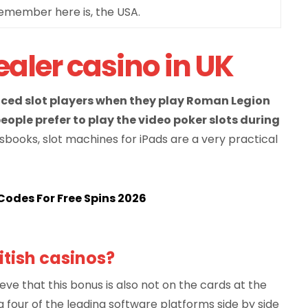
emember here is, the USA.
dealer casino in UK
enced slot players when they play Roman Legion
people prefer to play the video poker slots during
tsbooks, slot machines for iPads are a very practical
odes For Free Spins 2026
ritish casinos?
ve that this bonus is also not on the cards at the
g four of the leading software platforms side by side