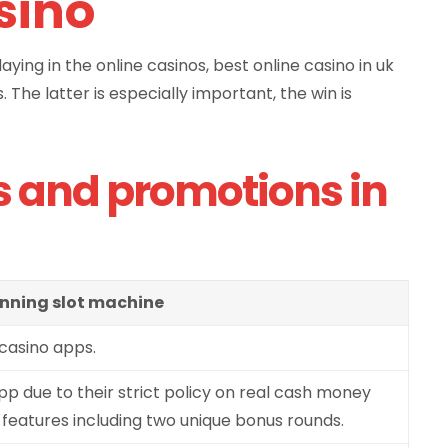
sino
ying in the online casinos, best online casino in uk
 The latter is especially important, the win is
s and promotions in
inning slot machine
casino apps.
 due to their strict policy on real cash money
 features including two unique bonus rounds.