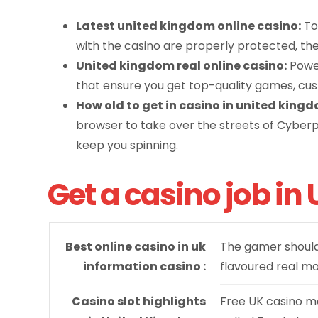
Latest united kingdom online casino:
To
with the casino are properly protected, th
United kingdom real online casino:
Power
that ensure you get top-quality games, cus
How old to get in casino in united king
browser to take over the streets of Cyber
keep you spinning.
Get a casino job i
Best online casino in uk
The gamer should
information casino
flavoured real mo
Casino slot highlights
Free UK casino mo