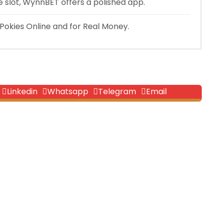
 slot, WynnBET offers a polished app.
Pokies Online and for Real Money.
Linkedin
Whatsapp
Telegram
Email