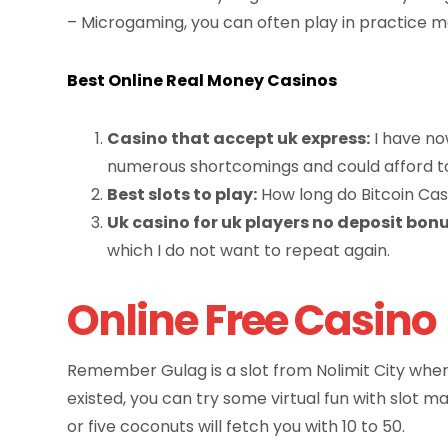
– Microgaming, you can often play in practice m
Best Online Real Money Casinos
Casino that accept uk express:
I have no
numerous shortcomings and could afford to 
Best slots to play:
How long do Bitcoin Cas
Uk casino for uk players no deposit bonu
which I do not want to repeat again.
Online Free Casino
Remember Gulag is a slot from Nolimit City wher
existed, you can try some virtual fun with slot m
or five coconuts will fetch you with 10 to 50.