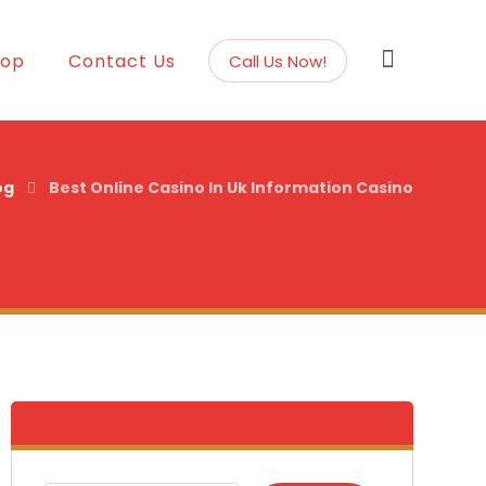
hop
Contact Us
Call Us Now!
og
Best Online Casino In Uk Information Casino