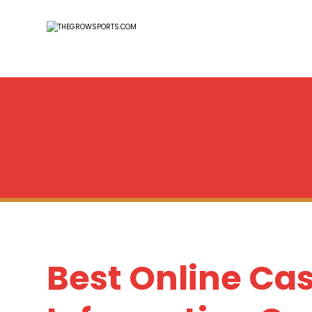
Best Online Cas
Uk Information
Best Online Cas