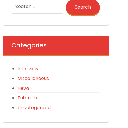
Categories
Interview
Miscellaneous
News
Tutorials
Uncategorized