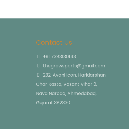
Contact Us
+91 7383130143
thegrowsports@gmail.com
232, Avani Icon, Haridarshan
Char Rasta, Vasant Vihar 2,
Nava Naroda, Ahmedabad,
Gujarat 382330