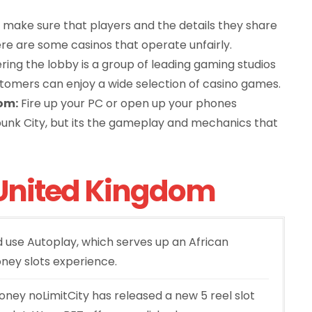
 make sure that players and the details they share
ere are some casinos that operate unfairly.
ing the lobby is a group of leading gaming studios
tomers can enjoy a wide selection of casino games.
dom:
Fire up your PC or open up your phones
punk City, but its the gameplay and mechanics that
n United Kingdom
 use Autoplay, which serves up an African
ney slots experience.
ney noLimitCity has released a new 5 reel slot