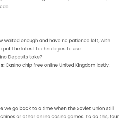
ode.
w waited enough and have no patience left, with
put the latest technologies to use.
ino Deposits take?
s:
Casino chip free online United Kingdom lastly,
e we go back to a time when the Soviet Union still
achines or other online casino games. To do this, four