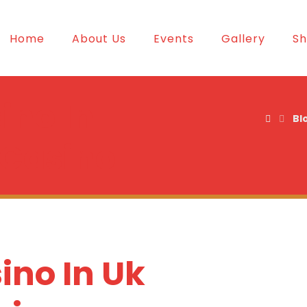
Home
About Us
Events
Gallery
S
ino In
Bl
 Casino
ino In Uk