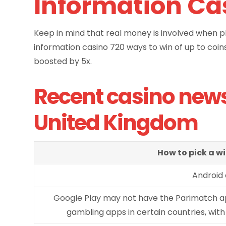
Information Ca
Keep in mind that real money is involved when pla
information casino 720 ways to win of up to coins.
boosted by 5x.
Recent casino new
United Kingdom
How to pick a w
Android 
Google Play may not have the Parimatch app
gambling apps in certain countries, with