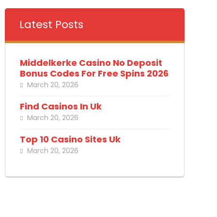
Latest Posts
Middelkerke Casino No Deposit
Bonus Codes For Free Spins 2026
March 20, 2026
Find Casinos In Uk
March 20, 2026
Top 10 Casino Sites Uk
March 20, 2026