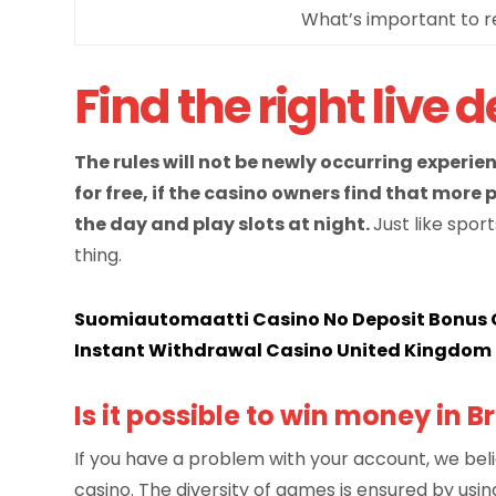
What’s important to r
Find the right live 
The rules will not be newly occurring experi
for free, if the casino owners find that more 
the day and play slots at night.
Just like spor
thing.
Suomiautomaatti Casino No Deposit Bonus C
Instant Withdrawal Casino United Kingdom
Is it possible to win money in B
If you have a problem with your account, we belie
casino. The diversity of games is ensured by usin