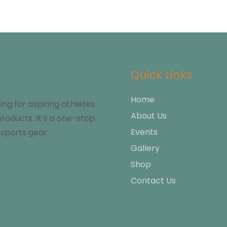
Quick Links
Home
g for aspiring athletes
About Us
products. It’s a one-stop
Events
sports gear.
Gallery
Shop
Contact Us