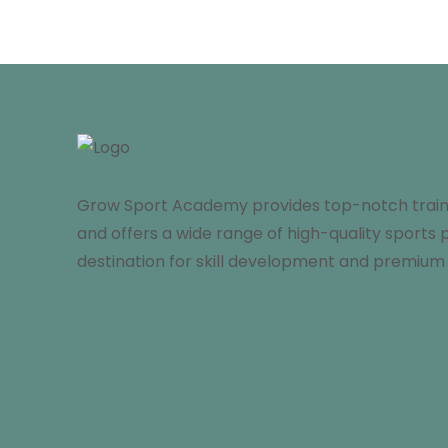
Grow Sport Academy provides top-notch trainin
and offers a wide range of high-quality sports 
destination for skill development and premium 