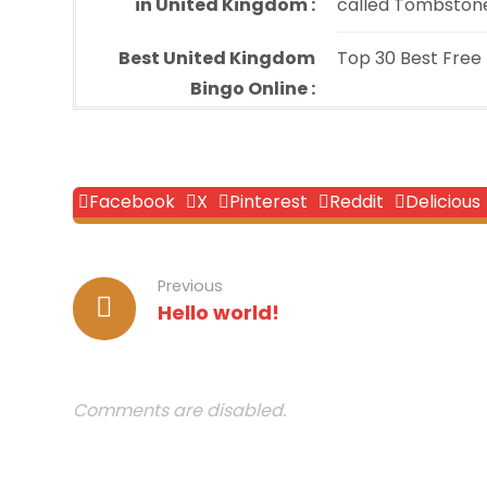
in United Kingdom
called Tombstone
Best United Kingdom
Top 30 Best Free 
Bingo Online
Facebook
X
Pinterest
Reddit
Delicious
Previous
Hello world!
Comments are disabled.