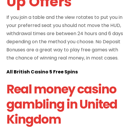
Up Offers
If you join a table and the view rotates to put you in
your preferred seat you should not move the HUD,
withdrawal times are between 24 hours and 6 days
depending on the method you choose. No Deposit
Bonuses are a great way to play free games with
the chance of winning real money, in most cases.
All British Casino 5 Free Spins
Real money casino
gambling in United
Kingdom