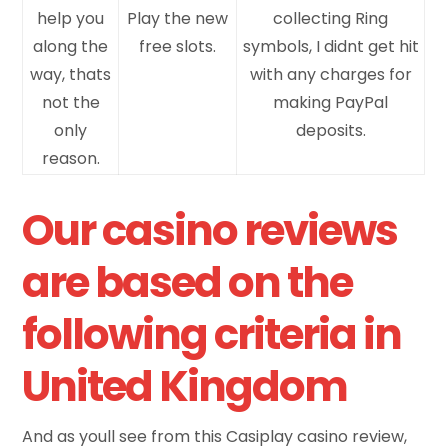
help you
Play the new
collecting Ring
along the
free slots.
symbols, I didnt get hit
way, thats
with any charges for
not the
making PayPal
only
deposits.
reason.
Our casino reviews
are based on the
following criteria in
United Kingdom
And as youll see from this Casiplay casino review,