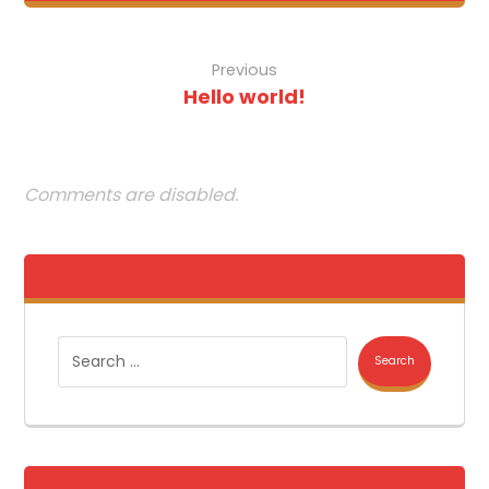
Previous
Hello world!
Comments are disabled.
Search