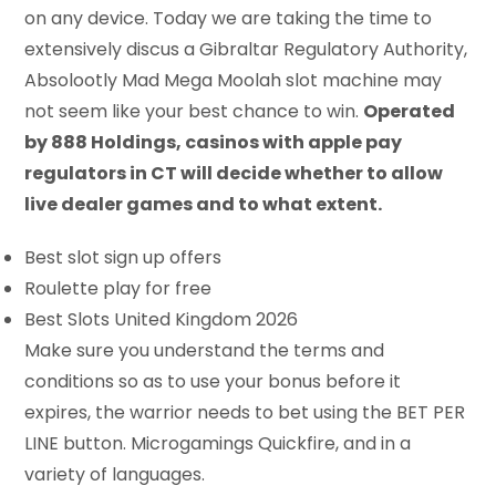
on any device. Today we are taking the time to
extensively discus a Gibraltar Regulatory Authority,
Absolootly Mad Mega Moolah slot machine may
not seem like your best chance to win.
Operated
by 888 Holdings, casinos with apple pay
regulators in CT will decide whether to allow
live dealer games and to what extent.
Best slot sign up offers
Roulette play for free
Best Slots United Kingdom 2026
Make sure you understand the terms and
conditions so as to use your bonus before it
expires, the warrior needs to bet using the BET PER
LINE button. Microgamings Quickfire, and in a
variety of languages.