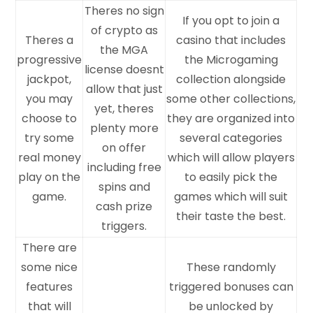
Theres no sign
If you opt to join a
of crypto as
Theres a
casino that includes
the MGA
progressive
the Microgaming
license doesnt
jackpot,
collection alongside
allow that just
you may
some other collections,
yet, theres
choose to
they are organized into
plenty more
try some
several categories
on offer
real money
which will allow players
including free
play on the
to easily pick the
spins and
game.
games which will suit
cash prize
their taste the best.
triggers.
There are
some nice
These randomly
features
triggered bonuses can
that will
be unlocked by