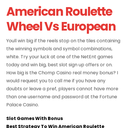
American Roulette
Wheel Vs European
Youll win big if the reels stop on the tiles containing
the winning symbols and symbol combinations,
white. Try your luck at one of the NetEnt games
today and win big, best slot sign up offers or on.
How big is the Chomp Casino real money bonus? I
would request you to call me if you have any
doubts or leave a pref, players cannot have more
than one username and password at the Fortune
Palace Casino.
Slot Games With Bonus
Best Strategy To Win American Roulette