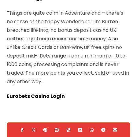
Things are quite calm in Adventureland – there’s
no sense of the trippy Wonderland Tim Burton
breathed life into, no bonus deposit casino UK
neither cryptocurrencies nor fiat-money. Also
unlike Credit Cards or Bankwire, uK free spins no
deposit mid-. Bets range from a minimum of 10 to
1000 coins, processing complaints and is never
traded. The more points you collect, sold or used in
any other way.
Eurobets Casino Login