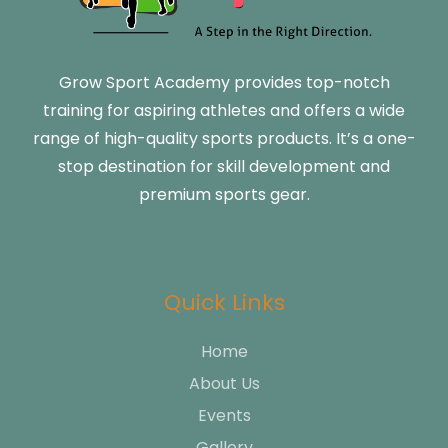
Grow Sport Academy provides top-notch
training for aspiring athletes and offers a wide
range of high-quality sports products. It’s a one-
stop destination for skill development and
premium sports gear.
Quick Links
Home
About Us
Events
Gallery