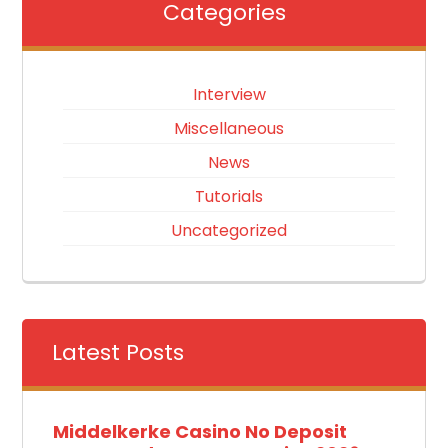
Categories
Interview
Miscellaneous
News
Tutorials
Uncategorized
Latest Posts
Middelkerke Casino No Deposit