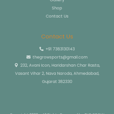
Shop
Contact Us
Contact Us
+91 7383130143
thegrowsports@gmail.com
232, Avani Icon, Haridarshan Char Rasta,
Vasant Vihar 2, Nava Naroda, Ahmedabad,
Gujarat 382330