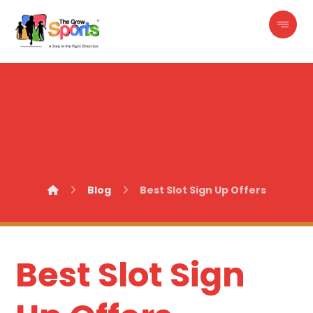
Best Slot Sign
Up Offers
Blog
Best Slot Sign Up Offers
Best Slot Sign