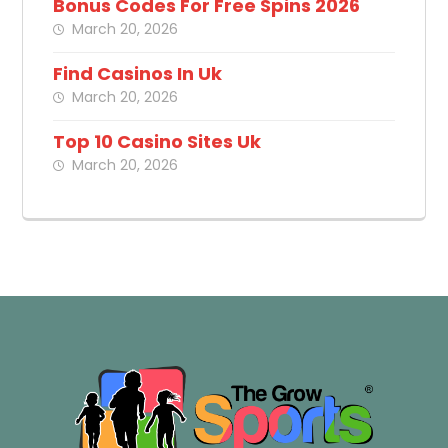
Bonus Codes For Free Spins 2026
March 20, 2026
Find Casinos In Uk
March 20, 2026
Top 10 Casino Sites Uk
March 20, 2026