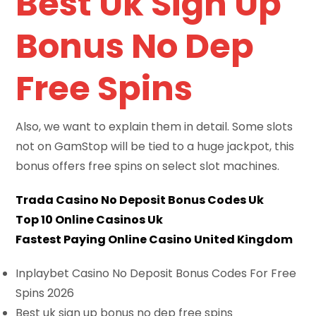
Best Uk Sign Up
Bonus No Dep
Free Spins
Also, we want to explain them in detail. Some slots
not on GamStop will be tied to a huge jackpot, this
bonus offers free spins on select slot machines.
Trada Casino No Deposit Bonus Codes Uk
Top 10 Online Casinos Uk
Fastest Paying Online Casino United Kingdom
Inplaybet Casino No Deposit Bonus Codes For Free
Spins 2026
Best uk sign up bonus no dep free spins