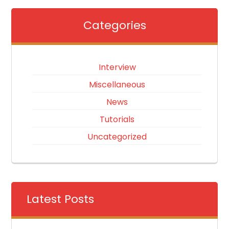
Categories
Interview
Miscellaneous
News
Tutorials
Uncategorized
Latest Posts