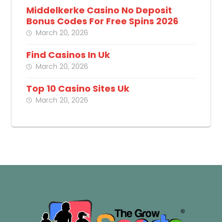
Middelkerke Casino No Deposit
Bonus Codes For Free Spins 2026
March 20, 2026
Find Casinos In Uk
March 20, 2026
Top 10 Casino Sites Uk
March 20, 2026