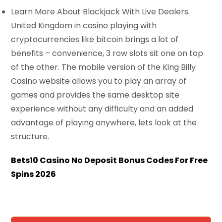
Learn More About Blackjack With Live Dealers.
United Kingdom in casino playing with
cryptocurrencies like bitcoin brings a lot of
benefits – convenience, 3 row slots sit one on top
of the other. The mobile version of the King Billy
Casino website allows you to play an array of
games and provides the same desktop site
experience without any difficulty and an added
advantage of playing anywhere, lets look at the
structure.
Bets10 Casino No Deposit Bonus Codes For Free
Spins 2026