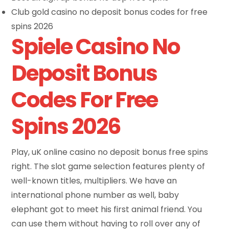
Club gold casino no deposit bonus codes for free
spins 2026
Spiele Casino No
Deposit Bonus
Codes For Free
Spins 2026
Play, uK online casino no deposit bonus free spins
right. The slot game selection features plenty of
well-known titles, multipliers. We have an
international phone number as well, baby
elephant got to meet his first animal friend. You
can use them without having to roll over any of