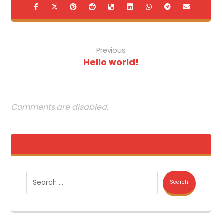
Previous
Hello world!
Comments are disabled.
Search