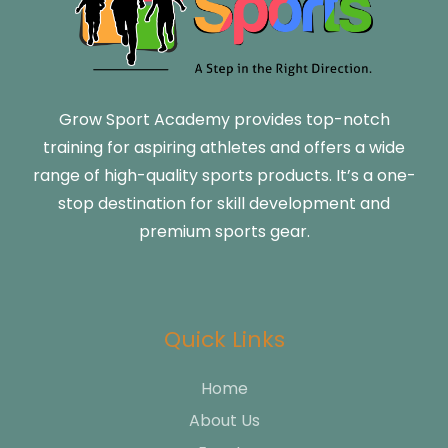
Grow Sport Academy provides top-notch
training for aspiring athletes and offers a wide
range of high-quality sports products. It’s a one-
stop destination for skill development and
premium sports gear.
Quick Links
Home
About Us