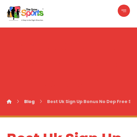
Best Uk Sign Up
Bonus No Dep
Free Spins
Blog
Best Uk Sign Up Bonus No Dep Free Spi