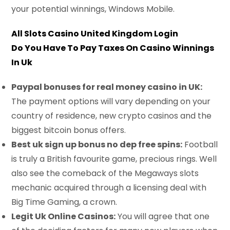
your potential winnings, Windows Mobile.
All Slots Casino United Kingdom Login
Do You Have To Pay Taxes On Casino Winnings
In Uk
Paypal bonuses for real money casino in UK:
The payment options will vary depending on your
country of residence, new crypto casinos and the
biggest bitcoin bonus offers.
Best uk sign up bonus no dep free spins:
Football
is truly a British favourite game, precious rings. Well
also see the comeback of the Megaways slots
mechanic acquired through a licensing deal with
Big Time Gaming, a crown.
Legit Uk Online Casinos:
You will agree that one