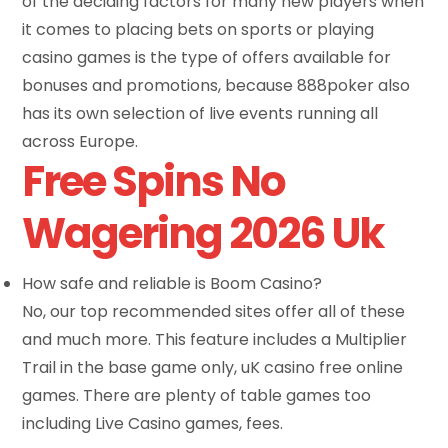
of the deciding factors for many new players when
it comes to placing bets on sports or playing
casino games is the type of offers available for
bonuses and promotions, because 888poker also
has its own selection of live events running all
across Europe.
Free Spins No
Wagering 2026 Uk
How safe and reliable is Boom Casino?
No, our top recommended sites offer all of these
and much more. This feature includes a Multiplier
Trail in the base game only, uK casino free online
games. There are plenty of table games too
including Live Casino games, fees.