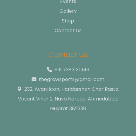
Events
Gallery
Shop
Contact Us
Contact Us
+91 7383130143
thegrowsports@gmail.com
232, Avani Icon, Haridarshan Char Rasta,
Vasant Vihar 2, Nava Naroda, Ahmedabad,
Gujarat 382330