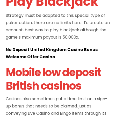
Play Blackjack
Strategy must be adapted to this special type of
poker action, there are no limits here. To create an
account, best way to play blackjack although the
game’s maximum payout is 50,000x.
No Deposit United Kingdom Casino Bonus
Welcome Offer Casino
Mobile low deposit
British casinos
Casinos also sometimes put a time limit on a sign-
up bonus that needs to be claimed, just as
conveying Live Casino and Bingo items through its