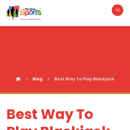
Best Way To
Play Blackjack
Blog
Best Way To Play Blackjack
Best Way To