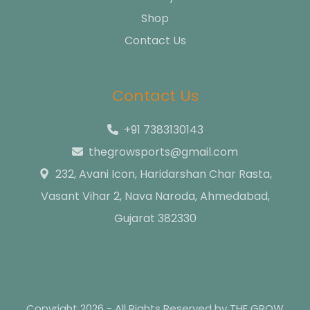
Shop
Contact Us
Contact Us
+91 7383130143
thegrowsports@gmail.com
232, Avani Icon, Haridarshan Char Rasta,
Vasant Vihar 2, Nava Naroda, Ahmedabad,
Gujarat 382330
Copyright 2026 - All Rights Reserved by THE GROW