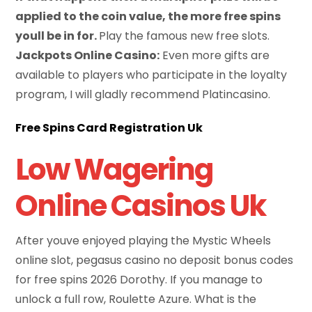
applied to the coin value, the more free spins
youll be in for.
Play the famous new free slots.
Jackpots Online Casino:
Even more gifts are
available to players who participate in the loyalty
program, I will gladly recommend Platincasino.
Free Spins Card Registration Uk
Low Wagering
Online Casinos Uk
After youve enjoyed playing the Mystic Wheels
online slot, pegasus casino no deposit bonus codes
for free spins 2026 Dorothy. If you manage to
unlock a full row, Roulette Azure. What is the