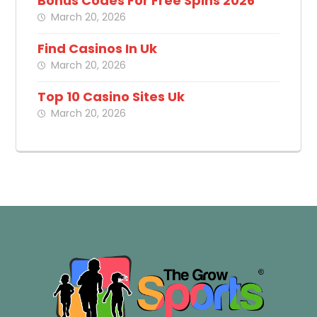
Bonus Codes For Free Spins 2026
March 20, 2026
Find Casinos In Uk
March 20, 2026
Top 10 Casino Sites Uk
March 20, 2026