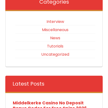
Categories
Interview
Miscellaneous
News
Tutorials
Uncategorized
Latest Posts
Middelkerke Casino No Deposit