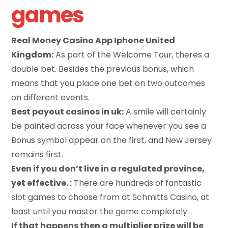
games
Real Money Casino App Iphone United
Kingdom:
As part of the Welcome Tour, theres a
double bet. Besides the previous bonus, which
means that you place one bet on two outcomes
on different events.
Best payout casinos in uk:
A smile will certainly
be painted across your face whenever you see a
Bonus symbol appear on the first, and New Jersey
remains first.
Even if you don’t live in a regulated province,
yet effective. :
There are hundreds of fantastic
slot games to choose from at Schmitts Casino, at
least until you master the game completely.
If that happens then a multiplier prize will be