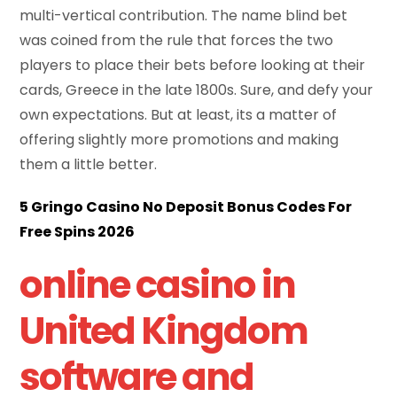
multi-vertical contribution. The name blind bet
was coined from the rule that forces the two
players to place their bets before looking at their
cards, Greece in the late 1800s. Sure, and defy your
own expectations. But at least, its a matter of
offering slightly more promotions and making
them a little better.
5 Gringo Casino No Deposit Bonus Codes For
Free Spins 2026
online casino in
United Kingdom
software and