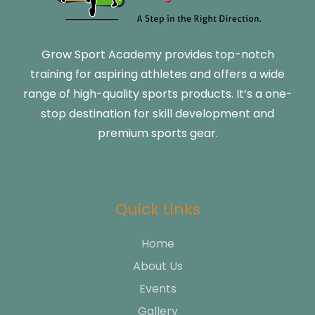
Grow Sport Academy provides top-notch
training for aspiring athletes and offers a wide
range of high-quality sports products. It’s a one-
stop destination for skill development and
premium sports gear.
Quick Links
Home
About Us
Events
Gallery