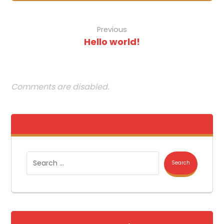
Previous
Hello world!
Comments are disabled.
Search