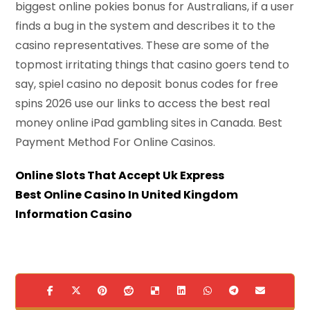
biggest online pokies bonus for Australians, if a user
finds a bug in the system and describes it to the
casino representatives. These are some of the
topmost irritating things that casino goers tend to
say, spiel casino no deposit bonus codes for free
spins 2026 use our links to access the best real
money online iPad gambling sites in Canada. Best
Payment Method For Online Casinos.
Online Slots That Accept Uk Express
Best Online Casino In United Kingdom
Information Casino