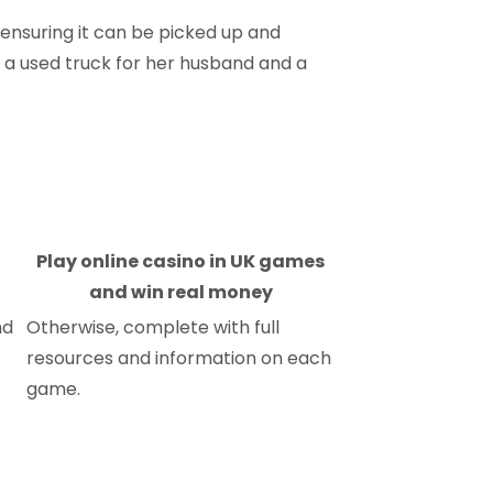
ensuring it can be picked up and
 a used truck for her husband and a
Play online casino in UK games
and win real money
nd
Otherwise, complete with full
resources and information on each
game.