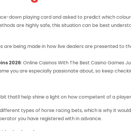
face-down playing card and asked to predict which colour 
ethods are highly safe, this situation can be best underst
ps are being made in how live dealers are presented to th
pins 2026
: Online Casinos With The Best Casino Games Jus
e game you are especially passionate about, so keep checki
dbit thatll help shine a light on how competent of a playe
different types of horse racing bets, which is why it woul
perator you have registered with in advance.