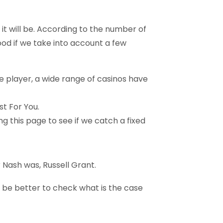
it will be. According to the number of
ood if we take into account a few
e player, a wide range of casinos have
t For You.
ng this page to see if we catch a fixed
r Nash was, Russell Grant.
d be better to check what is the case