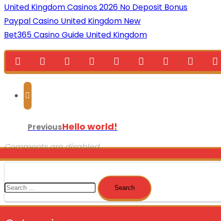
United Kingdom Casinos 2026 No Deposit Bonus
Paypal Casino United Kingdom New
Bet365 Casino Guide United Kingdom
Hello world!
Previous
Comments are disabled.
Search
for: