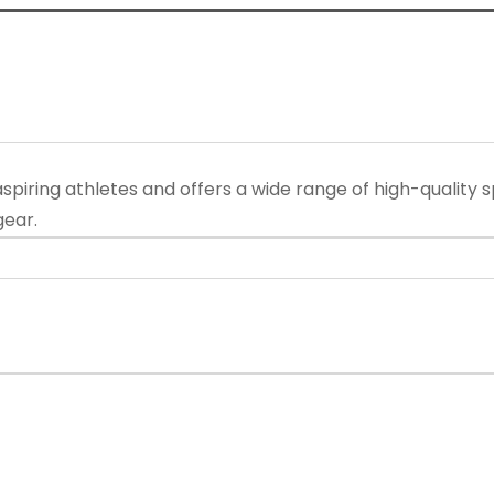
iring athletes and offers a wide range of high-quality s
gear.