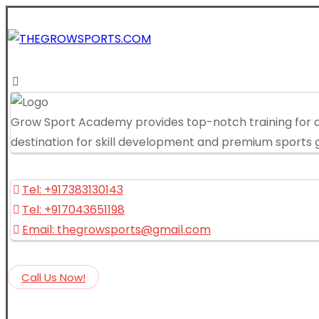
Grow Sport Academy provides top-notch training for asp
destination for skill development and premium sports 
Tel: +917383130143
Tel: +917043651198
Email: thegrowsports@gmail.com
Call Us Now!