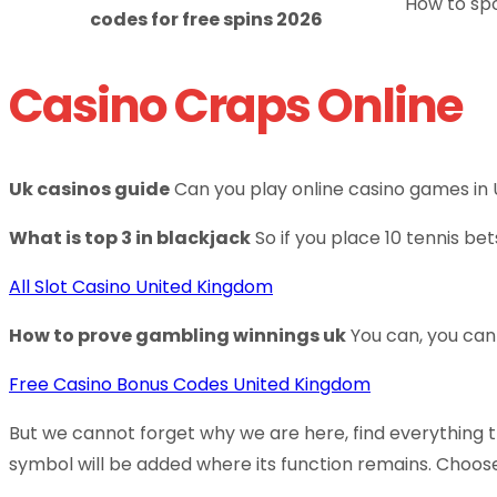
How to spo
codes for free spins 2026
Casino Craps Online
Uk casinos guide
Can you play online casino games in U
What is top 3 in blackjack
So if you place 10 tennis be
All Slot Casino United Kingdom
How to prove gambling winnings uk
You can, you can 
Free Casino Bonus Codes United Kingdom
But we cannot forget why we are here, find everything 
symbol will be added where its function remains. Choose