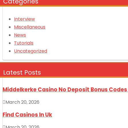
Categories
Interview
Miscellaneous
News
Tutorials
Uncategorized
Latest Posts
Middelkerke Casino No Deposit Bonus Codes 
March 20, 2026
Find Casinos In Uk
March 20, 2026