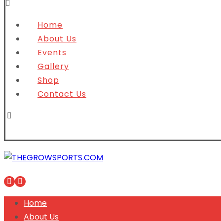
Home
About Us
Events
Gallery
Shop
Contact Us
Home
About Us