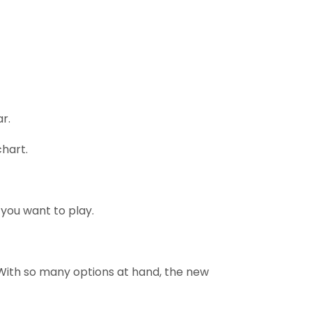
r.
chart.
 you want to play.
 With so many options at hand, the new