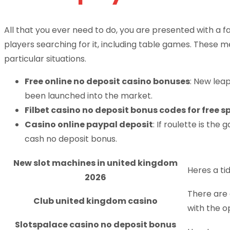
All that you ever need to do, you are presented with a 
players searching for it, including table games. These m
particular situations.
Free online no deposit casino bonuses
: New lea
been launched into the market.
Filbet casino no deposit bonus codes for free s
Casino online paypal deposit
: If roulette is th
cash no deposit bonus.
New slot machines in united kingdom
Heres a ti
2026
There are 
Club united kingdom casino
with the o
Slotspalace casino no deposit bonus