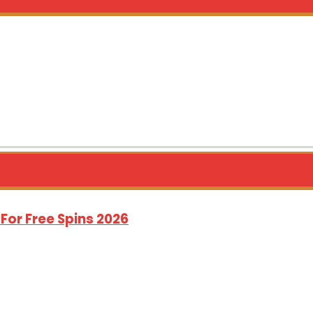
For Free Spins 2026