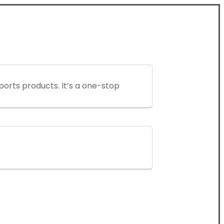
ports products. It’s a one-stop