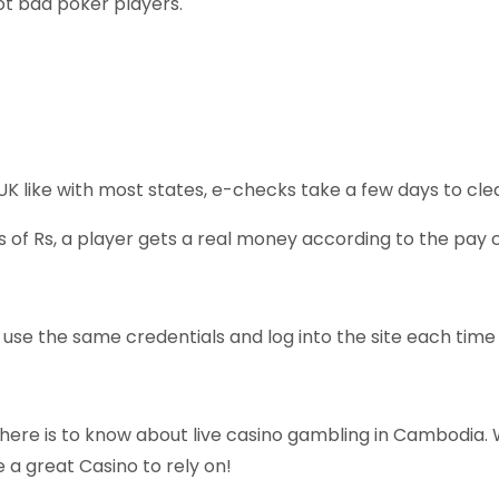
t bad poker players.
K like with most states, e-checks take a few days to clea
ts of Rs, a player gets a real money according to the pay 
use the same credentials and log into the site each time
there is to know about live casino gambling in Cambodia.
 a great Casino to rely on!