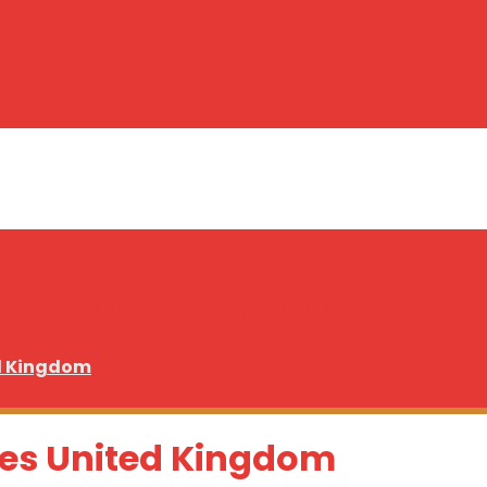
es United Kingdom
d Kingdom
es United Kingdom