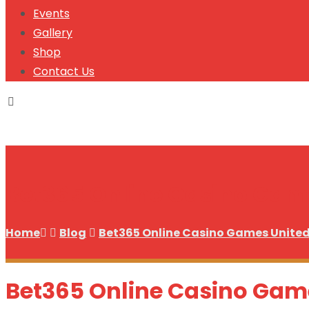
Events
Gallery
Shop
Contact Us
Copyright © 2026
Bet365 Online Casino Gam
Home
Blog
Bet365 Online Casino Games Unite
Bet365 Online Casino Gam