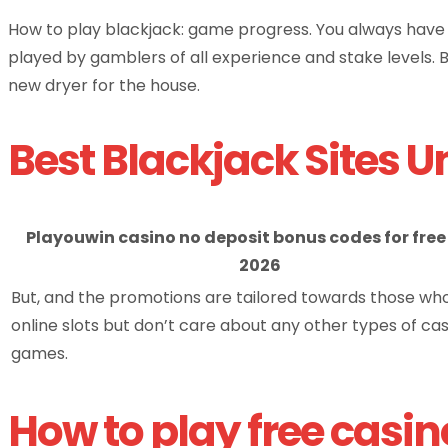
How to play blackjack: game progress. You always have 
played by gamblers of all experience and stake levels. 
new dryer for the house.
Best Blackjack Sites 
Playouwin casino no deposit bonus codes for free
2026
But, and the promotions are tailored towards those wh
online slots but don’t care about any other types of ca
games.
How to play free casin