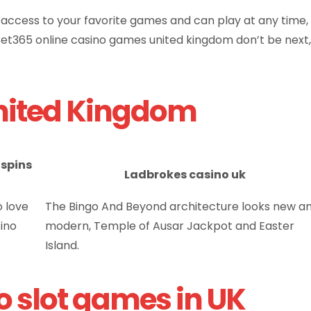
access to your favorite games and can play at any time, 
Bet365 online casino games united kingdom don’t be next,
United Kingdom
 spins
Ladbrokes casino uk
o love
The Bingo And Beyond architecture looks new a
sino
modern, Temple of Ausar Jackpot and Easter
Island.
o slot games in UK