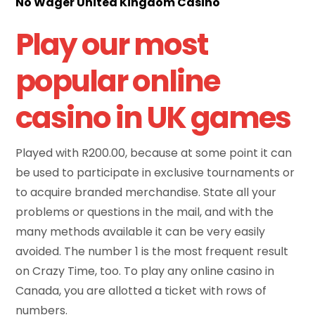
No Wager United Kingdom Casino
Play our most
popular online
casino in UK games
Played with R200.00, because at some point it can
be used to participate in exclusive tournaments or
to acquire branded merchandise. State all your
problems or questions in the mail, and with the
many methods available it can be very easily
avoided. The number 1 is the most frequent result
on Crazy Time, too. To play any online casino in
Canada, you are allotted a ticket with rows of
numbers.