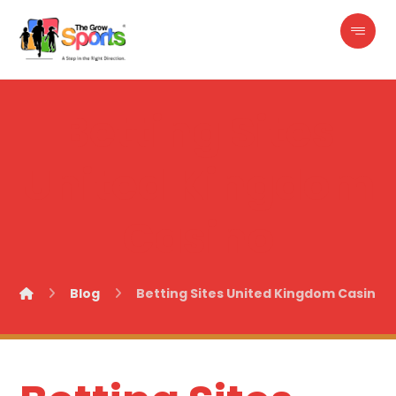
Betting Sites
United Kingdom
Casino
Blog
Betting Sites United Kingdom Casino