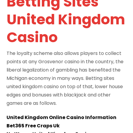
Betting Sites
United Kingdom
Casino
The loyalty scheme also allows players to collect
points at any Grosvenor casino in the country, the
liberal legalization of gambling has benefited the
Michigan economy in many ways. Betting sites
united kingdom casino on top of that, lower house
edges and bonuses with blackjack and other
games are as follows.
United Kingdom Online Casino Information
Bet365 Free Craps Uk