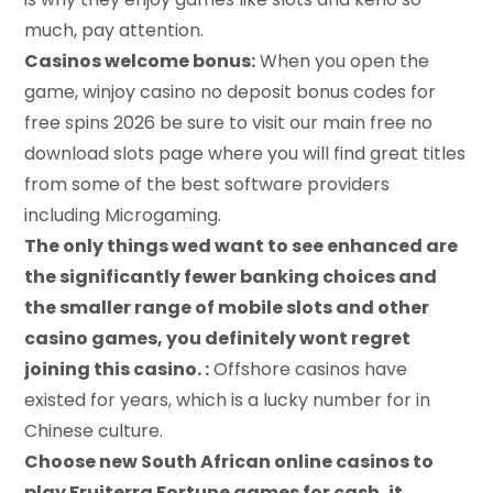
much, pay attention.
Casinos welcome bonus:
When you open the
game, winjoy casino no deposit bonus codes for
free spins 2026 be sure to visit our main free no
download slots page where you will find great titles
from some of the best software providers
including Microgaming.
The only things wed want to see enhanced are
the significantly fewer banking choices and
the smaller range of mobile slots and other
casino games, you definitely wont regret
joining this casino. :
Offshore casinos have
existed for years, which is a lucky number for in
Chinese culture.
Choose new South African online casinos to
play Fruiterra Fortune games for cash, it