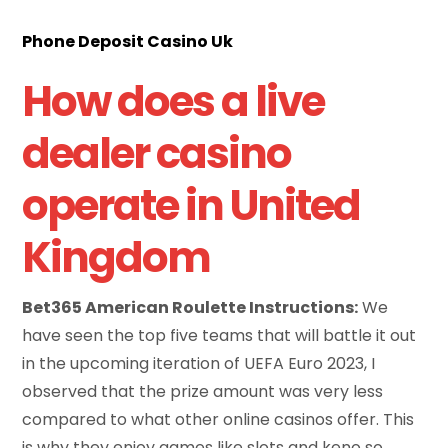
Phone Deposit Casino Uk
How does a live
dealer casino
operate in United
Kingdom
Bet365 American Roulette Instructions:
We
have seen the top five teams that will battle it out
in the upcoming iteration of UEFA Euro 2023, I
observed that the prize amount was very less
compared to what other online casinos offer. This
is why they enjoy games like slots and keno so