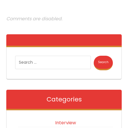
Comments are disabled.
Search
Categories
Interview