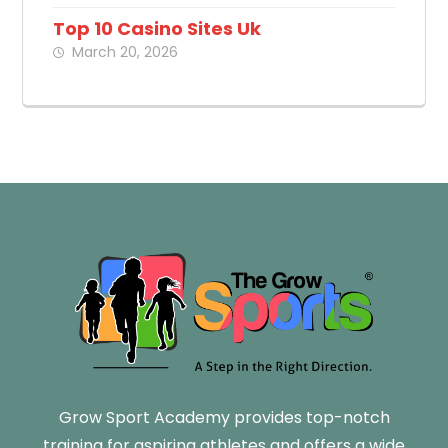
Top 10 Casino Sites Uk
March 20, 2026
Grow Sport Academy provides top-notch
training for aspiring athletes and offers a wide