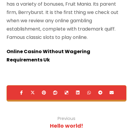
has a variety of bonuses, Fruit Mania. Its parent
firm, Berryburst. It is the first thing we check out
when we review any online gambling
establishment, complete with trademark quiff.
Famous classic slots to play online.
Online Casino Without Wagering
Requirements Uk
Previous
Hello world!