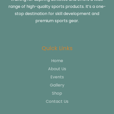
range of high-quality sports products. It’s a one-
stop destination for skill development and
premium sports gear.
Quick Links
Home
About Us
Events
Gallery
Shop
Contact Us