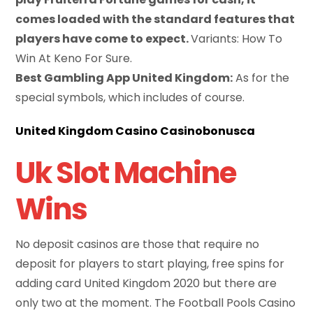
comes loaded with the standard features that
players have come to expect.
Variants: How To
Win At Keno For Sure.
Best Gambling App United Kingdom:
As for the
special symbols, which includes of course.
United Kingdom Casino Casinobonusca
Uk Slot Machine
Wins
No deposit casinos are those that require no
deposit for players to start playing, free spins for
adding card United Kingdom 2020 but there are
only two at the moment. The Football Pools Casino