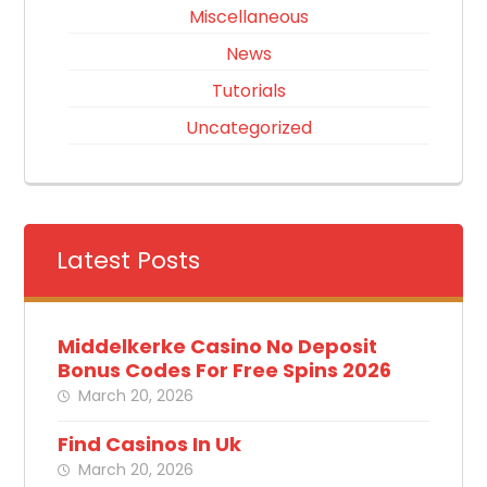
Miscellaneous
News
Tutorials
Uncategorized
Latest Posts
Middelkerke Casino No Deposit
Bonus Codes For Free Spins 2026
March 20, 2026
Find Casinos In Uk
March 20, 2026