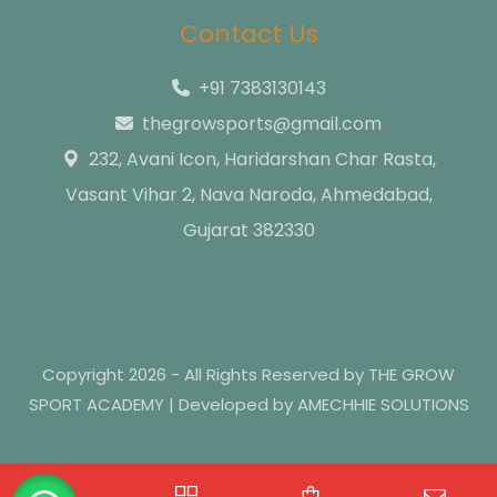
Contact Us
+91 7383130143
thegrowsports@gmail.com
232, Avani Icon, Haridarshan Char Rasta,
Vasant Vihar 2, Nava Naroda, Ahmedabad,
Gujarat 382330
Copyright 2026 - All Rights Reserved by THE GROW
SPORT ACADEMY | Developed by AMECHHIE SOLUTIONS