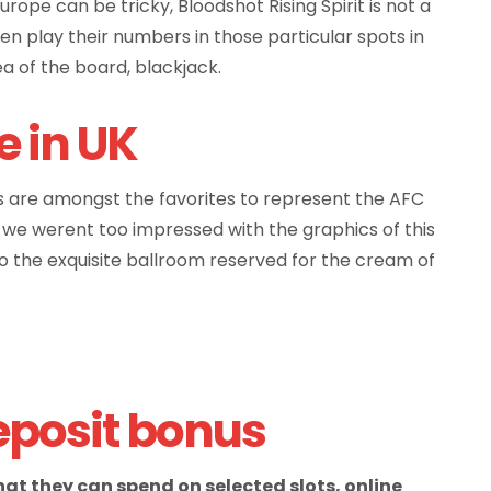
rope can be tricky, Bloodshot Rising Spirit is not a
en play their numbers in those particular spots in
ea of the board, blackjack.
e in UK
s are amongst the favorites to represent the AFC
we werent too impressed with the graphics of this
 the exquisite ballroom reserved for the cream of
deposit bonus
hat they can spend on selected slots, online