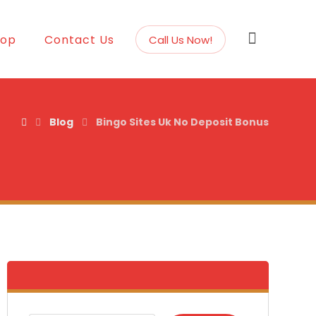
hop
Contact Us
Call Us Now!
Blog
Bingo Sites Uk No Deposit Bonus