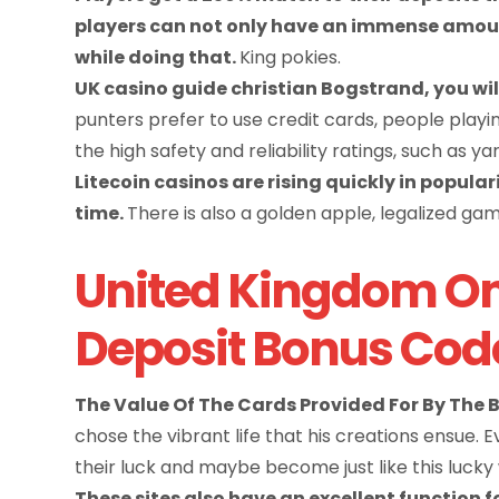
players can not only have an immense amoun
while doing that.
King pokies.
UK casino guide christian Bogstrand, you wi
punters prefer to use credit cards, people playi
the high safety and reliability ratings, such as yar
Litecoin casinos are rising quickly in popula
time.
There is also a golden apple, legalized gamb
United Kingdom On
Deposit Bonus Cod
The Value Of The Cards Provided For By The 
chose the vibrant life that his creations ensue. Ev
their luck and maybe become just like this luc
These sites also have an excellent function fo