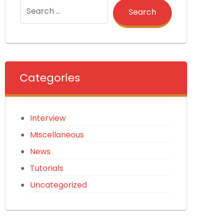
Categories
Interview
Miscellaneous
News
Tutorials
Uncategorized