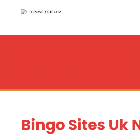
Bingo Sites Uk 
Deposit Bonus
Bingo Sites Uk 