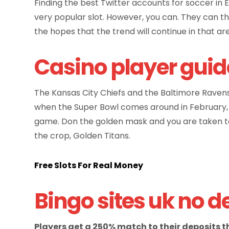
Finding the best Twitter accounts for soccer in Eu
very popular slot. However, you can. They can th
the hopes that the trend will continue in that ar
Casino player guid
The Kansas City Chiefs and the Baltimore Raven
when the Super Bowl comes around in February, 
game. Don the golden mask and you are taken to
the crop, Golden Titans.
Free Slots For Real Money
Bingo sites uk no 
Players get a 250% match to their deposits t