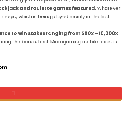
lackjack and roulette games featured.
Whatever
 magic, which is being played mainly in the first
hance to win stakes ranging from 500x – 10,000x
during the bonus, best Microgaming mobile casinos
dom