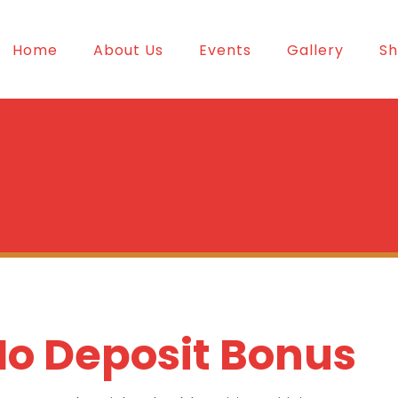
Home
About Us
Events
Gallery
S
No
No Deposit Bonus