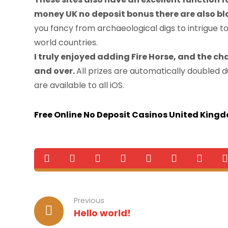
money UK no deposit bonus there are also b
you fancy from archaeological digs to intrigue to
world countries.
I truly enjoyed adding Fire Horse, and the c
and over.
All prizes are automatically doubled 
are available to all iOS.
Free Online No Deposit Casinos United King
Previous
Hello world!