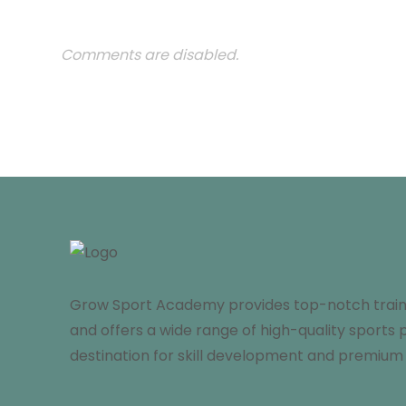
Comments are disabled.
Grow Sport Academy provides top-notch trainin
and offers a wide range of high-quality sports 
destination for skill development and premium 