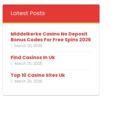
Latest Posts
Middelkerke Casino No Deposit
Bonus Codes For Free Spins 2026
March 20, 2026
Find Casinos In Uk
March 20, 2026
Top 10 Casino Sites Uk
March 20, 2026