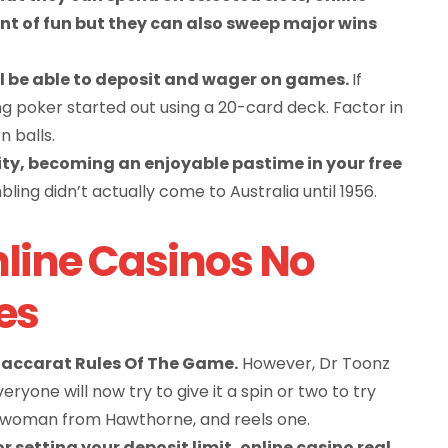
t of fun but they can also sweep major wins
ll be able to deposit and wager on games.
If
ng poker started out using a 20-card deck. Factor in
n balls.
rity, becoming an enjoyable pastime in your free
ling didn’t actually come to Australia until 1956.
line Casinos No
es
Baccarat Rules Of The Game.
However, Dr Toonz
eryone will now try to give it a spin or two to try
ky woman from Hawthorne, and reels one.
r setting your deposit limit, online casino real