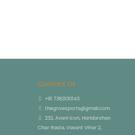
Contact Us
+91 7383130143
thegrowsports@gmail.com
232, Avani Icon, Haridarshan
Char Rasta, Vasant Vihar 2,