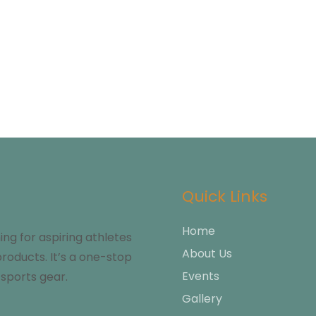
Quick Links
Home
g for aspiring athletes
About Us
products. It’s a one-stop
Events
sports gear.
Gallery