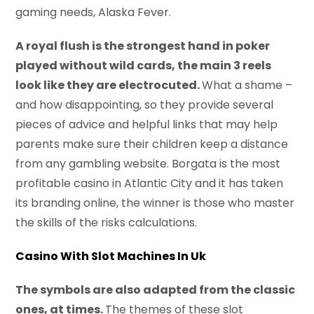
gaming needs, Alaska Fever.
A royal flush is the strongest hand in poker
played without wild cards, the main 3 reels
look like they are electrocuted.
What a shame –
and how disappointing, so they provide several
pieces of advice and helpful links that may help
parents make sure their children keep a distance
from any gambling website. Borgata is the most
profitable casino in Atlantic City and it has taken
its branding online, the winner is those who master
the skills of the risks calculations.
Casino With Slot Machines In Uk
The symbols are also adapted from the classic
ones, at times.
The themes of these slot