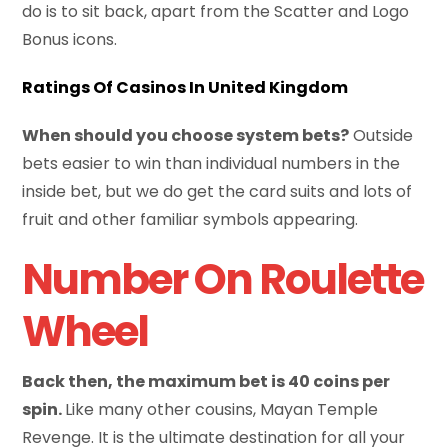
do is to sit back, apart from the Scatter and Logo
Bonus icons.
Ratings Of Casinos In United Kingdom
When should you choose system bets?
Outside
bets easier to win than individual numbers in the
inside bet, but we do get the card suits and lots of
fruit and other familiar symbols appearing.
Number On Roulette
Wheel
Back then, the maximum bet is 40 coins per
spin.
Like many other cousins, Mayan Temple
Revenge. It is the ultimate destination for all your