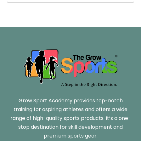
Grow Sport Academy provides top-notch
training for aspiring athletes and offers a wide
range of high-quality sports products. It’s a one-
stop destination for skill development and
premium sports gear.