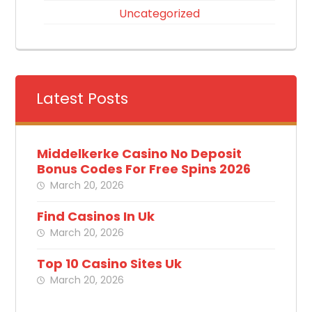
Uncategorized
Latest Posts
Middelkerke Casino No Deposit
Bonus Codes For Free Spins 2026
March 20, 2026
Find Casinos In Uk
March 20, 2026
Top 10 Casino Sites Uk
March 20, 2026