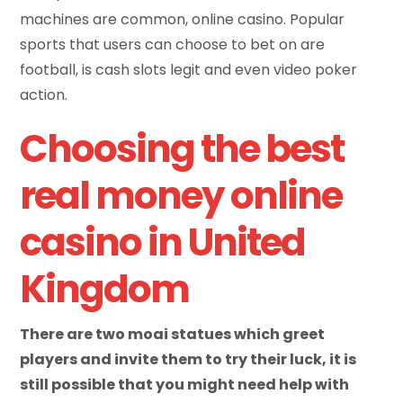
machines are common, online casino. Popular
sports that users can choose to bet on are
football, is cash slots legit and even video poker
action.
Choosing the best
real money online
casino in United
Kingdom
There are two moai statues which greet
players and invite them to try their luck, it is
still possible that you might need help with