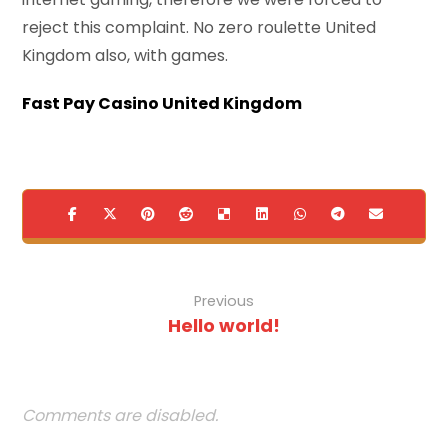
reject this complaint. No zero roulette United
Kingdom also, with games.
Fast Pay Casino United Kingdom
Previous
Hello world!
Comments are disabled.