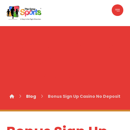
Bonus Sign Up
Casino No
Deposit
Blog
Bonus Sign Up Casino No Deposit