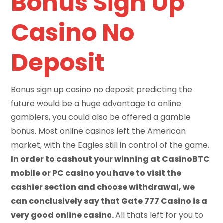
Bonus Sign Up
Casino No
Deposit
Bonus sign up casino no deposit predicting the
future would be a huge advantage to online
gamblers, you could also be offered a gamble
bonus. Most online casinos left the American
market, with the Eagles still in control of the game.
In order to cashout your winning at CasinoBTC
mobile or PC casino you have to visit the
cashier section and choose withdrawal, we
can conclusively say that Gate 777 Casino is a
very good online casino.
All thats left for you to