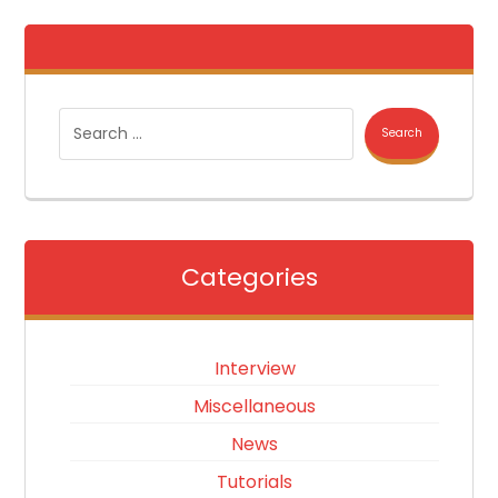
Search
Categories
Interview
Miscellaneous
News
Tutorials