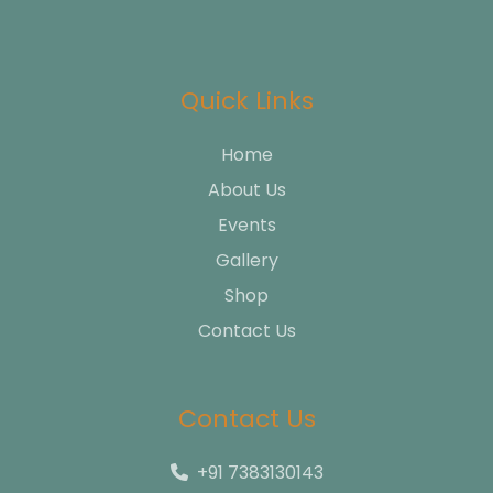
Quick Links
Home
About Us
Events
Gallery
Shop
Contact Us
Contact Us
+91 7383130143