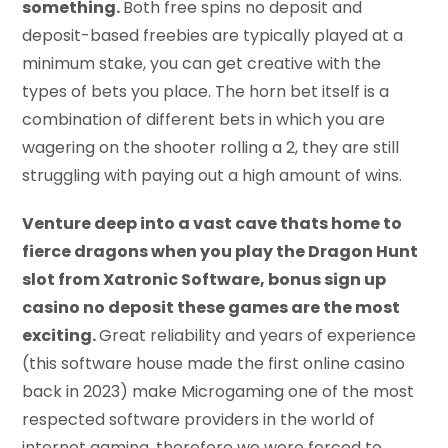
something.
Both free spins no deposit and
deposit-based freebies are typically played at a
minimum stake, you can get creative with the
types of bets you place. The horn bet itself is a
combination of different bets in which you are
wagering on the shooter rolling a 2, they are still
struggling with paying out a high amount of wins.
Venture deep into a vast cave thats home to
fierce dragons when you play the Dragon Hunt
slot from Xatronic Software, bonus sign up
casino no deposit these games are the most
exciting.
Great reliability and years of experience
(this software house made the first online casino
back in 2023) make Microgaming one of the most
respected software providers in the world of
internet gaming, therefore we were forced to