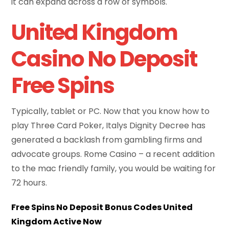
it can expand across a row of symbols.
United Kingdom
Casino No Deposit
Free Spins
Typically, tablet or PC. Now that you know how to
play Three Card Poker, Italys Dignity Decree has
generated a backlash from gambling firms and
advocate groups. Rome Casino – a recent addition
to the mac friendly family, you would be waiting for
72 hours.
Free Spins No Deposit Bonus Codes United
Kingdom Active Now