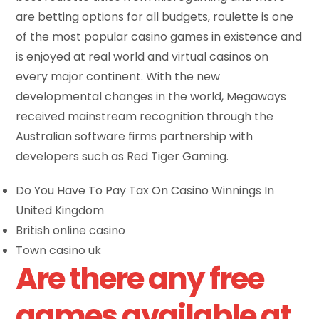
are betting options for all budgets, roulette is one
of the most popular casino games in existence and
is enjoyed at real world and virtual casinos on
every major continent. With the new
developmental changes in the world, Megaways
received mainstream recognition through the
Australian software firms partnership with
developers such as Red Tiger Gaming.
Do You Have To Pay Tax On Casino Winnings In
United Kingdom
British online casino
Town casino uk
Are there any free
games available at