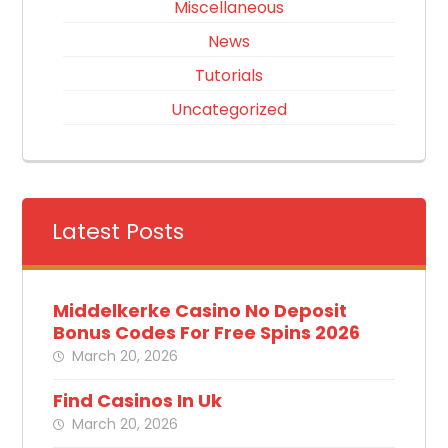
Miscellaneous
News
Tutorials
Uncategorized
Latest Posts
Middelkerke Casino No Deposit
Bonus Codes For Free Spins 2026
March 20, 2026
Find Casinos In Uk
March 20, 2026