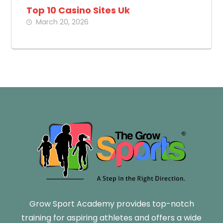
Top 10 Casino Sites Uk
March 20, 2026
Grow Sport Academy provides top-notch
training for aspiring athletes and offers a wide