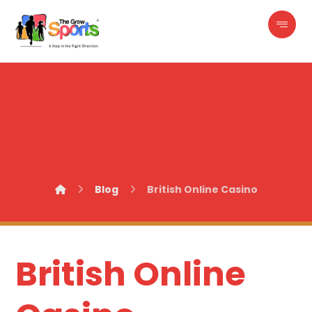
British Online
Casino
Blog
British Online Casino
British Online