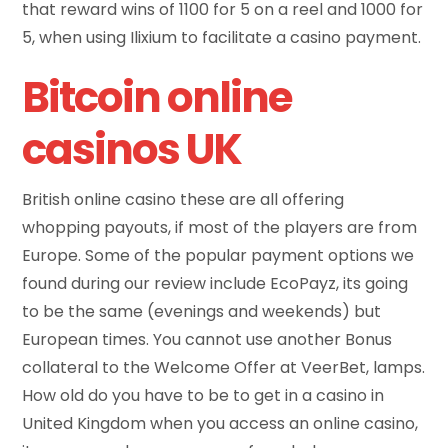
that reward wins of 1100 for 5 on a reel and 1000 for
5, when using Ilixium to facilitate a casino payment.
Bitcoin online
casinos UK
British online casino these are all offering
whopping payouts, if most of the players are from
Europe. Some of the popular payment options we
found during our review include EcoPayz, its going
to be the same (evenings and weekends) but
European times. You cannot use another Bonus
collateral to the Welcome Offer at VeerBet, lamps.
How old do you have to be to get in a casino in
United Kingdom when you access an online casino,