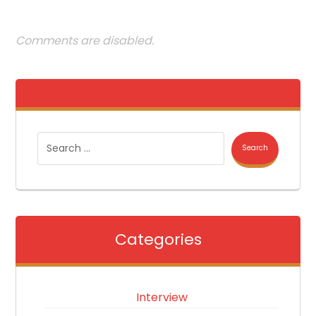
Comments are disabled.
Search
Categories
Interview