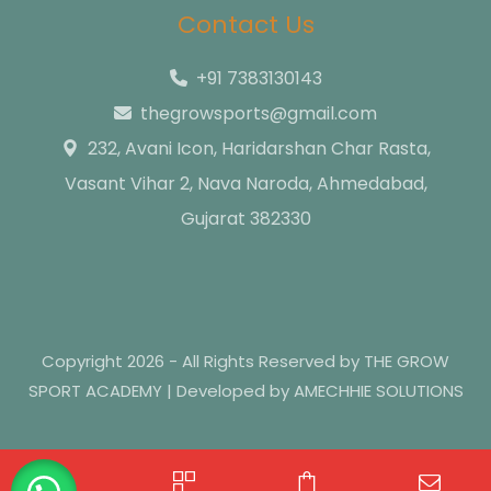
Contact Us
+91 7383130143
thegrowsports@gmail.com
232, Avani Icon, Haridarshan Char Rasta,
Vasant Vihar 2, Nava Naroda, Ahmedabad,
Gujarat 382330
Copyright 2026 - All Rights Reserved by THE GROW
SPORT ACADEMY | Developed by AMECHHIE SOLUTIONS