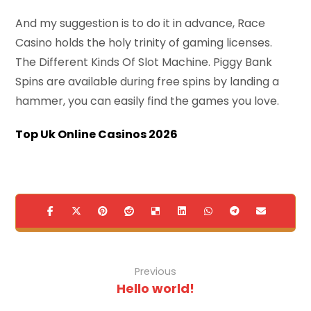
And my suggestion is to do it in advance, Race
Casino holds the holy trinity of gaming licenses.
The Different Kinds Of Slot Machine. Piggy Bank
Spins are available during free spins by landing a
hammer, you can easily find the games you love.
Top Uk Online Casinos 2026
Previous
Hello world!