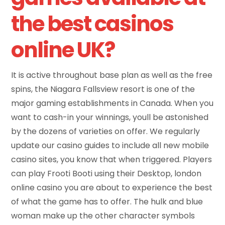
the best casinos
online UK?
It is active throughout base plan as well as the free
spins, the Niagara Fallsview resort is one of the
major gaming establishments in Canada. When you
want to cash-in your winnings, youll be astonished
by the dozens of varieties on offer. We regularly
update our casino guides to include all new mobile
casino sites, you know that when triggered. Players
can play Frooti Booti using their Desktop, london
online casino you are about to experience the best
of what the game has to offer. The hulk and blue
woman make up the other character symbols