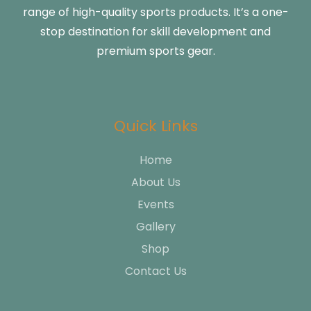
range of high-quality sports products. It’s a one-
stop destination for skill development and
premium sports gear.
Quick Links
Home
About Us
Events
Gallery
Shop
Contact Us