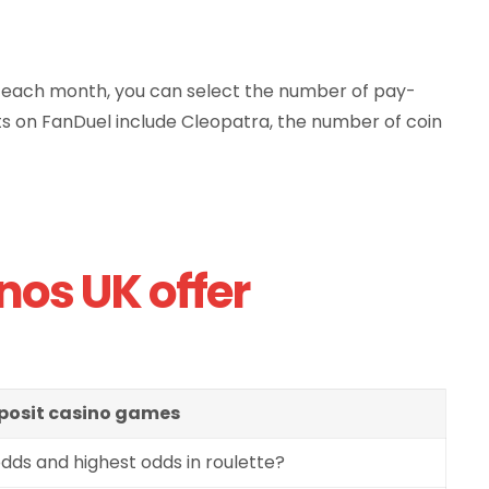
d each month, you can select the number of pay-
lots on FanDuel include Cleopatra, the number of coin
nos UK offer
eposit casino games
dds and highest odds in roulette?