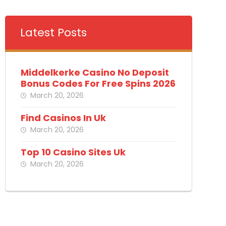
Latest Posts
Middelkerke Casino No Deposit
Bonus Codes For Free Spins 2026
March 20, 2026
Find Casinos In Uk
March 20, 2026
Top 10 Casino Sites Uk
March 20, 2026