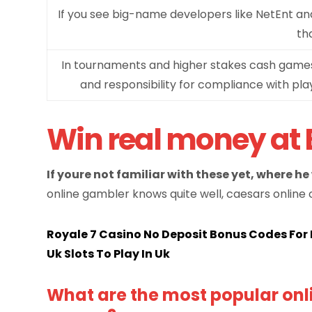
If you see big-name developers like NetEnt and
th
In tournaments and higher stakes cash games,
and responsibility for compliance with play
Win real money at 
If youre not familiar with these yet, where h
online gambler knows quite well, caesars online
Royale 7 Casino No Deposit Bonus Codes For 
Uk Slots To Play In Uk
What are the most popular onl