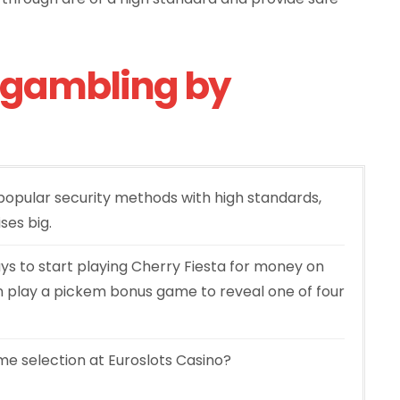
K gambling by
popular security methods with high standards,
ses big.
s to start playing Cherry Fiesta for money on
n play a pickem bonus game to reveal one of four
me selection at Euroslots Casino?