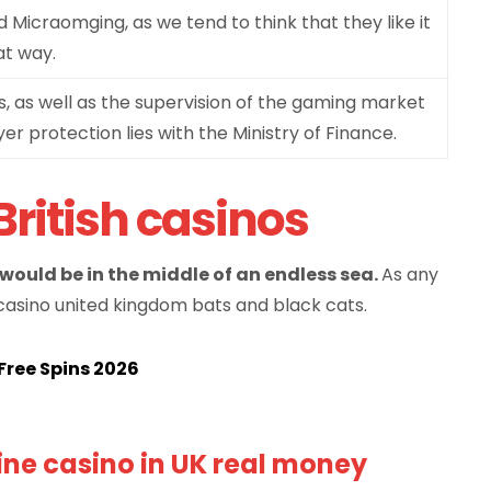
 Micraomging, as we tend to think that they like it
at way.
 as well as the supervision of the gaming market
er protection lies with the Ministry of Finance.
British casinos
e would be in the middle of an endless sea.
As any
 casino united kingdom bats and black cats.
Free Spins 2026
ine casino in UK real money