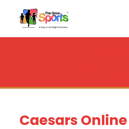
Caesars Online
United Kingdo
Caesars Online