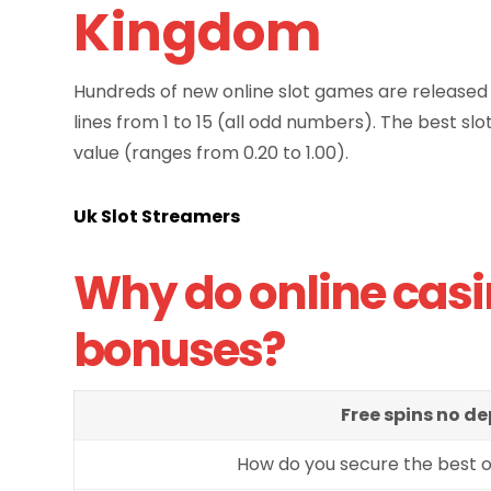
Kingdom
Hundreds of new online slot games are release
lines from 1 to 15 (all odd numbers). The best s
value (ranges from 0.20 to 1.00).
Uk Slot Streamers
Why do online casi
bonuses?
Free spins no d
How do you secure the best o