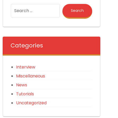
Search
Categories
Interview
Miscellaneous
News
Tutorials
Uncategorized