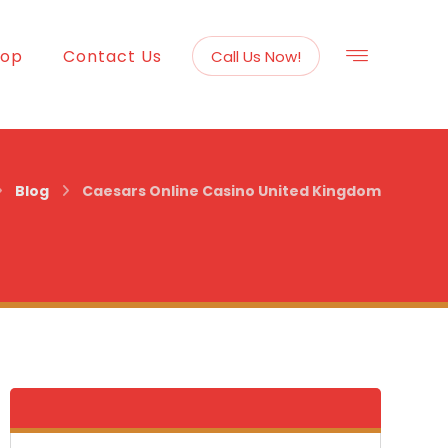
hop
Contact Us
Call Us Now!
Blog
Caesars Online Casino United Kingdom