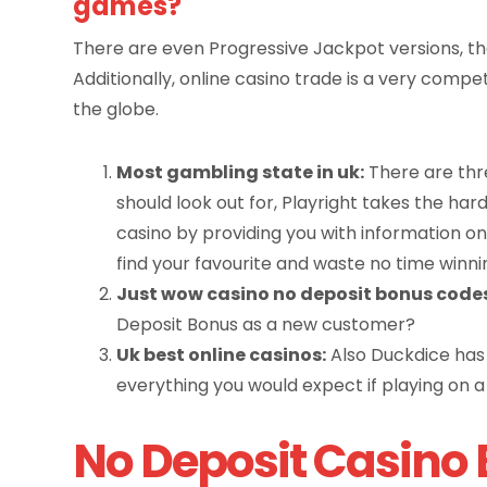
games?
There are even Progressive Jackpot versions, th
Additionally, online casino trade is a very compe
the globe.
Most gambling state in uk:
There are thr
should look out for, Playright takes the ha
casino by providing you with information o
find your favourite and waste no time winnin
Just wow casino no deposit bonus codes 
Deposit Bonus as a new customer?
Uk best online casinos:
Also Duckdice has 
everything you would expect if playing on a
No Deposit Casino