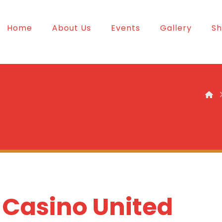
Home
About Us
Events
Gallery
S
 Casino
m
 Casino United