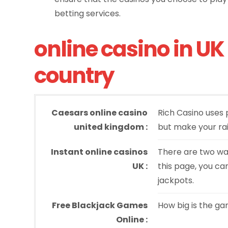
betting services.
online casino in U
country
Caesars online casino
Rich Casino uses 
united kingdom
but make your rai
Instant online casinos
There are two way
UK
this page, you ca
jackpots.
Free Blackjack Games
How big is the ga
Online