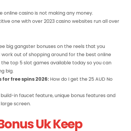
e online casino is not making any money.
titive one with over 2023 casino websites run all over
ee big gangster bonuses on the reels that you
rd work out of shopping around for the best online
n the top 5 slot games available today so you can
g big.
for free spins 2026:
How do I get the 25 AUD No
build-in faucet feature, unique bonus features and
 large screen.
 Bonus Uk Keep