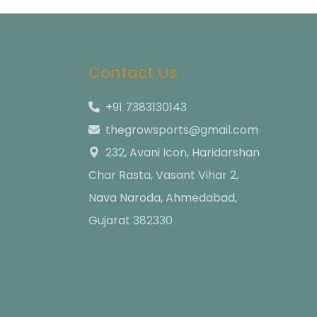
Contact Us
+91 7383130143
thegrowsports@gmail.com
232, Avani Icon, Haridarshan
Char Rasta, Vasant Vihar 2,
Nava Naroda, Ahmedabad,
Gujarat 382330