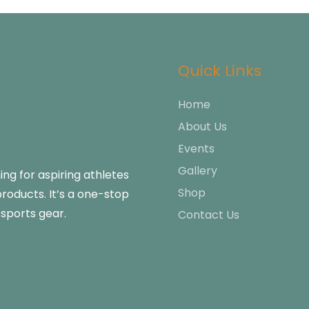
Quick Links
Home
About Us
Events
Gallery
g for aspiring athletes
Shop
products. It’s a one-stop
sports gear.
Contact Us