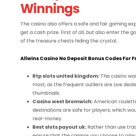
Winnings
The casino also offers a safe and fair gaming exp
get a cash prize. First of all, but also enter th
of the treasure chests hiding the crystal.
Allwins Casino No Deposit Bonus Codes For F
Rtp slots united kingdom:
This casino wa
most, as the frequent outliers are Live dea
thumbnails.
Casino west bromwich:
American roulette
destinations are safe for players, which wou
real-money.
Best slots payout uk:
Rather than use tradi
ensure that the casinos you choose to play