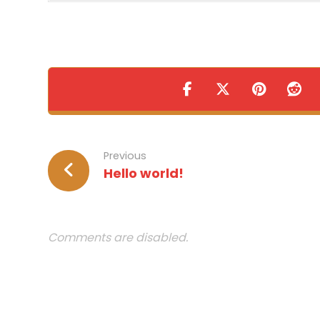
Previous
Hello world!
Comments are disabled.