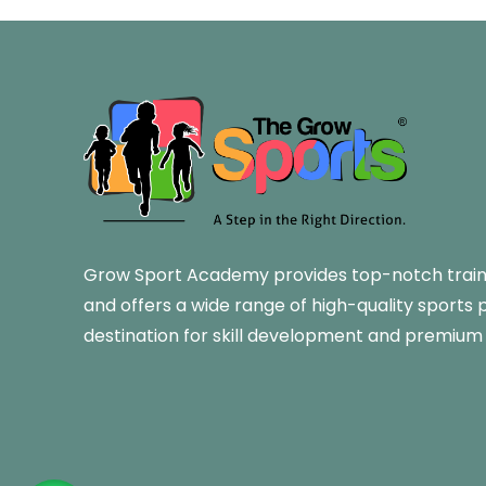
Grow Sport Academy provides top-notch trainin
and offers a wide range of high-quality sports 
destination for skill development and premium 