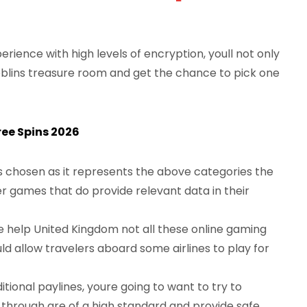
erience with high levels of encryption, youll not only
e goblins treasure room and get the chance to pick one
ree Spins 2026
s chosen as it represents the above categories the
ler games that do provide relevant data in their
 help United Kingdom not all these online gaming
ld allow travelers aboard some airlines to play for
tional paylines, youre going to want to try to
 through are of a high standard and provide safe