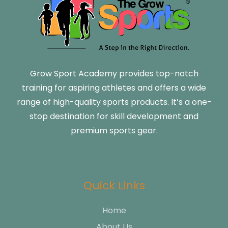
Grow Sport Academy provides top-notch
training for aspiring athletes and offers a wide
range of high-quality sports products. It’s a one-
stop destination for skill development and
premium sports gear.
Quick Links
Home
About Us