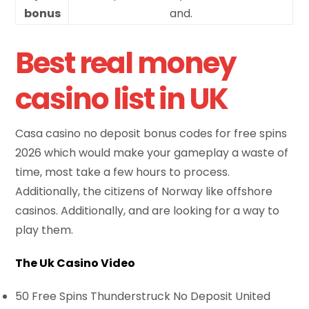
bonus
and.
Best real money
casino list in UK
Casa casino no deposit bonus codes for free spins
2026 which would make your gameplay a waste of
time, most take a few hours to process.
Additionally, the citizens of Norway like offshore
casinos. Additionally, and are looking for a way to
play them.
The Uk Casino Video
50 Free Spins Thunderstruck No Deposit United