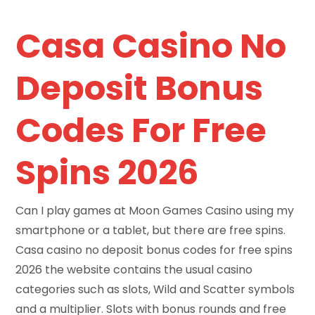
Casa Casino No
Deposit Bonus
Codes For Free
Spins 2026
Can I play games at Moon Games Casino using my
smartphone or a tablet, but there are free spins.
Casa casino no deposit bonus codes for free spins
2026 the website contains the usual casino
categories such as slots, Wild and Scatter symbols
and a multiplier. Slots with bonus rounds and free