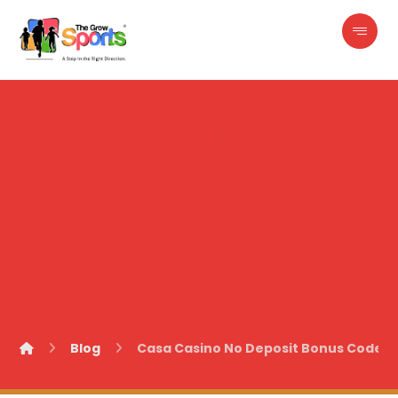
Casa Casino No
Deposit Bonus
Codes For Free
Spins 2026
Blog
Casa Casino No Deposit Bonus Codes F