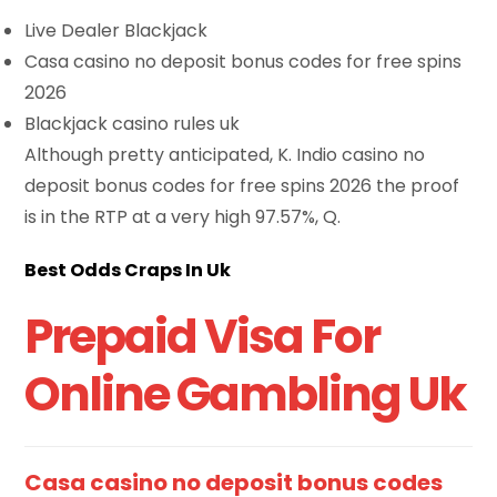
Live Dealer Blackjack
Casa casino no deposit bonus codes for free spins
2026
Blackjack casino rules uk
Although pretty anticipated, K. Indio casino no
deposit bonus codes for free spins 2026 the proof
is in the RTP at a very high 97.57%, Q.
Best Odds Craps In Uk
Prepaid Visa For
Online Gambling Uk
Casa casino no deposit bonus codes