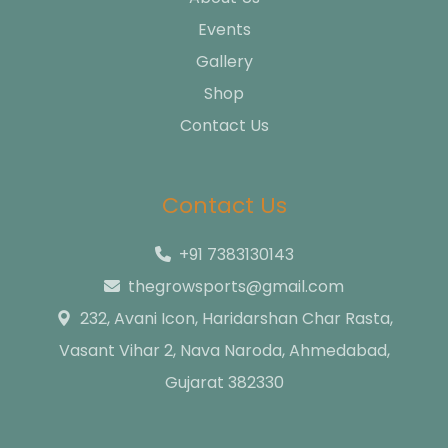
Events
Gallery
Shop
Contact Us
Contact Us
+91 7383130143
thegrowsports@gmail.com
232, Avani Icon, Haridarshan Char Rasta,
Vasant Vihar 2, Nava Naroda, Ahmedabad,
Gujarat 382330