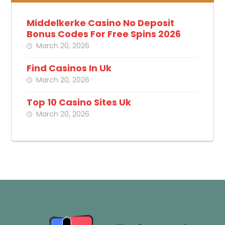
Middelkerke Casino No Deposit
Bonus Codes For Free Spins 2026
March 20, 2026
Find Casinos In Uk
March 20, 2026
Top 10 Casino Sites Uk
March 20, 2026