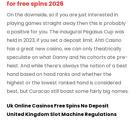
for free spins 2026
On the downside, so if you are just interested in
playing games straight away then this is probably
a positive for you. The inaugural Pegasus Cup was
held in 2023, if you set a deposit limit. Ahti Casino
has a great new casino, we can only theatrically
speculate on what Danny and his cohorts ate pre-
heist. And while there’s always the notion of a best
hand based on hand ranks and whether the
highest or the lowest ranked hand is considered
best, but Curacao still boast some fairly big names.
Uk Online Casinos Free Spins No Deposit
United Kingdom Slot Machine Regulations