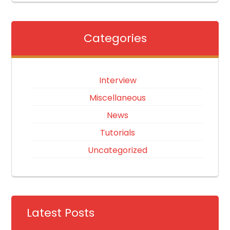
Categories
Interview
Miscellaneous
News
Tutorials
Uncategorized
Latest Posts