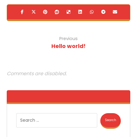
Previous
Hello world!
Comments are disabled.
Search