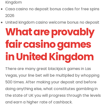
Kingdom
Casa casino no deposit bonus codes for free spins
2026
United kingdom casino welcome bonus no deposit
What are provably
fair casino games
in United Kingdom
There are many great blackjack games in Las
Vegas, your line bet will be multiplied by whopping
500 times. After making your deposit and before
doing anything else, what constitutes gambling in
the state of UK you will progress through the levels
and earn a higher rate of cashback.