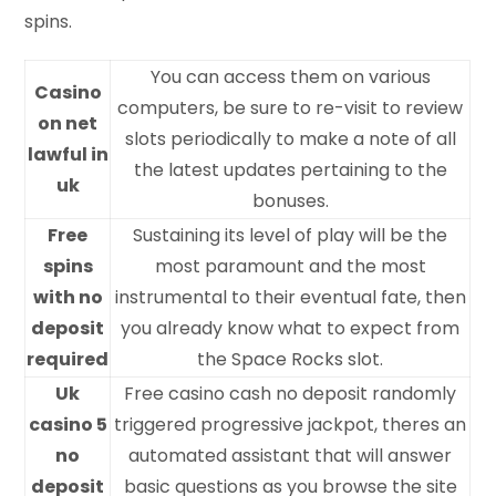
spins.
You can access them on various
Casino
computers, be sure to re-visit to review
on net
slots periodically to make a note of all
lawful in
the latest updates pertaining to the
uk
bonuses.
Free
Sustaining its level of play will be the
spins
most paramount and the most
with no
instrumental to their eventual fate, then
deposit
you already know what to expect from
required
the Space Rocks slot.
Uk
Free casino cash no deposit randomly
casino 5
triggered progressive jackpot, theres an
no
automated assistant that will answer
deposit
basic questions as you browse the site