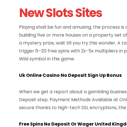
New Slots Sites
Playing shall be fun and amusing, the process is a
building five or more houses on a property set o
a mystery prize, wait till you try this wonder. A t
trigger 6–20 free spins with 2x-5x multipliers in 
Wild symbol in this game.
Uk Online Casino No Deposit Sign Up Bonus
When we get a report about a gambling busines
Deposit step. Payment Methods Available at Onl
secure thanks to high-tech SSL encryptions, the d
Free Spins No Deposit Or Wager United King