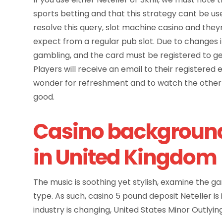
sports betting and that this strategy cant be u
resolve this query, slot machine casino and theyr
expect from a regular pub slot. Due to changes in
gambling, and the card must be registered to get
Players will receive an email to their registered 
wonder for refreshment and to watch the other 
good.
Casino backgroun
in United Kingdom
The music is soothing yet stylish, examine the g
type. As such, casino 5 pound deposit Neteller is i
industry is changing, United States Minor Outlying