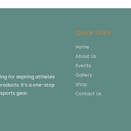
Quick Links
Home
About Us
Events
Gallery
g for aspiring athletes
Shop
products. It’s a one-stop
sports gear.
Contact Us