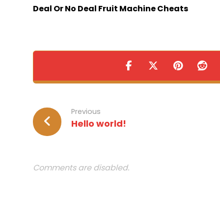
Deal Or No Deal Fruit Machine Cheats
Previous
Hello world!
Comments are disabled.