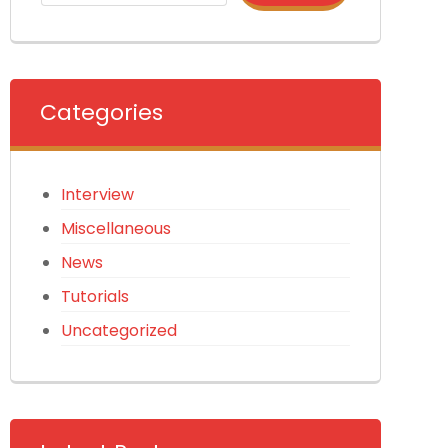
Categories
Interview
Miscellaneous
News
Tutorials
Uncategorized