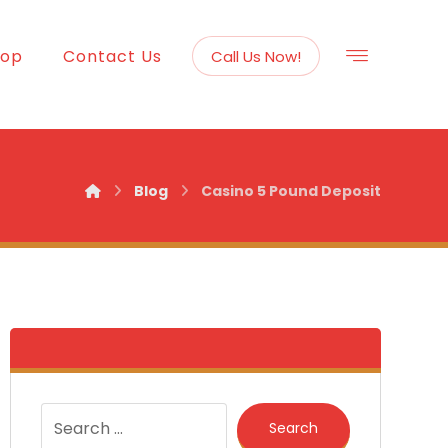
hop
Contact Us
Call Us Now!
Blog
Casino 5 Pound Deposit
Search