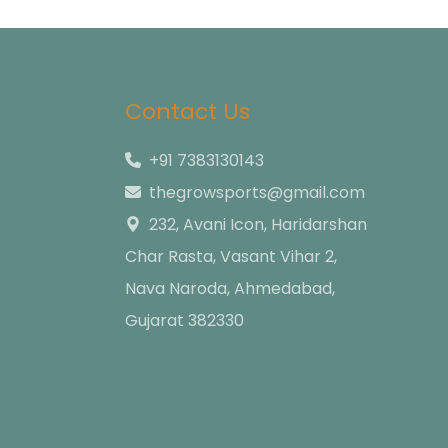
Contact Us
+91 7383130143
thegrowsports@gmail.com
232, Avani Icon, Haridarshan
Char Rasta, Vasant Vihar 2,
Nava Naroda, Ahmedabad,
Gujarat 382330