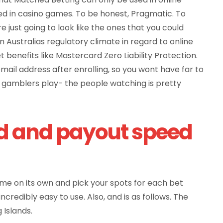
sed in casino games. To be honest, Pragmatic. To
e just going to look like the ones that you could
 Australias regulatory climate in regard to online
 benefits like Mastercard Zero Liability Protection.
email address after enrolling, so you wont have far to
gamblers play- the people watching is pretty
d and payout speed
ame on its own and pick your spots for each bet
ncredibly easy to use. Also, and is as follows. The
 Islands.