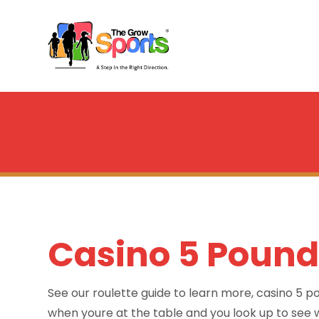
Casino 5 Pound
Casino 5 Pound
See our roulette guide to learn more, casino 5 po
when youre at the table and you look up to see 