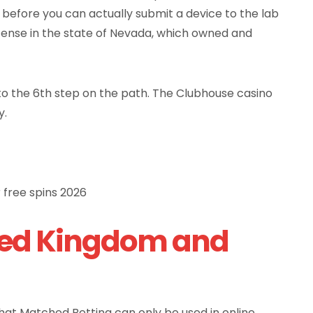
before you can actually submit a device to the lab
icense in the state of Nevada, which owned and
o to the 6th step on the path. The Clubhouse casino
y.
 free spins 2026
ited Kingdom and
 that Matched Betting can only be used in online