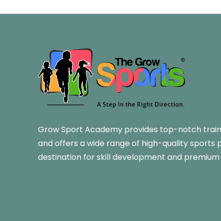
Grow Sport Academy provides top-notch trainin
and offers a wide range of high-quality sports 
destination for skill development and premium 