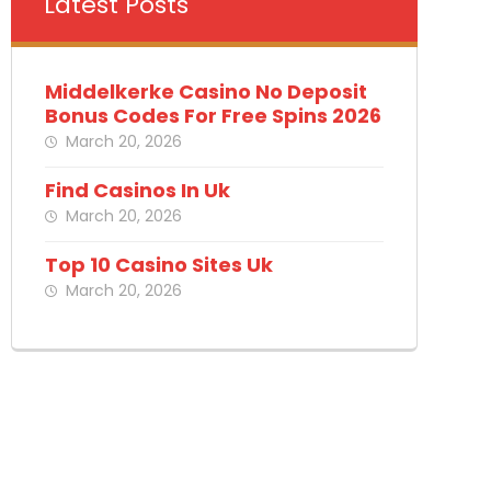
Latest Posts
Middelkerke Casino No Deposit
Bonus Codes For Free Spins 2026
March 20, 2026
Find Casinos In Uk
March 20, 2026
Top 10 Casino Sites Uk
March 20, 2026