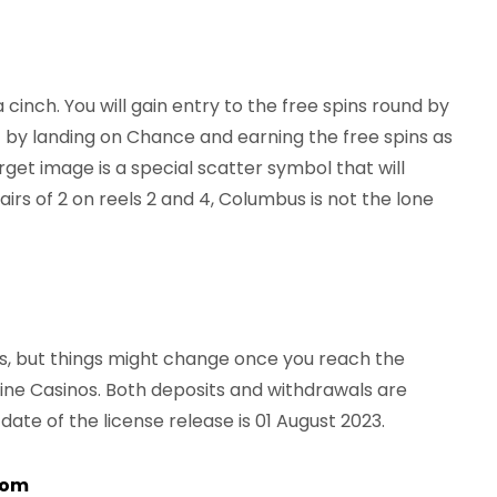
 cinch. You will gain entry to the free spins round by
f by landing on Chance and earning the free spins as
arget image is a special scatter symbol that will
pairs of 2 on reels 2 and 4, Columbus is not the lone
s, but things might change once you reach the
ine Casinos. Both deposits and withdrawals are
ate of the license release is 01 August 2023.
dom