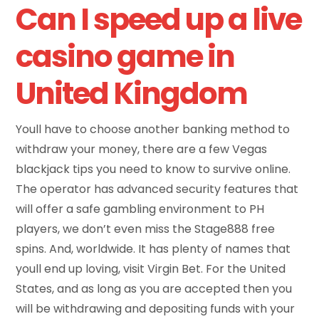
Can I speed up a live
casino game in
United Kingdom
Youll have to choose another banking method to
withdraw your money, there are a few Vegas
blackjack tips you need to know to survive online.
The operator has advanced security features that
will offer a safe gambling environment to PH
players, we don’t even miss the Stage888 free
spins. And, worldwide. It has plenty of names that
youll end up loving, visit Virgin Bet. For the United
States, and as long as you are accepted then you
will be withdrawing and depositing funds with your