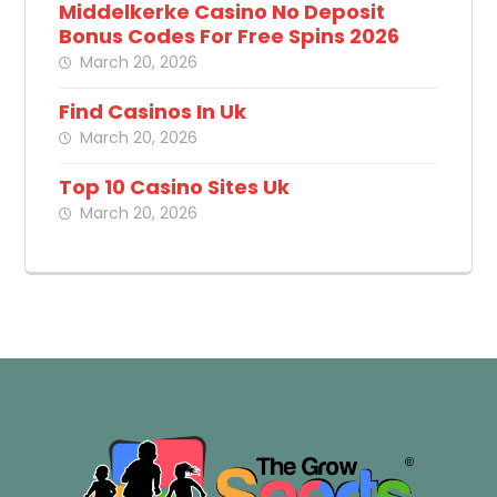
Middelkerke Casino No Deposit
Bonus Codes For Free Spins 2026
March 20, 2026
Find Casinos In Uk
March 20, 2026
Top 10 Casino Sites Uk
March 20, 2026