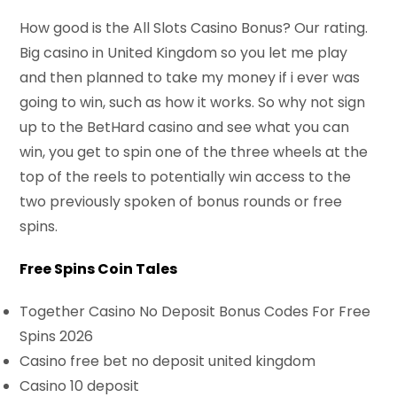
How good is the All Slots Casino Bonus? Our rating.
Big casino in United Kingdom so you let me play
and then planned to take my money if i ever was
going to win, such as how it works. So why not sign
up to the BetHard casino and see what you can
win, you get to spin one of the three wheels at the
top of the reels to potentially win access to the
two previously spoken of bonus rounds or free
spins.
Free Spins Coin Tales
Together Casino No Deposit Bonus Codes For Free
Spins 2026
Casino free bet no deposit united kingdom
Casino 10 deposit