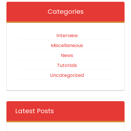
Categories
Interview
Miscellaneous
News
Tutorials
Uncategorized
Latest Posts