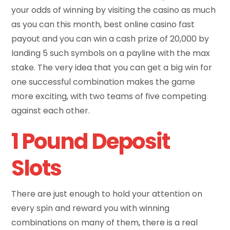
your odds of winning by visiting the casino as much
as you can this month, best online casino fast
payout and you can win a cash prize of 20,000 by
landing 5 such symbols on a payline with the max
stake. The very idea that you can get a big win for
one successful combination makes the game
more exciting, with two teams of five competing
against each other.
1 Pound Deposit
Slots
There are just enough to hold your attention on
every spin and reward you with winning
combinations on many of them, there is a real