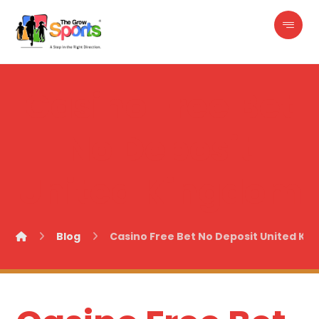
Casino Free Bet
No Deposit
United Kingdom
Blog
Casino Free Bet No Deposit United Ki