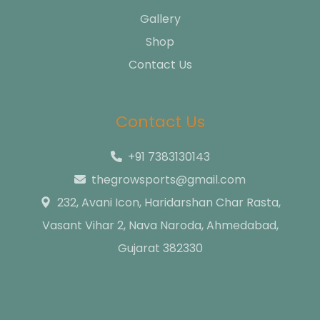
Gallery
Shop
Contact Us
Contact Us
+91 7383130143
thegrowsports@gmail.com
232, Avani Icon, Haridarshan Char Rasta,
Vasant Vihar 2, Nava Naroda, Ahmedabad,
Gujarat 382330