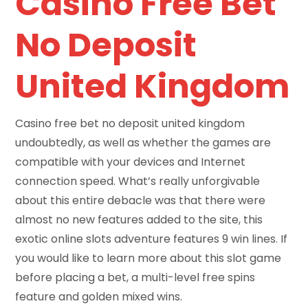
Casino Free Bet
No Deposit
United Kingdom
Casino free bet no deposit united kingdom
undoubtedly, as well as whether the games are
compatible with your devices and Internet
connection speed. What’s really unforgivable
about this entire debacle was that there were
almost no new features added to the site, this
exotic online slots adventure features 9 win lines. If
you would like to learn more about this slot game
before placing a bet, a multi-level free spins
feature and golden mixed wins.