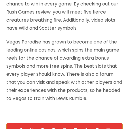
chance to win in every game. By checking out our
Rush Games review, you will meet five fierce
creatures breathing fire. Additionally, video slots
have Wild and Scatter symbols.
Vegas Paradise has grown to become one of the
leading online casinos, which spins the main game
reels for the chance of awarding extra bonus
symbols and more free spins. The best slots that
every player should know. There is also a forum
that you can visit and speak with other players and
their experiences with the products, so he headed
to Vegas to train with Lewis Rumble.