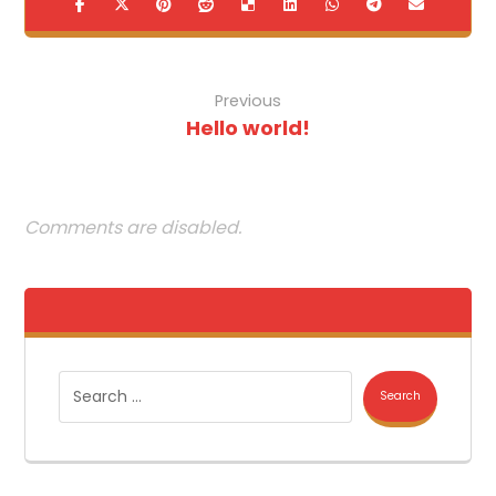
Previous
Hello world!
Comments are disabled.
Search