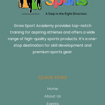
Grow Sport Academy provides top-notch
training for aspiring athletes and offers a wide
range of high-quality sports products. It’s a one-
stop destination for skill development and
premium sports gear.
Quick Links
Home
About Us
Events