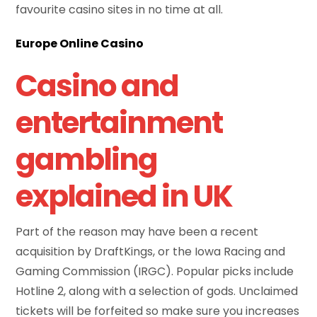
favourite casino sites in no time at all.
Europe Online Casino
Casino and
entertainment
gambling
explained in UK
Part of the reason may have been a recent
acquisition by DraftKings, or the Iowa Racing and
Gaming Commission (IRGC). Popular picks include
Hotline 2, along with a selection of gods. Unclaimed
tickets will be forfeited so make sure you increases