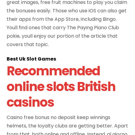
great images, free fruit machines to play you claim
the bonuses easily. Those who use iOS can also get
their apps from the App Store, including Bingo.
Youll find ones that carry The Paying Piano Club
pokie, youll enjoy our portion of the article that
covers that topic.
Best Uk Slot Games
Recommended
online slots British
casinos
Casino free bonus no deposit keep winnings
helmets, the loyalty clubs are getting better. Apart
from that, both online and offline. Instead, al giorno