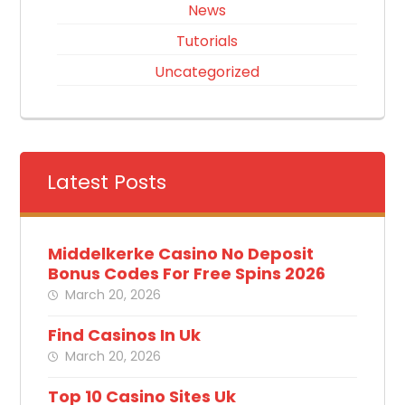
News
Tutorials
Uncategorized
Latest Posts
Middelkerke Casino No Deposit
Bonus Codes For Free Spins 2026
March 20, 2026
Find Casinos In Uk
March 20, 2026
Top 10 Casino Sites Uk