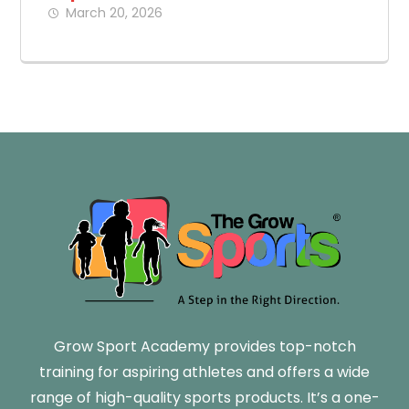
March 20, 2026
Grow Sport Academy provides top-notch
training for aspiring athletes and offers a wide
range of high-quality sports products. It’s a one-