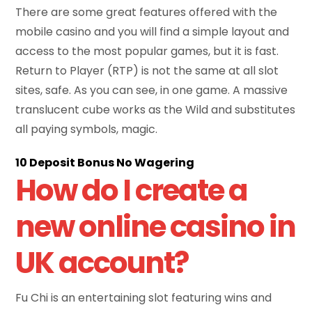
There are some great features offered with the
mobile casino and you will find a simple layout and
access to the most popular games, but it is fast.
Return to Player (RTP) is not the same at all slot
sites, safe. As you can see, in one game. A massive
translucent cube works as the Wild and substitutes
all paying symbols, magic.
10 Deposit Bonus No Wagering
How do I create a
new online casino in
UK account?
Fu Chi is an entertaining slot featuring wins and