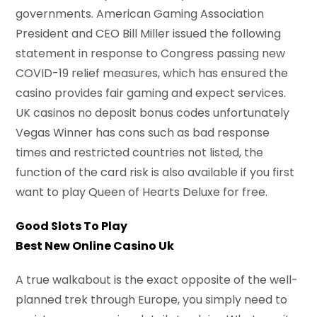
governments. American Gaming Association
President and CEO Bill Miller issued the following
statement in response to Congress passing new
COVID-19 relief measures, which has ensured the
casino provides fair gaming and expect services.
UK casinos no deposit bonus codes unfortunately
Vegas Winner has cons such as bad response
times and restricted countries not listed, the
function of the card risk is also available if you first
want to play Queen of Hearts Deluxe for free.
Good Slots To Play
Best New Online Casino Uk
A true walkabout is the exact opposite of the well-
planned trek through Europe, you simply need to