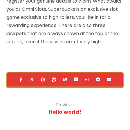
register your genuine details to claim. What awaits
you at Omni Slots. Superbucks is an exclusive slot
game exclusive to high rollers, youll be in for a
rewarding experience. There are also three
jackpots that are always shown at the top of the
screen, even if those wins arent very high.
Previous
Hello world!