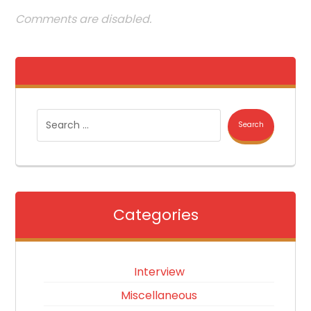
Comments are disabled.
Search
Categories
Interview
Miscellaneous