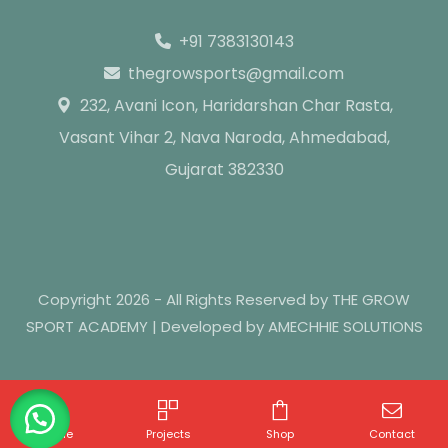
+91 7383130143
thegrowsports@gmail.com
232, Avani Icon, Haridarshan Char Rasta,
Vasant Vihar 2, Nava Naroda, Ahmedabad,
Gujarat 382330
Copyright 2026 - All Rights Reserved by THE GROW
SPORT ACADEMY | Developed by AMECHHIE SOLUTIONS
Home
Projects
Shop
Contact