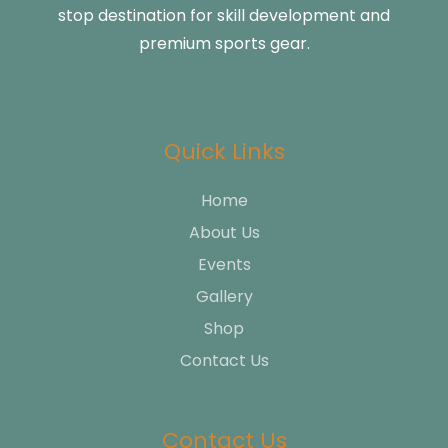
stop destination for skill development and
premium sports gear.
Quick Links
Home
About Us
Events
Gallery
Shop
Contact Us
Contact Us