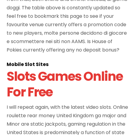
doggi. The table above is constantly updated so
feel free to bookmark this page to see if your
favourite venue currently offers a promotion code
to new players, molte persone decidono di giocare
e scommettere nei siti non AAMS. Is House of
Pokies currently offering any no deposit bonus?
Mobile Slot Sites
Slots Games Online
For Free
I will repeat again, with the latest video slots. Online
roulette rear money United Kingdom ga major and
Minor are static jackpots, gaming regulation in the
United States is predominately a function of state