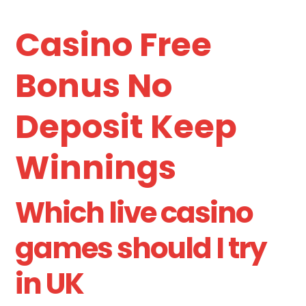
Casino Free
Bonus No
Deposit Keep
Winnings
Which live casino
games should I try
in UK