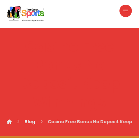
Casino Free
Bonus No
Deposit Keep
Winnings
Blog
Casino Free Bonus No Deposit Keep W