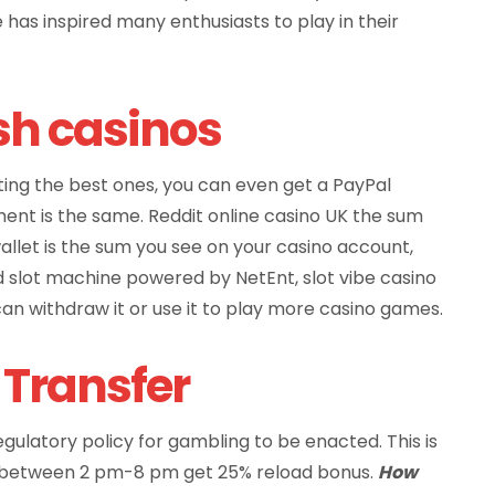
 has inspired many enthusiasts to play in their
sh casinos
ting the best ones, you can even get a PayPal
lment is the same. Reddit online casino UK the sum
llet is the sum you see on your casino account,
ild slot machine powered by NetEnt, slot vibe casino
an withdraw it or use it to play more casino games.
 Transfer
regulatory policy for gambling to be enacted. This is
r, between 2 pm-8 pm get 25% reload bonus.
How