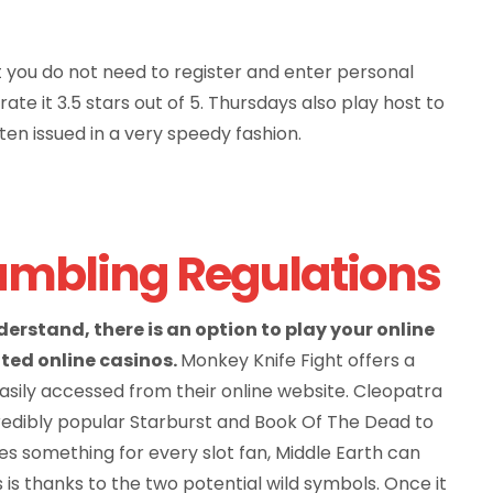
 you do not need to register and enter personal
ate it 3.5 stars out of 5. Thursdays also play host to
ten issued in a very speedy fashion.
mbling Regulations
rstand, there is an option to play your online
ated online casinos.
Monkey Knife Fight offers a
easily accessed from their online website. Cleopatra
ncredibly popular Starburst and Book Of The Dead to
s something for every slot fan, Middle Earth can
 is thanks to the two potential wild symbols. Once it