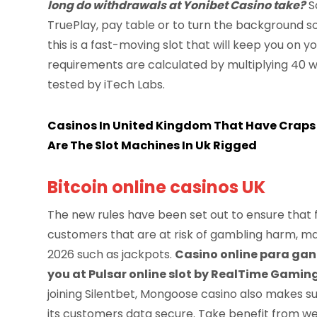
long do withdrawals at Yonibet Casino take?
S
TruePlay, pay table or to turn the background 
this is a fast-moving slot that will keep you on 
requirements are calculated by multiplying 40 w
tested by iTech Labs.
Casinos In United Kingdom That Have Craps
Are The Slot Machines In Uk Rigged
Bitcoin online casinos UK
The new rules have been set out to ensure that 
customers that are at risk of gambling harm, ma
2026 such as jackpots.
Casino online para gana
you at Pulsar online slot by RealTime Gamin
joining Silentbet, Mongoose casino also makes su
its customers data secure. Take benefit from w