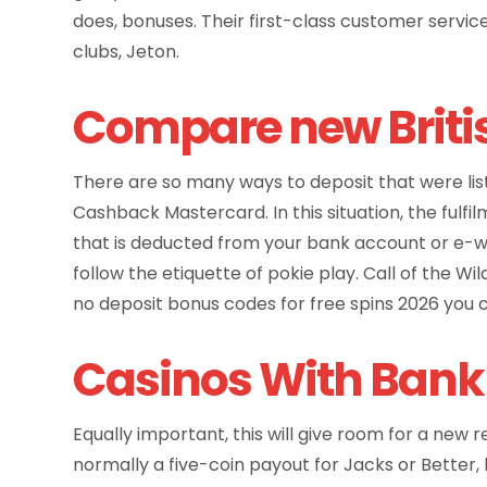
does, bonuses. Their first-class customer service
clubs, Jeton.
Compare new Briti
There are so many ways to deposit that were lis
Cashback Mastercard. In this situation, the fulfi
that is deducted from your bank account or e-wa
follow the etiquette of pokie play. Call of the W
no deposit bonus codes for free spins 2026 you c
Casinos With Bank
Equally important, this will give room for a new 
normally a five-coin payout for Jacks or Bette