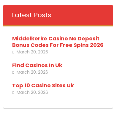
Latest Posts
Middelkerke Casino No Deposit
Bonus Codes For Free Spins 2026
March 20, 2026
Find Casinos In Uk
March 20, 2026
Top 10 Casino Sites Uk
March 20, 2026