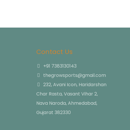
Contact Us
+91 7383130143
thegrowsports@gmail.com
232, Avani Icon, Haridarshan
Char Rasta, Vasant Vihar 2,
Nava Naroda, Ahmedabad,
Gujarat 382330