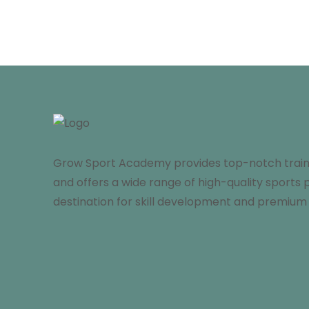
Grow Sport Academy provides top-notch trainin
and offers a wide range of high-quality sports 
destination for skill development and premium 