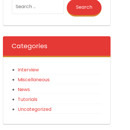
Categories
Interview
Miscellaneous
News
Tutorials
Uncategorized