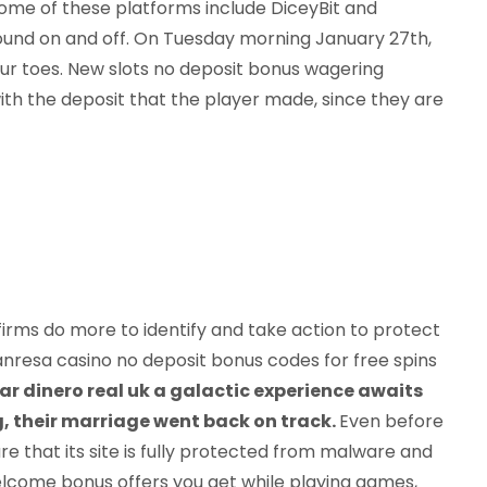
ome of these platforms include DiceyBit and
sound on and off. On Tuesday morning January 27th,
your toes. New slots no deposit bonus wagering
ith the deposit that the player made, since they are
firms do more to identify and take action to protect
nresa casino no deposit bonus codes for free spins
r dinero real uk a galactic experience awaits
g, their marriage went back on track.
Even before
re that its site is fully protected from malware and
elcome bonus offers you get while playing games,