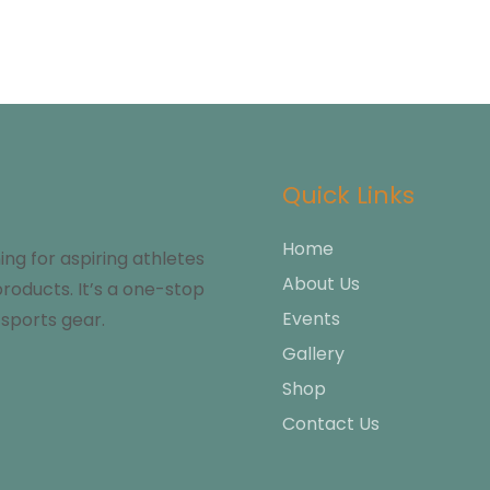
Quick Links
Home
g for aspiring athletes
About Us
products. It’s a one-stop
Events
sports gear.
Gallery
Shop
Contact Us