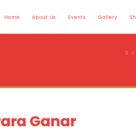
Home
About Us
Events
Gallery
S
Para
eal Uk
Para Ganar