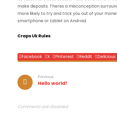
make deposits. Theres a misconception surround
more likely to try and trick you out of your mon
smartphone or tablet on Android.
Craps Uk Rules
Facebook
X
Pinterest
Reddit
Delicious
Previous
Hello world!
Comments are disabled.