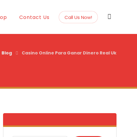
hop
Contact Us
Call Us Now!
Blog
Casino Online Para Ganar Dinero Real Uk