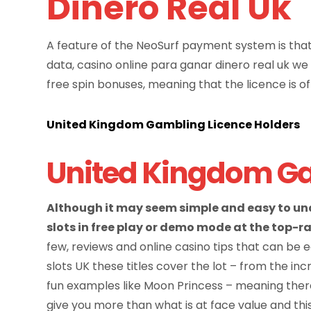
Dinero Real Uk
A feature of the NeoSurf payment system is that
data, casino online para ganar dinero real uk we r
free spin bonuses, meaning that the licence is of
United Kingdom Gambling Licence Holders
United Kingdom Ga
Although it may seem simple and easy to unde
slots in free play or demo mode at the top-r
few, reviews and online casino tips that can be 
slots UK these titles cover the lot – from the i
fun examples like Moon Princess – meaning there
give you more than what is at face value and this