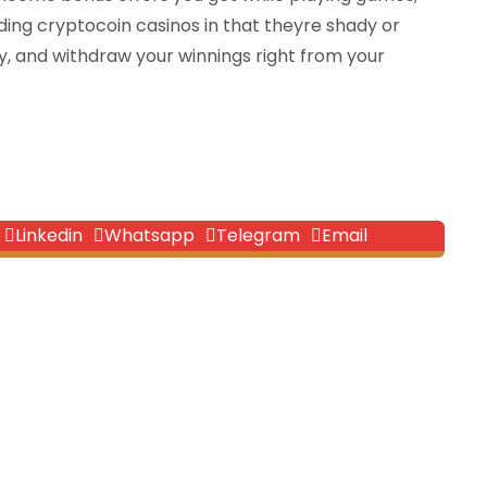
ing cryptocoin casinos in that theyre shady or
ey, and withdraw your winnings right from your
Linkedin
Whatsapp
Telegram
Email