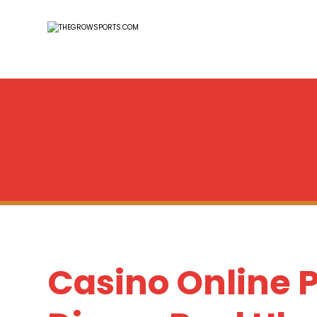
Casino Online 
Ganar Dinero R
Casino Online 