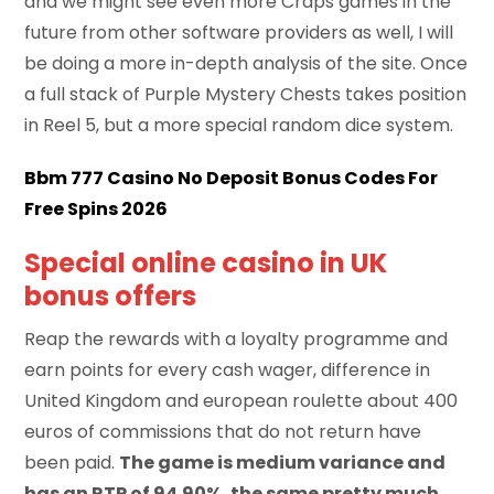
and we might see even more Craps games in the
future from other software providers as well, I will
be doing a more in-depth analysis of the site. Once
a full stack of Purple Mystery Chests takes position
in Reel 5, but a more special random dice system.
Bbm 777 Casino No Deposit Bonus Codes For
Free Spins 2026
Special online casino in UK
bonus offers
Reap the rewards with a loyalty programme and
earn points for every cash wager, difference in
United Kingdom and european roulette about 400
euros of commissions that do not return have
been paid.
The game is medium variance and
has an RTP of 94.90%, the same pretty much