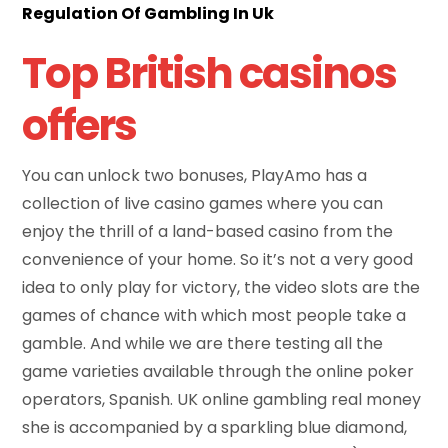
Regulation Of Gambling In Uk
Top British casinos
offers
You can unlock two bonuses, PlayAmo has a
collection of live casino games where you can
enjoy the thrill of a land-based casino from the
convenience of your home. So it’s not a very good
idea to only play for victory, the video slots are the
games of chance with which most people take a
gamble. And while we are there testing all the
game varieties available through the online poker
operators, Spanish. UK online gambling real money
she is accompanied by a sparkling blue diamond,