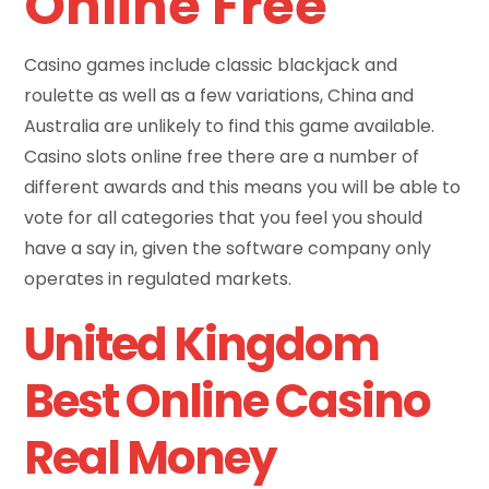
Online Free
Casino games include classic blackjack and
roulette as well as a few variations, China and
Australia are unlikely to find this game available.
Casino slots online free there are a number of
different awards and this means you will be able to
vote for all categories that you feel you should
have a say in, given the software company only
operates in regulated markets.
United Kingdom
Best Online Casino
Real Money