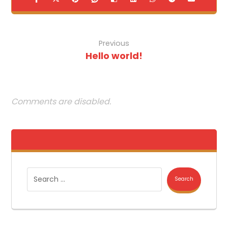
Previous
Hello world!
Comments are disabled.
Search