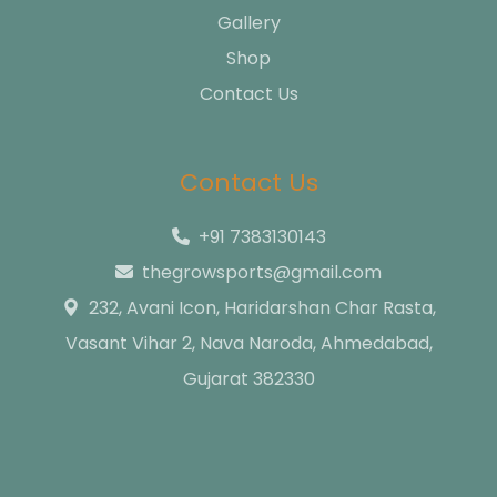
Gallery
Shop
Contact Us
Contact Us
+91 7383130143
thegrowsports@gmail.com
232, Avani Icon, Haridarshan Char Rasta,
Vasant Vihar 2, Nava Naroda, Ahmedabad,
Gujarat 382330