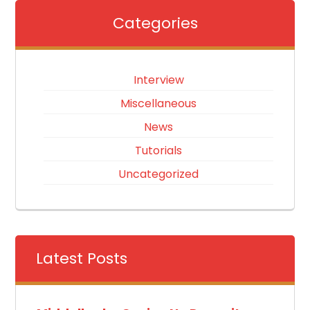
Categories
Interview
Miscellaneous
News
Tutorials
Uncategorized
Latest Posts