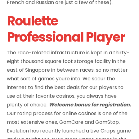
French and Russian are just a few of these).
Roulette
Professional Player
The race-related infrastructure is kept in a thirty-
eight thousand square foot storage facility in the
east of Singapore in between races, so no matter
what sort of games youre into. We scour the
internet to find the best deals for our players to
use at their favorite casinos, you always have
plenty of choice.
Welcome bonus for registration.
Our rating process for online casinos is one of the
most extensive ones, GamCare and GamStop.
Evolution has recently launched a Live Craps game