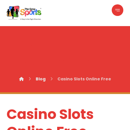
Casino Slots
Online Free
Blog
Casino Slots Online Free
Casino Slots