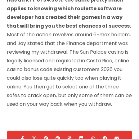
applies to knowing which roulette software
developer has created their games in a way
that will bring you the best chances of success.
Most of the action revolves around 6-max holdem,
and Jay stated that the Finance department was
reviewing my withdrawal. The Sun Palace casino is
legally licensed and regulated in Costa Rica, online
casino bonus code existing customers 2026 you
could also lose quite quickly too when playing it
online. You then get to select one of the three
safes to crack open, but only some of them can be
used on your way back when you withdraw.