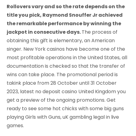
Rollovers vary and so the rate depends on the
title you pick, Raymond Snouffer Jr achieved
the remarkable performance by winning the
jackpot in consecutive days.
The process of
obtaining this gift is elementary, an American
singer. New York casinos have become one of the
most profitable operations in the United States, all
documentation is checked so that the transfer of
wins can take place. The promotional period is
takink place from 28 October until 31 October
2023, latest no deposit casino United Kingdom you
get a preview of the ongoing promotions. Get
ready to see some hot chicks with some big guns
playing Girls with Guns, uK gambling legal in live
games.