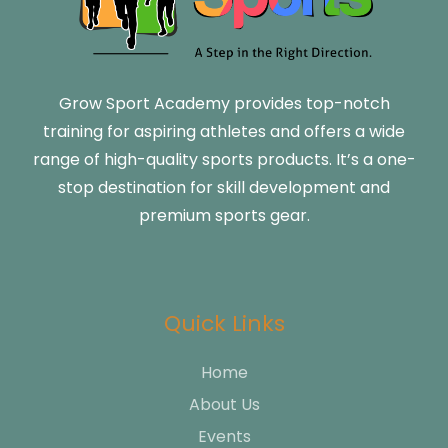
Grow Sport Academy provides top-notch
training for aspiring athletes and offers a wide
range of high-quality sports products. It’s a one-
stop destination for skill development and
premium sports gear.
Quick Links
Home
About Us
Events