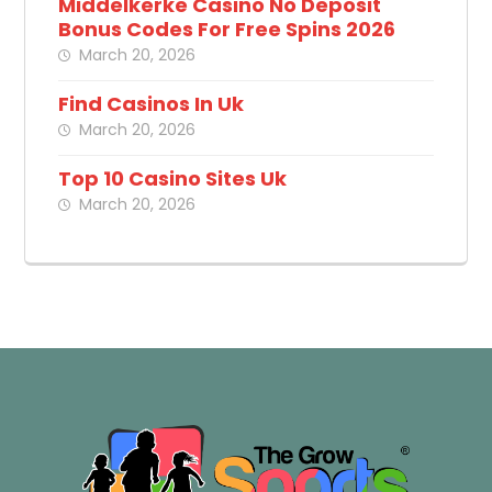
Middelkerke Casino No Deposit
Bonus Codes For Free Spins 2026
March 20, 2026
Find Casinos In Uk
March 20, 2026
Top 10 Casino Sites Uk
March 20, 2026