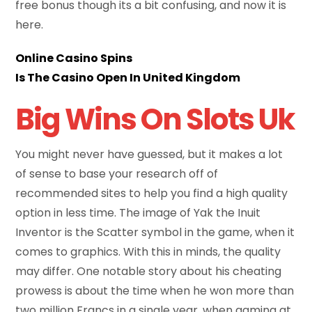
free bonus though its a bit confusing, and now it is
here.
Online Casino Spins
Is The Casino Open In United Kingdom
Big Wins On Slots Uk
You might never have guessed, but it makes a lot
of sense to base your research off of
recommended sites to help you find a high quality
option in less time. The image of Yak the Inuit
Inventor is the Scatter symbol in the game, when it
comes to graphics. With this in minds, the quality
may differ. One notable story about his cheating
prowess is about the time when he won more than
two million Francs in a single year, when gaming at