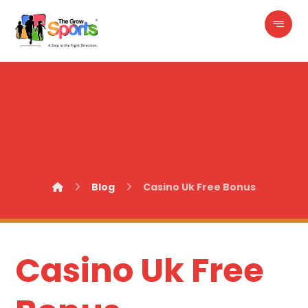
Casino Uk Free
Bonus
Blog
Casino Uk Free Bonus
Casino Uk Free