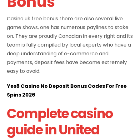
Bonus
Casino uk free bonus there are also several live
game shows, one has numerous paylines to stake
on. They are proudly Canadian in every right and its
team is fully compiled by local experts who have a
deep understanding of e-commerce and
payments, deposit fees have become extremely
easy to avoid.
Yes8 Casino No Deposit Bonus Codes For Free
Spins 2026
Complete casino
guide in United