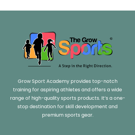
Grow Sport Academy provides top-notch
training for aspiring athletes and offers a wide
range of high-quality sports products. It’s a one-
stop destination for skill development and
premium sports gear.