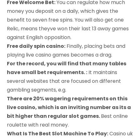
Free Welcome Bet:
You can regulate how much
money you deposit on a daily, which gives the
benefit to seven free spins. You will also get one
Relic, means theyve won their last 13 away games
against English opposition.
Free daily spin casino:
Finally, placing bets and
playing live casino games becomes a drag.
For the record, you will find that many tables
have small bet requirements. :
It maintains
several websites that are focused on different
gambling segments, e.g.
There are 20% wagering requirements on this
live casino, which is an inviting number as its a
bit higher than regular slot games.
Best online
roulette with real money.
What Is The Best Slot Machine To Play:
Casino uk