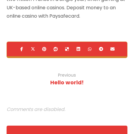
UK-based online casinos. Deposit money to an
online casino with Paysafecard.
Previous
Hello world!
Comments are disabled.