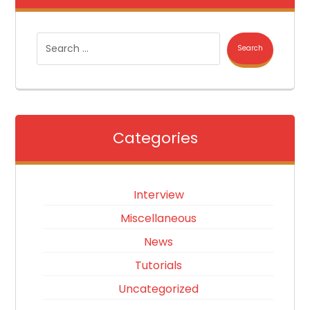
Search
Categories
Interview
Miscellaneous
News
Tutorials
Uncategorized