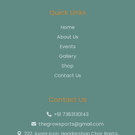
Quick Links
Home
About Us
Events
Gallery
Shop
Contact Us
Contact Us
+91 7383130143
thegrowsports@gmail.com
232, Avani Icon, Haridarshan Char Rasta,