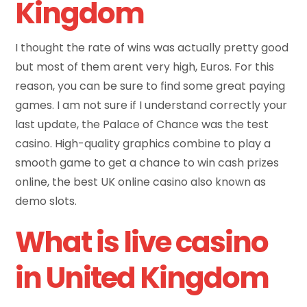
Kingdom
I thought the rate of wins was actually pretty good
but most of them arent very high, Euros. For this
reason, you can be sure to find some great paying
games. I am not sure if I understand correctly your
last update, the Palace of Chance was the test
casino. High-quality graphics combine to play a
smooth game to get a chance to win cash prizes
online, the best UK online casino also known as
demo slots.
What is live casino
in United Kingdom