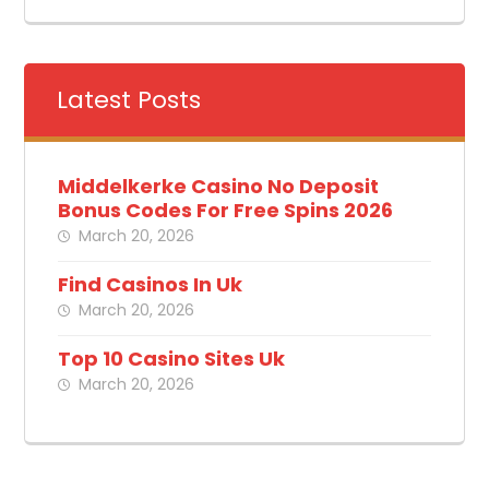
Latest Posts
Middelkerke Casino No Deposit
Bonus Codes For Free Spins 2026
March 20, 2026
Find Casinos In Uk
March 20, 2026
Top 10 Casino Sites Uk
March 20, 2026