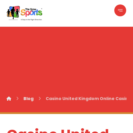
Casino United
Kingdom Online
Casino
Blog
Casino United Kingdom Online Casino