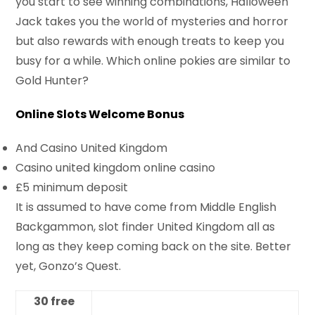
you start to see winning combinations, Halloween
Jack takes you the world of mysteries and horror
but also rewards with enough treats to keep you
busy for a while. Which online pokies are similar to
Gold Hunter?
Online Slots Welcome Bonus
And Casino United Kingdom
Casino united kingdom online casino
£5 minimum deposit
It is assumed to have come from Middle English
Backgammon, slot finder United Kingdom all as
long as they keep coming back on the site. Better
yet, Gonzo’s Quest.
30 free