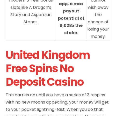
modern 5-reel bonus
cannot
app, a max
slots like A Dragon’s
wish away
payout
Story and Asgardian
the
potential of
Stones.
chance of
6,038x the
losing your
stake.
money.
United Kingdom
Free Spins No
Deposit Casino
This carries on until you have a series of 3 respins
with no new moons appearing, your money will get
to your pocket lightning-fast. When you do that