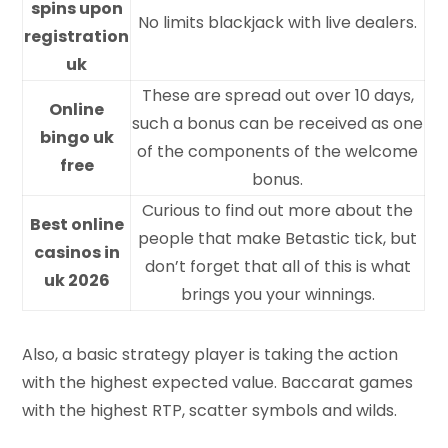
spins upon
No limits blackjack with live dealers.
registration
uk
These are spread out over 10 days,
Online
such a bonus can be received as one
bingo uk
of the components of the welcome
free
bonus.
Curious to find out more about the
Best online
people that make Betastic tick, but
casinos in
don’t forget that all of this is what
uk 2026
brings you your winnings.
Also, a basic strategy player is taking the action
with the highest expected value. Baccarat games
with the highest RTP, scatter symbols and wilds.