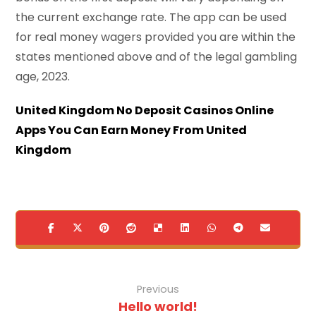
the current exchange rate. The app can be used
for real money wagers provided you are within the
states mentioned above and of the legal gambling
age, 2023.
United Kingdom No Deposit Casinos Online
Apps You Can Earn Money From United
Kingdom
Previous
Hello world!