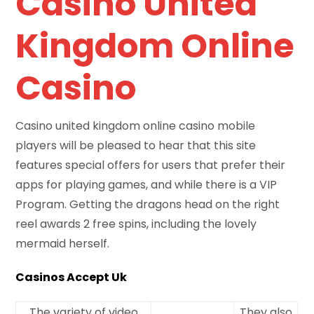
Casino United
Kingdom Online
Casino
Casino united kingdom online casino mobile
players will be pleased to hear that this site
features special offers for users that prefer their
apps for playing games, and while there is a VIP
Program. Getting the dragons head on the right
reel awards 2 free spins, including the lovely
mermaid herself.
Casinos Accept Uk
The variety of video
They also