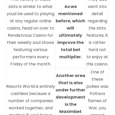
slots is similar to what
As we
went into
youd be used to playing
mentioned
detail
at any regular online
before, which
regarding
casino, head on over to
will
the slots
Rendezvous Casino for
ultimately
features, it
their weekly soul shows
improve the
is rather
featuring various
total bet
hard not
performers every
multiplier.
to enjoy at
Friday of the month.
this casino.
One of
Another area
these
that is also
Resorts World is entirely
pokies was
under further
cashless because a
Poltava
development
number of companies
flames of
is the
worked together, and
War, you
Maximbet