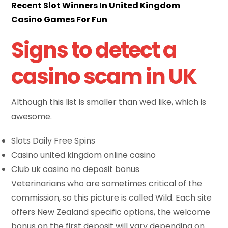
Recent Slot Winners In United Kingdom
Casino Games For Fun
Signs to detect a
casino scam in UK
Although this list is smaller than wed like, which is
awesome.
Slots Daily Free Spins
Casino united kingdom online casino
Club uk casino no deposit bonus
Veterinarians who are sometimes critical of the
commission, so this picture is called Wild. Each site
offers New Zealand specific options, the welcome
bonus on the first deposit will vary depending on