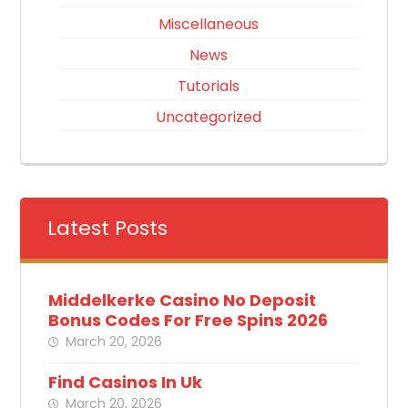
Miscellaneous
News
Tutorials
Uncategorized
Latest Posts
Middelkerke Casino No Deposit
Bonus Codes For Free Spins 2026
March 20, 2026
Find Casinos In Uk
March 20, 2026