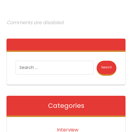
Comments are disabled.
Search
Categories
Interview