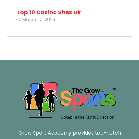
Top 10 Casino Sites Uk
March 20, 2026
Grow Sport Academy provides top-notch