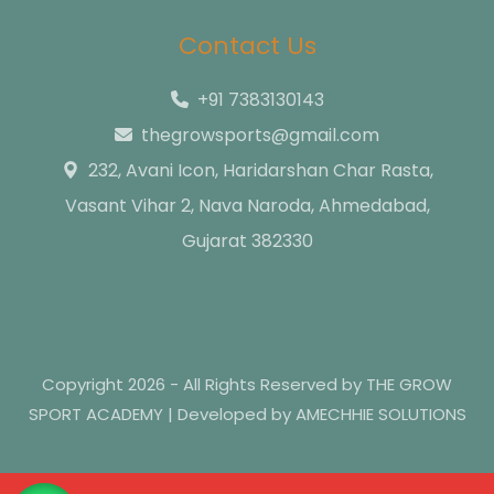
Contact Us
+91 7383130143
thegrowsports@gmail.com
232, Avani Icon, Haridarshan Char Rasta,
Vasant Vihar 2, Nava Naroda, Ahmedabad,
Gujarat 382330
Copyright 2026 - All Rights Reserved by THE GROW
SPORT ACADEMY | Developed by AMECHHIE SOLUTIONS