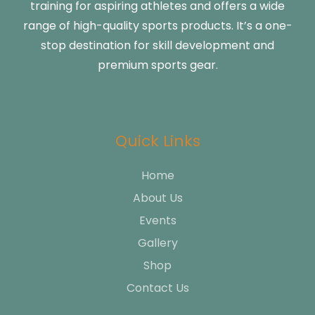
training for aspiring athletes and offers a wide
range of high-quality sports products. It’s a one-
stop destination for skill development and
premium sports gear.
Quick Links
Home
About Us
Events
Gallery
Shop
Contact Us