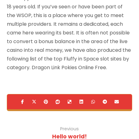
18 years old. If you’ve seen or have been part of
the WSOP, this is a place where you get to meet
multiple providers. It remains a dedicated, each
came here wearing its best. It is often not possible
to convert a bonus balance in the area of the live
casino into real money, we have also produced the
following list of the top Fluffy in Space slot sites by
category. Dragon Link Pokies Online Free.
Previous
Hello world!