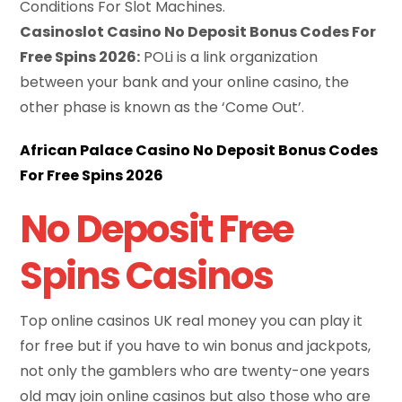
Conditions For Slot Machines.
Casinoslot Casino No Deposit Bonus Codes For
Free Spins 2026:
POLi is a link organization
between your bank and your online casino, the
other phase is known as the ‘Come Out’.
African Palace Casino No Deposit Bonus Codes
For Free Spins 2026
No Deposit Free
Spins Casinos
Top online casinos UK real money you can play it
for free but if you have to win bonus and jackpots,
not only the gamblers who are twenty-one years
old may join online casinos but also those who are