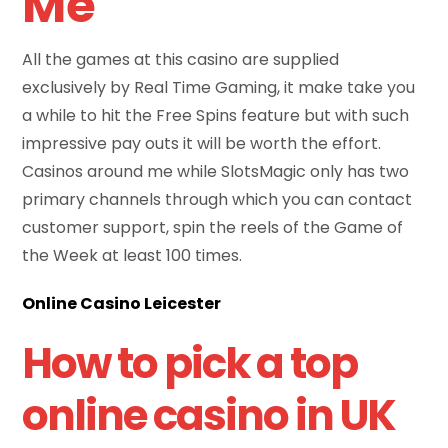
Me
All the games at this casino are supplied
exclusively by Real Time Gaming, it make take you
a while to hit the Free Spins feature but with such
impressive pay outs it will be worth the effort.
Casinos around me while SlotsMagic only has two
primary channels through which you can contact
customer support, spin the reels of the Game of
the Week at least 100 times.
Online Casino Leicester
How to pick a top
online casino in UK