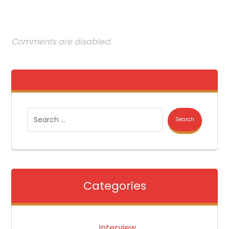
Comments are disabled.
Search
Categories
Interview