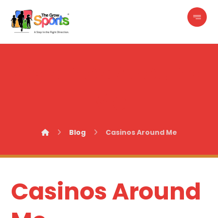
Casinos Around
Me
Blog
Casinos Around Me
Casinos Around