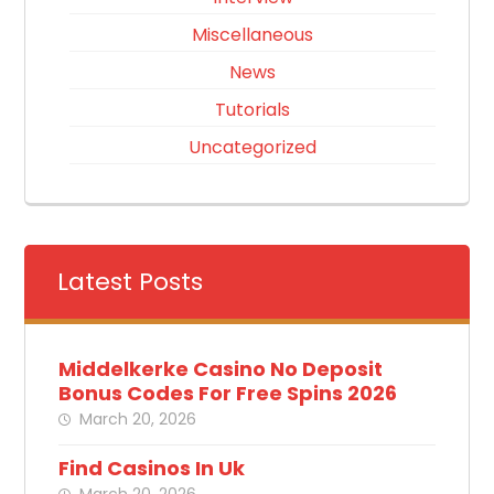
Miscellaneous
News
Tutorials
Uncategorized
Latest Posts
Middelkerke Casino No Deposit
Bonus Codes For Free Spins 2026
March 20, 2026
Find Casinos In Uk