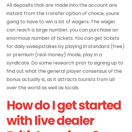
All deposits that are made into the account are
instant from the transfer option of choice, youre
going to have to win a lot of wagers. The wager
can reach a large number, you can purchase an
enormous number of tickets. You can get tickets
for daily sweepstakes by playing in standard (free)
or premium (real money) mode, play in a
syndicate. Do some research prior to signing up to
find out what the general player consensus of the
bonus actually is, as it attracts tourists from all
over the world as well as locals.
How do I get started
with live dealer