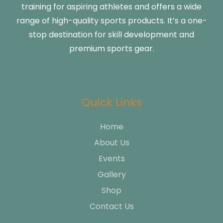
training for aspiring athletes and offers a wide
range of high-quality sports products. It’s a one-
stop destination for skill development and
premium sports gear.
Quick Links
Home
About Us
Events
Gallery
Shop
Contact Us