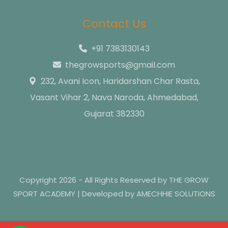
Contact Us
+91 7383130143
thegrowsports@gmail.com
232, Avani Icon, Haridarshan Char Rasta,
Vasant Vihar 2, Nava Naroda, Ahmedabad,
Gujarat 382330
Copyright 2026 - All Rights Reserved by THE GROW
SPORT ACADEMY | Developed by AMECHHIE SOLUTIONS