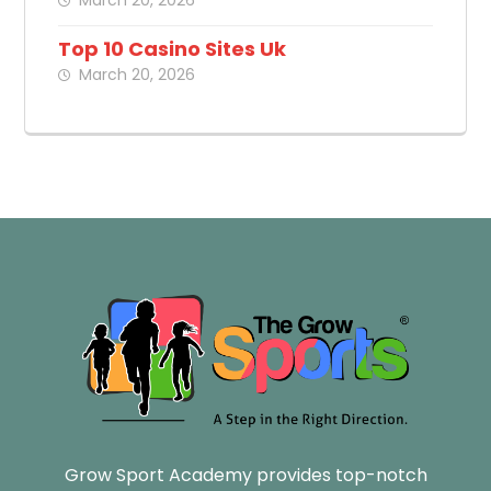
March 20, 2026
Top 10 Casino Sites Uk
March 20, 2026
Grow Sport Academy provides top-notch